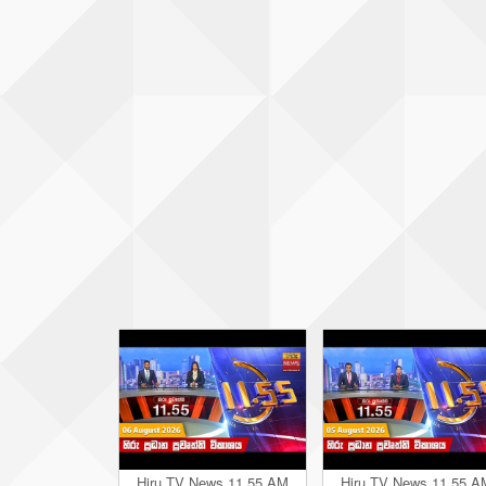
Hiru TV News 11.55 AM
Hiru TV News 11.55 A