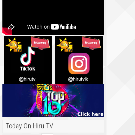
Today On Hiru TV