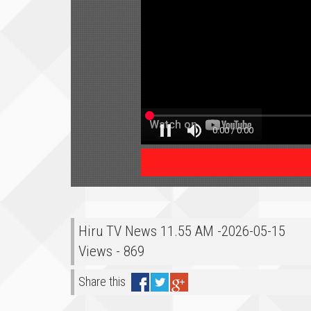
Hiru TV News 11.55 AM -2026-05-15
Views - 869
Share this