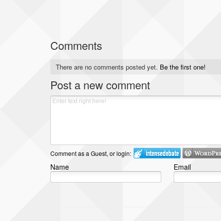
Comments
There are no comments posted yet.
Be the first one!
Post a new comment
Comment as a Guest, or login:
Name
Email