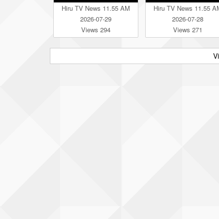
Hiru TV News 11.55 AM
Hiru TV News 11.55 A
2026-07-29
2026-07-28
Views 294
Views 271
V