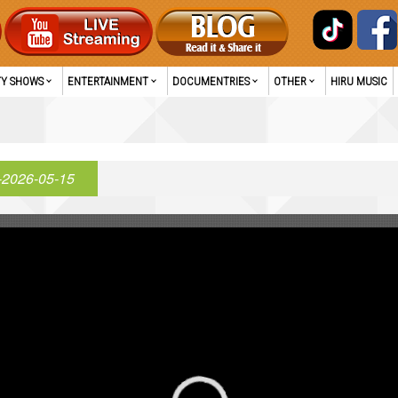
TY SHOWS
ENTERTAINMENT
DOCUMENTRIES
OTHER
HIRU MUSIC
-2026-05-15