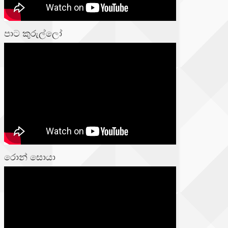
පාට කුරුල්ලෝ
රොන් සොයා