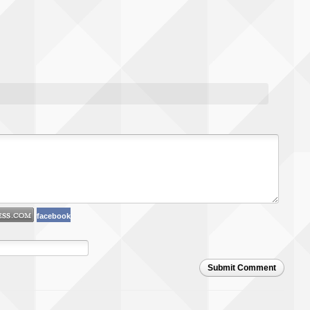
facebook
Submit Comment