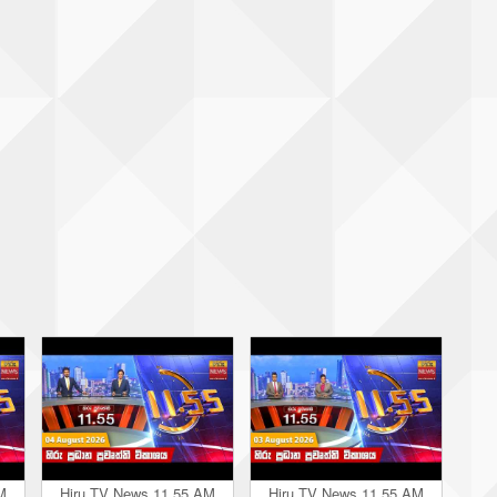
M
Hiru TV News 11.55 AM
Hiru TV News 11.55 AM