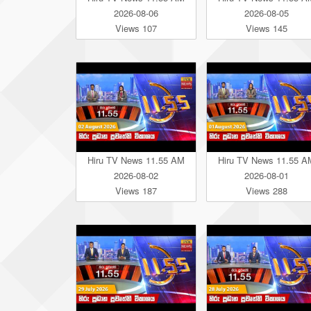
2026-08-06
2026-08-05
Views 107
Views 145
Hiru TV News 11.55 AM
Hiru TV News 11.55 A
2026-08-02
2026-08-01
Views 187
Views 288