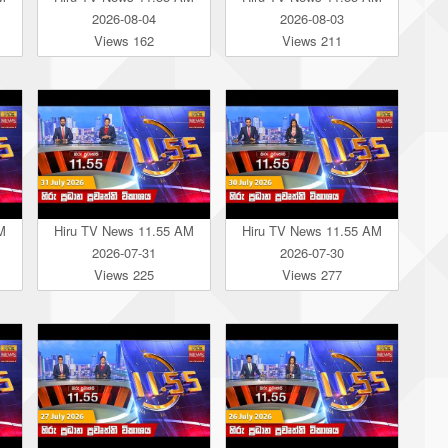
2026-08-04
2026-08-03
Views 162
Views 211
M
Hiru TV News 11.55 AM
Hiru TV News 11.55 AM
2026-07-31
2026-07-30
Views 225
Views 277