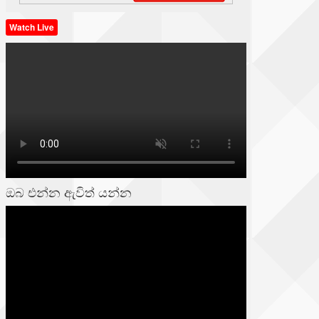
Watch Live
ඔබ එන්න ඇවිත් යන්න