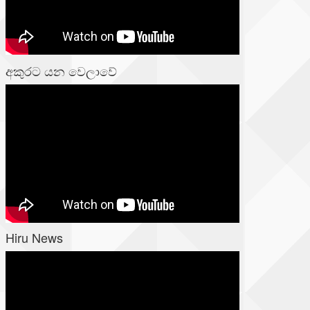
අකුරට යන වෙලාවේ
Hiru News