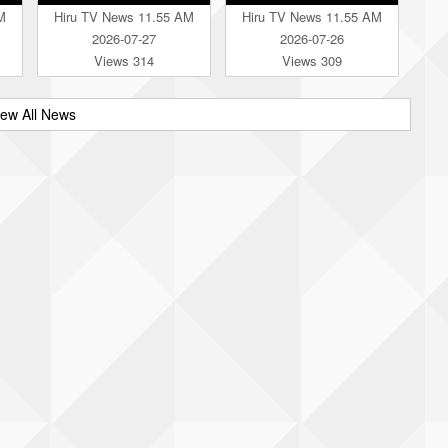
M
Hiru TV News 11.55 AM
Hiru TV News 11.55 AM
2026-07-27
2026-07-26
Views 314
Views 309
iew All News