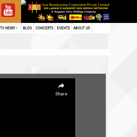
TV NEWS
BLOG
CONCERTS
EVENTS
ABOUT US