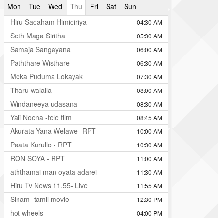
Mon
Tue
Wed
Thu
Fri
Sat
Sun
Hiru Sadaham Himidiriya
04:30 AM
Seth Maga Siritha
05:30 AM
Samaja Sangayana
06:00 AM
Paththare Wisthare
06:30 AM
Meka Puduma Lokayak
07:30 AM
Tharu walalla
08:00 AM
Windaneeya udasana
08:30 AM
Yali Noena -tele film
08:45 AM
Akurata Yana Welawe -RPT
10:00 AM
Paata Kurullo - RPT
10:30 AM
RON SOYA - RPT
11:00 AM
aththamai man oyata adarei
11:30 AM
Hiru Tv News 11.55- Live
11:55 AM
Sinam -tamil movie
12:30 PM
hot wheels
04:00 PM