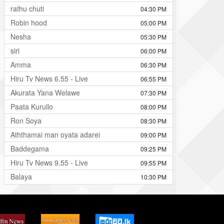
rathu chuti
04:30 PM
Robin hood
05:00 PM
Nesha
05:30 PM
siri
06:00 PM
Amma
06:30 PM
Hiru Tv News 6.55 - Live
06:55 PM
Akurata Yana Welawe
07:30 PM
Paata Kurullo
08:00 PM
Ron Soya
08:30 PM
Aththamai man oyata adarei
09:00 PM
Baddegama
09:25 PM
Hiru Tv News 9.55 - Live
09:55 PM
Balaya
10:30 PM