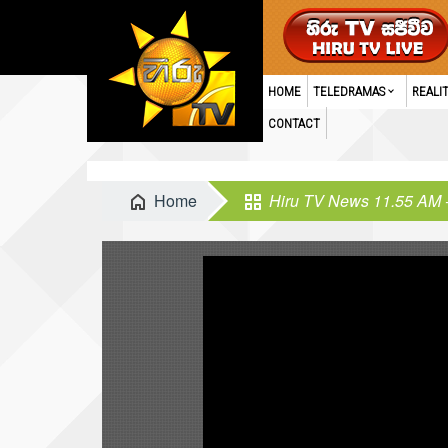
HOME
TELEDRAMAS
REALI
CONTACT
Home
Hiru TV News 11.55 AM 