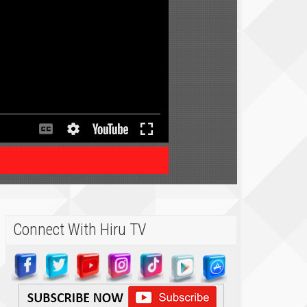
Connect With Hiru TV