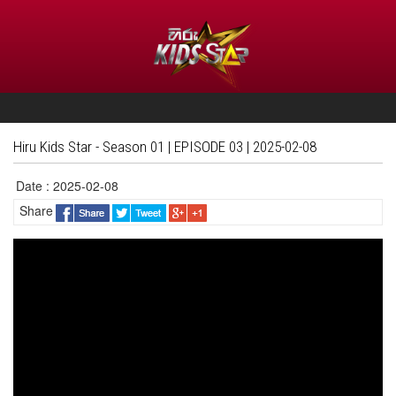
Hiru Kids Star - Season 01 | EPISODE 03 | 2025-02-08
Date : 2025-02-08
Share