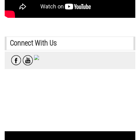
Connect With Us