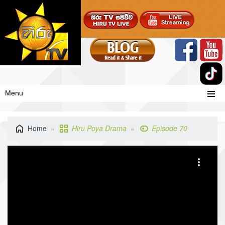
Menu
Home
Hiru Poya Drama
Episode 70