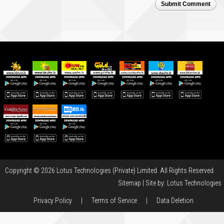
Submit Comment
Copyright © 2026 Lotus Technologies (Private) Limited. All Rights Reserved.
Sitemap
| Site by:
Lotus Technologies
Privacy Policy
|
Terms of Service
|
Data Deletion