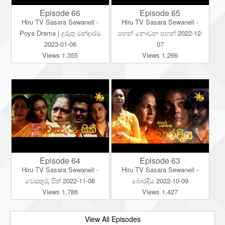
Episode 66
Episode 65
Hiru TV Sasara Sewaneli -
Hiru TV Sasara Sewaneli -
Poya Drama | දුරුතු මන්දාරම
පහන් නොවන පහන් 2022-12-
2023-01-06
07
Views 1,355
Views 1,266
Episode 64
Episode 63
Hiru TV Sasara Sewaneli -
Hiru TV Sasara Sewaneli -
වෙසතුරු සිත් 2022-11-08
බොරදිය 2022-10-09
Views 1,786
Views 1,427
View All Episodes