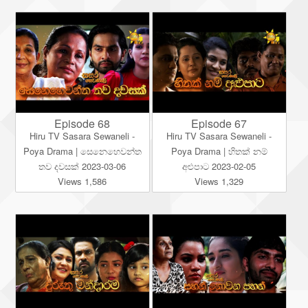
Episode 68
Episode 67
Hiru TV Sasara Sewaneli -
Hiru TV Sasara Sewaneli -
Poya Drama | සෙනෙහෙවන්ත
Poya Drama | හිතක් නම්
තව දවසක් 2023-03-06
අළුපාට 2023-02-05
Views 1,586
Views 1,329