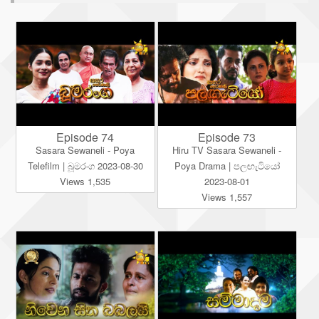
Episode 74
Episode 73
Sasara Sewaneli - Poya
Hiru TV Sasara Sewaneli -
Telefilm | බූමරංග 2023-08-30
Poya Drama | පලඟැටියෝ
Views 1,535
2023-08-01
Views 1,557