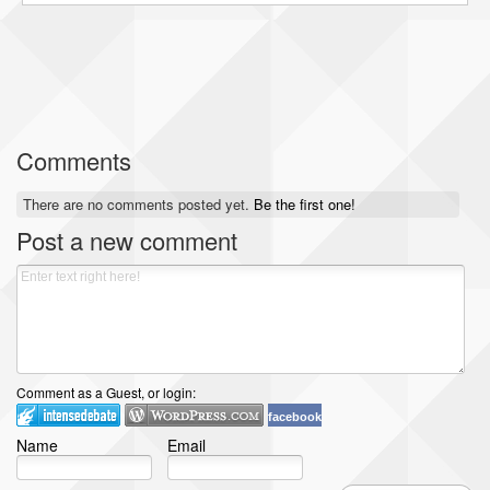
Comments
There are no comments posted yet.
Be the first one!
Post a new comment
Comment as a Guest, or login:
facebook
Name
Email