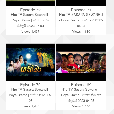
Episode 72
Episode 71
Hiru TV Sasara Sewaneli -
Hiru TV SASARA SEWANELI
Poya Drama | නිවෙන සිත
- Poya Drama | සම්මාදම 2023-
බබලයි 2023-07-03
06-03
Views 1,437
Views 1,180
Episode 70
Episode 69
Hiru TV Sasara Sewaneli -
Hiru TV Sasara Sewaneli -
Poya Drama | සතිමා 2023-05-
Poya Drama | මතක තියෙන
05
රිදුමක් 2023-04-05
Views 1,446
Views 1,440