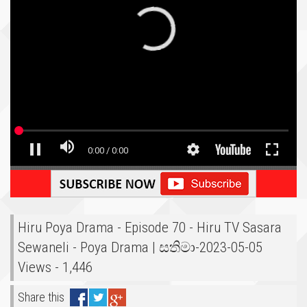
Hiru Poya Drama - Episode 70 - Hiru TV Sasara
Sewaneli - Poya Drama | සතිමා-2023-05-05
Views - 1,446
Share this