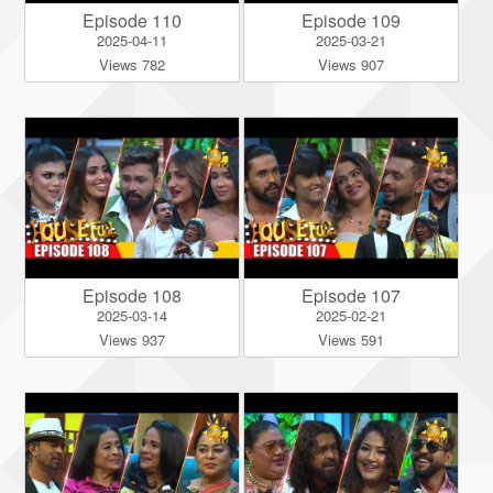
Episode 110
Episode 109
2025-04-11
2025-03-21
Views 782
Views 907
Episode 108
Episode 107
2025-03-14
2025-02-21
Views 937
Views 591