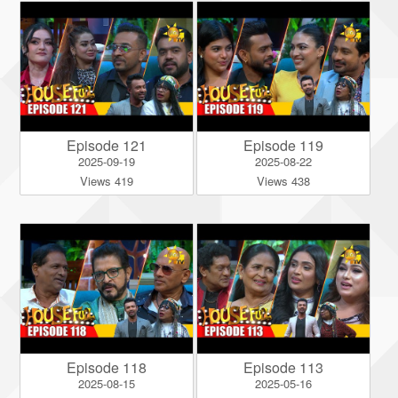
Episode 121
Episode 119
2025-09-19
2025-08-22
Views 419
Views 438
Episode 118
Episode 113
2025-08-15
2025-05-16