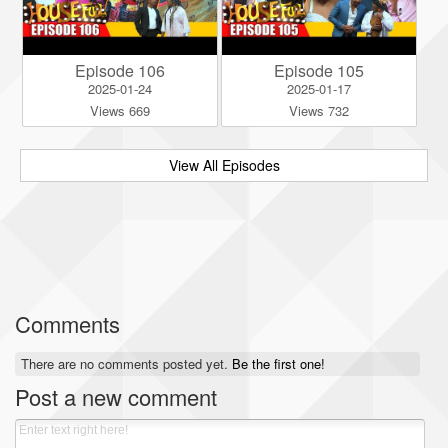
Episode 106
Episode 105
2025-01-24
2025-01-17
Views 669
Views 732
View All Episodes
Comments
There are no comments posted yet.
Be the first one!
Post a new comment