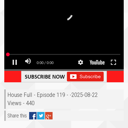
House Full - Episode 119 - -2025-08-22
Views - 440
Share this