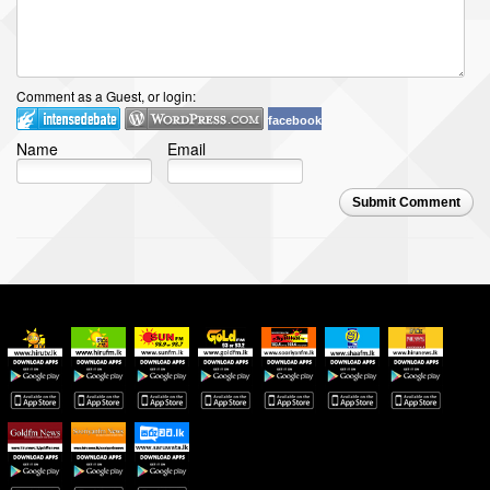
Comment as a Guest, or login:
facebook
Name
Email
Submit Comment