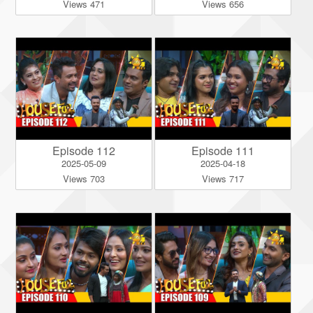
Views 471
Views 656
Episode 112
Episode 111
2025-05-09
2025-04-18
Views 703
Views 717