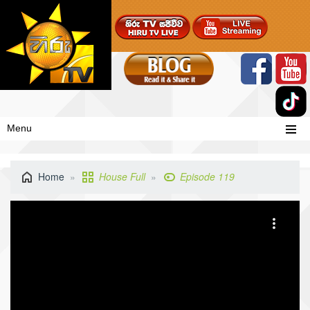
Menu
Home
House Full
Episode 119