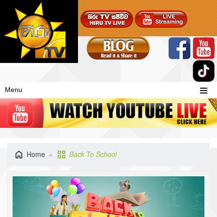
Menu
Home
Back To School