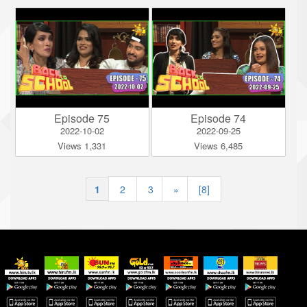
Episode 75
Episode 74
2022-10-02
2022-09-25
Views 1,331
Views 6,485
1
|
2
|
3
»
[8]