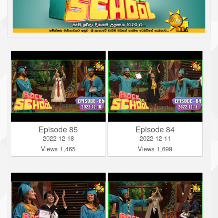
Episode 85
Episode 84
2022-12-18
2022-12-11
Views 1,465
Views 1,699