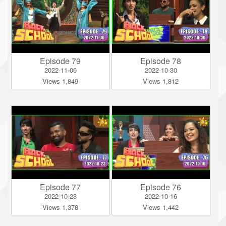
Episode 79
Episode 78
2022-11-06
2022-10-30
Views 1,849
Views 1,812
Episode 77
Episode 76
2022-10-23
2022-10-16
Views 1,378
Views 1,442