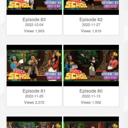
Episode 83
Episode 82
2022-12-04
2022-11-27
Views 1,603
Views 1,619
Episode 81
Episode 80
2022-11-20
2022-11-13
Views 2,072
Views 1,562