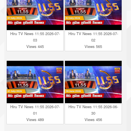
Hiru TV News 11:55 2026-07-
Hiru TV News 11:55 2026-07-
03
02
Views 445
Views 565
Hiru TV News 11:55 2026-07-
Hiru TV News 11:55 2026-06-
01
30
Views 489
Views 456