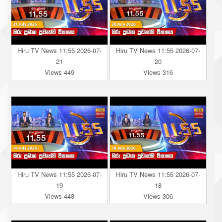
Hiru TV News 11:55 2026-07-
Hiru TV News 11:55 2026-07-
21
20
Views 449
Views 316
Hiru TV News 11:55 2026-07-
Hiru TV News 11:55 2026-07-
19
18
Views 448
Views 306