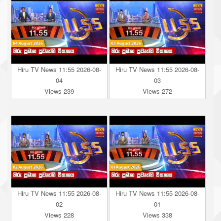
Hiru TV News 11:55 2026-08-
Hiru TV News 11:55 2026-08-
04
03
Views 239
Views 272
Hiru TV News 11:55 2026-08-
Hiru TV News 11:55 2026-08-
02
01
Views 228
Views 338