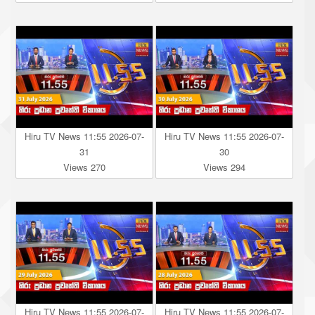
Hiru TV News 11:55 2026-07-
Hiru TV News 11:55 2026-07-
31
30
Views 270
Views 294
Hiru TV News 11:55 2026-07-
Hiru TV News 11:55 2026-07-