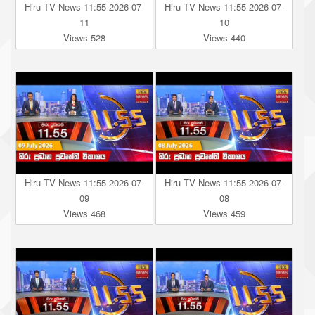
Hiru TV News 11:55 2026-07-
Hiru TV News 11:55 2026-07-
11
10
Views 528
Views 440
Hiru TV News 11:55 2026-07-
Hiru TV News 11:55 2026-07-
09
08
Views 468
Views 459