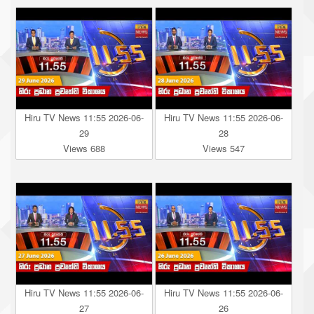
Hiru TV News 11:55 2026-06-
Hiru TV News 11:55 2026-06-
29
28
Views 688
Views 547
Hiru TV News 11:55 2026-06-
Hiru TV News 11:55 2026-06-
27
26