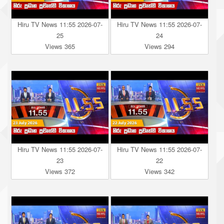
Hiru TV News 11:55 2026-07-
Hiru TV News 11:55 2026-07-
25
24
Views 365
Views 294
Hiru TV News 11:55 2026-07-
Hiru TV News 11:55 2026-07-
23
22
Views 372
Views 342