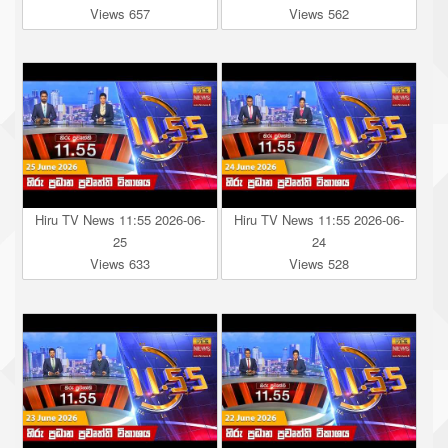
Views 657
Views 562
Hiru TV News 11:55 2026-06-
Hiru TV News 11:55 2026-06-
25
24
Views 633
Views 528