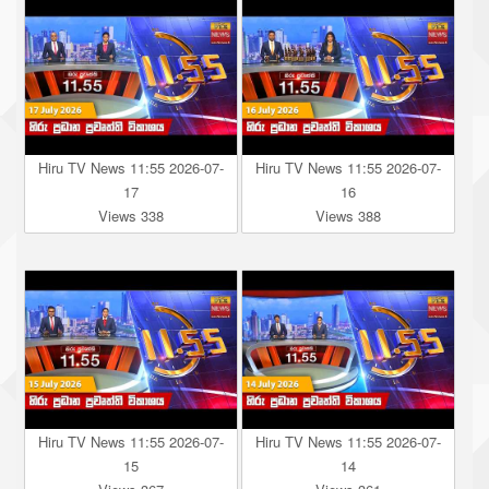
Hiru TV News 11:55 2026-07-
Hiru TV News 11:55 2026-07-
17
16
Views 338
Views 388
Hiru TV News 11:55 2026-07-
Hiru TV News 11:55 2026-07-
15
14