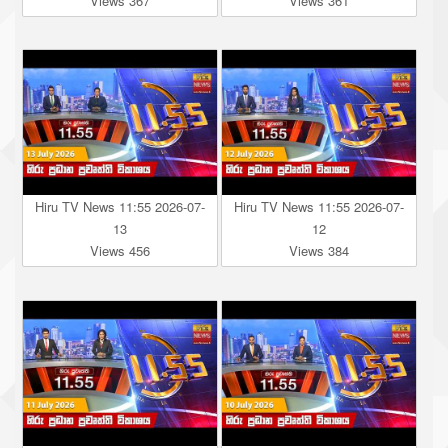
Views 367
Views 361
Hiru TV News 11:55 2026-07-
Hiru TV News 11:55 2026-07-
13
12
Views 456
Views 384