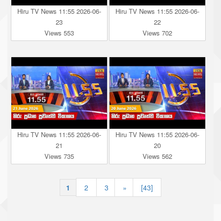
Hiru TV News 11:55 2026-06-
Hiru TV News 11:55 2026-06-
23
22
Views 553
Views 702
Hiru TV News 11:55 2026-06-
Hiru TV News 11:55 2026-06-
21
20
Views 735
Views 562
1
|
2
|
3
»
[43]