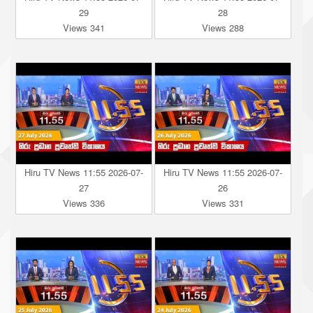
29
28
Views 341
Views 288
Hiru TV News 11:55 2026-07-
Hiru TV News 11:55 2026-07-
27
26
Views 336
Views 331