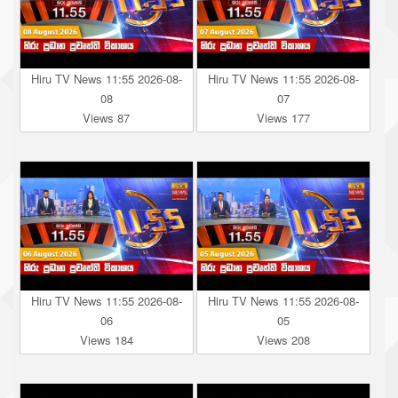
Hiru TV News 11:55 2026-08-
Hiru TV News 11:55 2026-08-
08
07
Views 87
Views 177
Hiru TV News 11:55 2026-08-
Hiru TV News 11:55 2026-08-
06
05
Views 184
Views 208