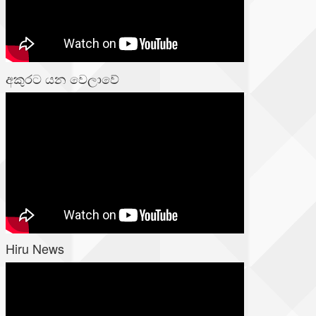
අකුරට යන වෙලාවේ
Hiru News