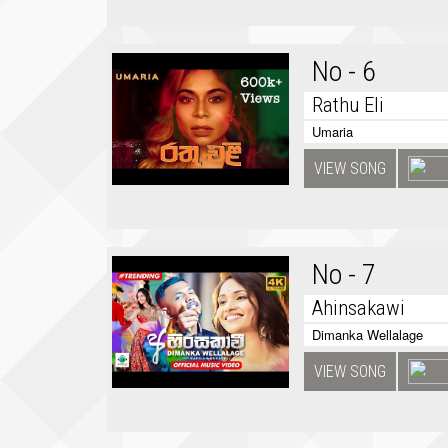
No - 6
Rathu Eli
Umaria
VIEW SONG
No - 7
Ahinsakawi
Dimanka Wellalage
VIEW SONG