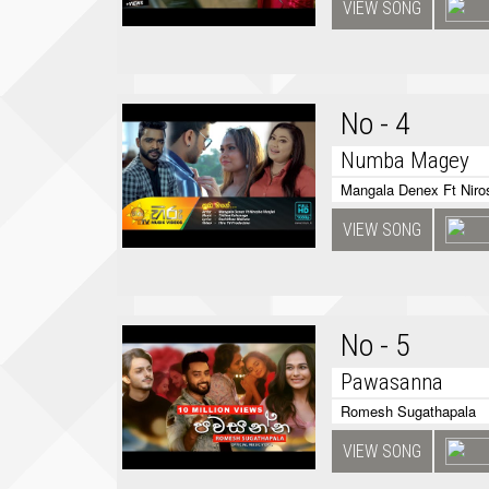
VIEW SONG
No - 4
Numba Magey
Mangala Denex Ft Niros
VIEW SONG
No - 5
Pawasanna
Romesh Sugathapala
VIEW SONG