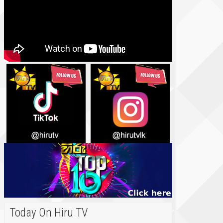
Today On Hiru TV