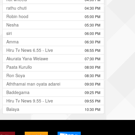
rathu chuti
04:30 PM
Robin hood
05:00 PM
Nesha
05:30 PM
siri
06:00 PM
Amma
06:30 PM
Hiru Tv News 6.55 - Live
06:55 PM
Akurata Yana Welawe
07:30 PM
Paata Kurullo
08:00 PM
Ron Soya
08:30 PM
Aththamai man oyata adarei
09:00 PM
Baddegama
09:25 PM
Hiru Tv News 9.55 - Live
09:55 PM
Balaya
10:30 PM