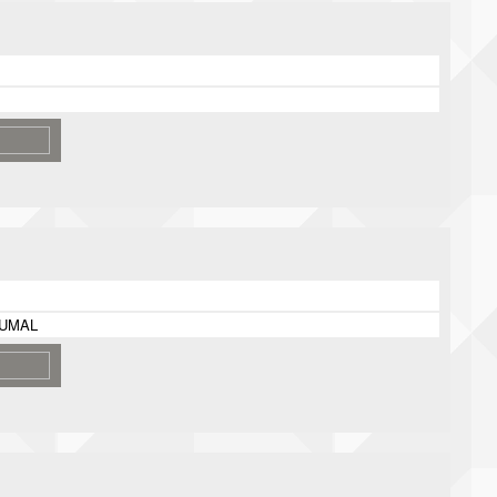
DUMAL