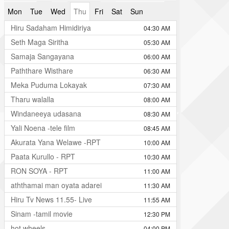
Mon
Tue
Wed
Thu
Fri
Sat
Sun
Hiru Sadaham Himidiriya
04:30 AM
Seth Maga Siritha
05:30 AM
Samaja Sangayana
06:00 AM
Paththare Wisthare
06:30 AM
Meka Puduma Lokayak
07:30 AM
Tharu walalla
08:00 AM
Windaneeya udasana
08:30 AM
Yali Noena -tele film
08:45 AM
Akurata Yana Welawe -RPT
10:00 AM
Paata Kurullo - RPT
10:30 AM
RON SOYA - RPT
11:00 AM
aththamai man oyata adarei
11:30 AM
Hiru Tv News 11.55- Live
11:55 AM
Sinam -tamil movie
12:30 PM
hot wheels
04:00 PM