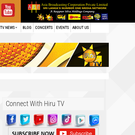
TV NEWS
BLOG
CONCERTS
EVENTS
ABOUT US
Connect With Hiru TV