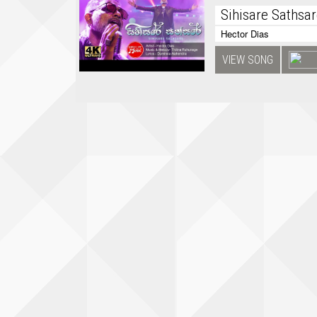
Sihisare Sathsa
Hector Dias
VIEW SONG