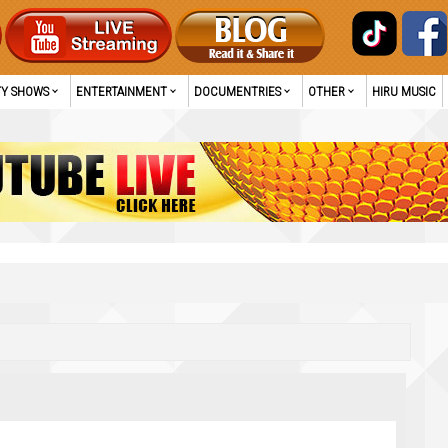
TY SHOWS
ENTERTAINMENT
DOCUMENTRIES
OTHER
HIRU MUSIC