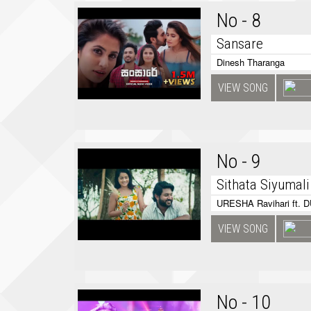
No - 8
Sansare
Dinesh Tharanga
VIEW SONG
No - 9
Sithata Siyumali
URESHA Ravihari ft. 
VIEW SONG
No - 10