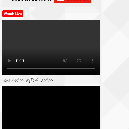
Watch Live
ඔබ එන්න ඇවිත් යන්න