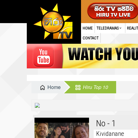
HOME
TELEDRAMAS
REALI
CONTACT
Home
Hiru Top 10
No - 1
Kividanane