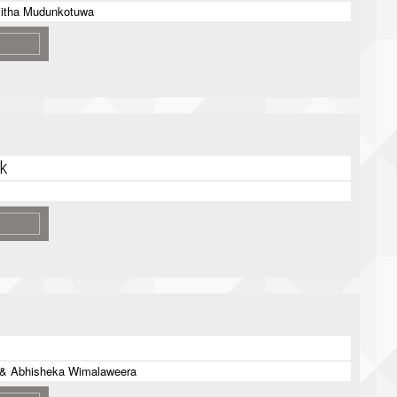
itha Mudunkotuwa
k
 & Abhisheka Wimalaweera