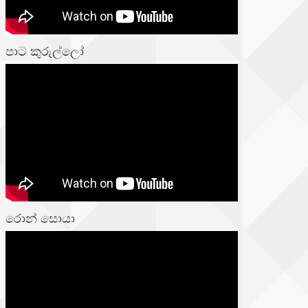
පාට කුරුල්ලෝ
රොන් සොයා