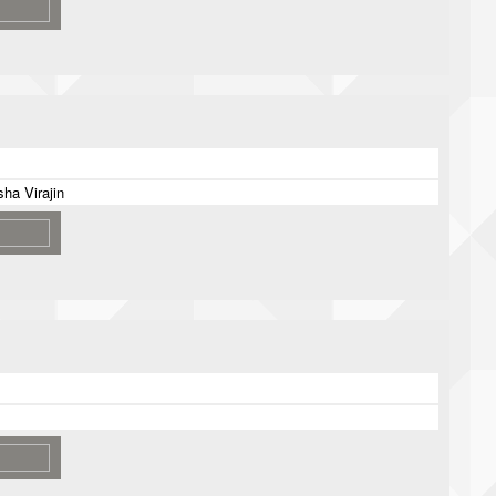
ha Virajin