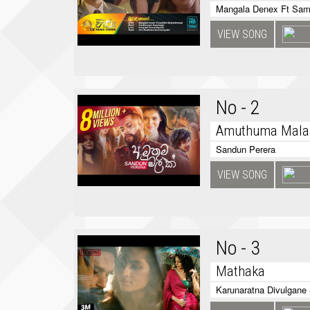
Mangala Denex Ft Sam
VIEW SONG
No - 2
Amuthuma Mala
Sandun Perera
VIEW SONG
No - 3
Mathaka
Karunaratna Divulgane