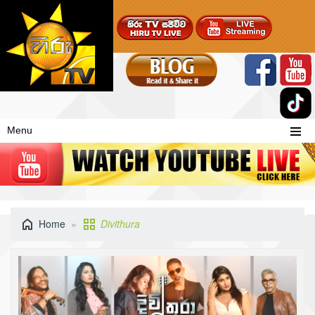
Menu
Home
Divithura