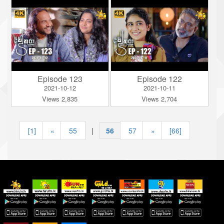
Episode 123
Episode 122
2021-10-12
2021-10-11
Views 2,835
Views 2,704
[1]
«
55
|
56
|
57
»
[66]