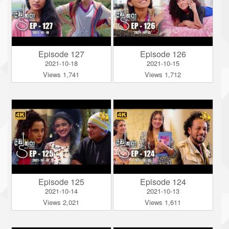
Episode 127
Episode 126
2021-10-18
2021-10-15
Views 1,741
Views 1,712
Episode 125
Episode 124
2021-10-14
2021-10-13
Views 2,021
Views 1,611