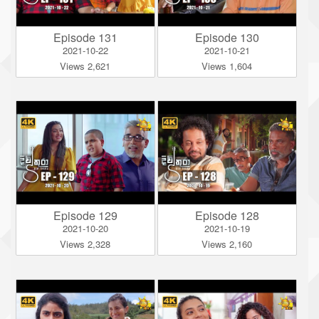
Episode 131
Episode 130
2021-10-22
2021-10-21
Views 2,621
Views 1,604
Episode 129
Episode 128
2021-10-20
2021-10-19
Views 2,328
Views 2,160