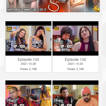
Episode 133
Episode 132
2021-10-26
2021-10-25
Views 2,188
Views 2,186