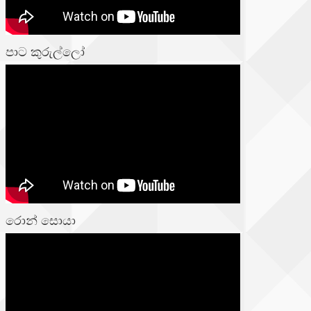
පාට කුරුල්ලෝ
රොන් සොයා