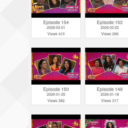
Episode 154
Episode 153
2026-03-01
2026-02-22
Views 413
Views 266
Episode 150
Episode 149
2026-01-25
2026-01-18
Views 282
Views 317