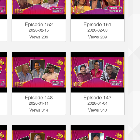
Episode 152
Episode 151
2026-02-15
2026-02-08
Views 239
Views 209
Episode 148
Episode 147
2026-01-11
2026-01-04
Views 314
Views 340