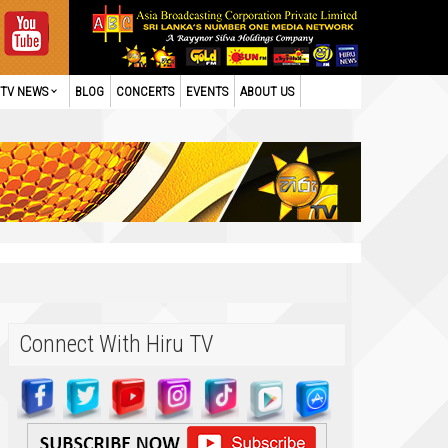
TV NEWS
BLOG
CONCERTS
EVENTS
ABOUT US
Connect With Hiru TV