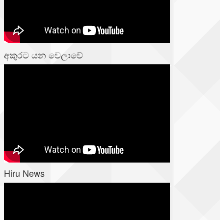
අකුරට යන වෙලාවේ
Hiru News