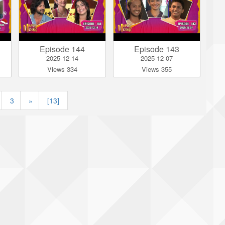
Episode 144
Episode 143
2025-12-14
2025-12-07
Views 334
Views 355
|
3
»
[13]