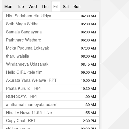
Mon
Tue
Wed
Thu
Fri
Sat
Sun
Hiru Sadaham Himidiriya
04:30 AM
Seth Maga Siritha
05:30 AM
Samaja Sangayana
06:00 AM
Paththare Wisthare
06:30 AM
Meka Puduma Lokayak
07:30 AM
tharu walalla
08:00 AM
Windaneeya Udasanak
08:45 AM
Hello GIRL -tele film
09:00 AM
Akurata Yana Welawe -RPT
10:00 AM
Paata Kurullo - RPT
10:30 AM
RON SOYA - RPT
11:00 AM
aththamai man oyata adarei
11:30 AM
Hiru Tv News 11.55- Live
11:55 AM
Copy Chat -RPT
12:30 PM
siri bara pura
03:30 PM