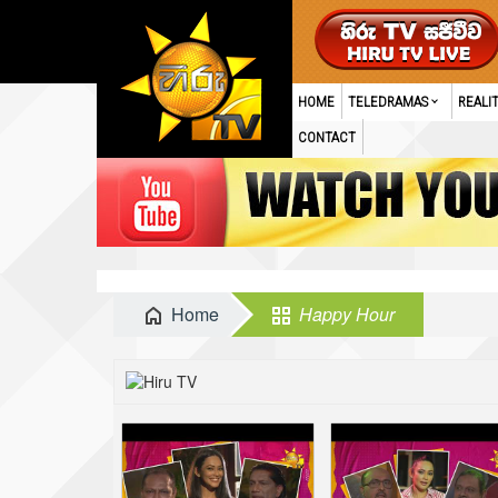
HOME
TELEDRAMAS
REALI
CONTACT
Home
Happy Hour