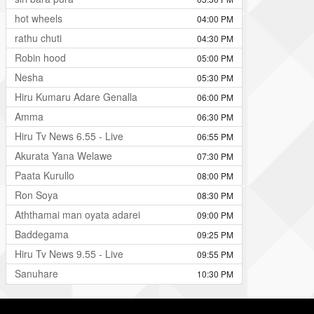
hot wheels
04:00 PM
rathu chuti
04:30 PM
Robin hood
05:00 PM
Nesha
05:30 PM
Hiru Kumaru Adare Genalla
06:00 PM
Amma
06:30 PM
Hiru Tv News 6.55 - Live
06:55 PM
Akurata Yana Welawe
07:30 PM
Paata Kurullo
08:00 PM
Ron Soya
08:30 PM
Aththamai man oyata adarei
09:00 PM
Baddegama
09:25 PM
Hiru Tv News 9.55 - Live
09:55 PM
Sanuhare
10:30 PM