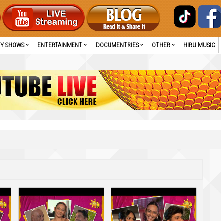
TY SHOWS
ENTERTAINMENT
DOCUMENTRIES
OTHER
HIRU MUSIC