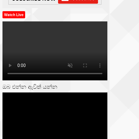
Watch Live
ඔබ එන්න ඇවිත් යන්න