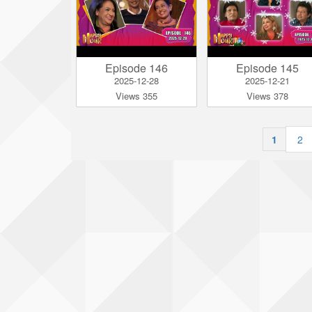
Episode 146
Episode 145
2025-12-28
2025-12-21
Views 355
Views 378
1
|
2