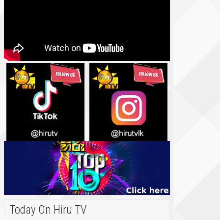
Today On Hiru TV