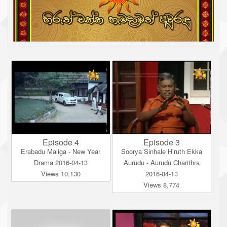
Episode 4
Episode 3
Erabadu Maliga - New Year
Soorya Sinhale Hiruth Ekka
Drama 2016-04-13
Aurudu - Aurudu Charithra
Views 10,130
2016-04-13
Views 8,774