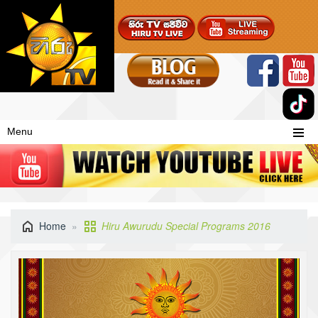
Menu
Home
Hiru Awurudu Special Programs 2016