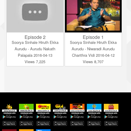
Episode 2
Episode 1
Soorya Sinhale Hiruth Ekka
Soorya Sinhale Hiruth Ekka
Aurudu - Aurudu Nakath
Aurudu - Niwaradi Aurudu
Palapala 2016-04-13
Charithra Vidi 2016-04-12
Views 7,225
Views 8,707