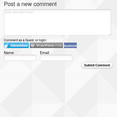
Post a new comment
Comment as a Guest, or login:
facebook
Name
Email
Submit Comment