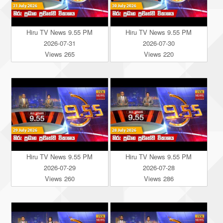
Hiru TV News 9.55 PM
Hiru TV News 9.55 PM
2026-07-31
2026-07-30
Views 265
Views 220
Hiru TV News 9.55 PM
Hiru TV News 9.55 PM
2026-07-29
2026-07-28
Views 260
Views 286