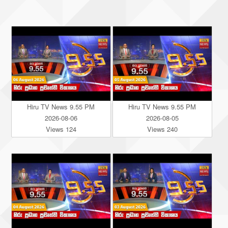
Hiru TV News 9.55 PM
Hiru TV News 9.55 PM
2026-08-06
2026-08-05
Views 124
Views 240