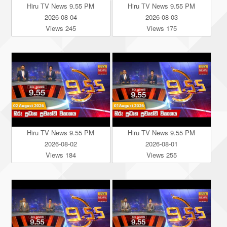
Hiru TV News 9.55 PM
Hiru TV News 9.55 PM
2026-08-04
2026-08-03
Views 245
Views 175
Hiru TV News 9.55 PM
Hiru TV News 9.55 PM
2026-08-02
2026-08-01
Views 184
Views 255