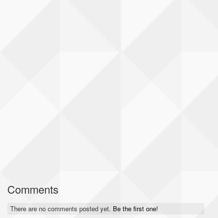
Comments
There are no comments posted yet.
Be the first one!