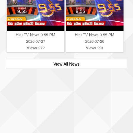
Hiru TV News 9.55 PM
Hiru TV News 9.55 PM
2026-07-27
2026-07-26
Views 272
Views 291
View All News