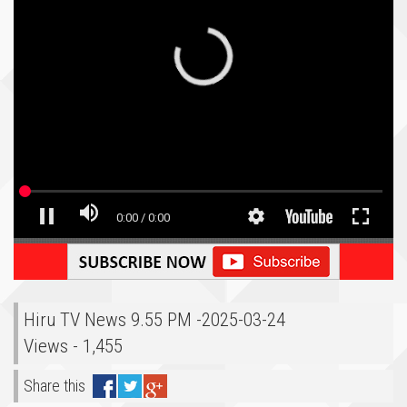
Hiru TV News 9.55 PM -2025-03-24
Views - 1,455
Share this