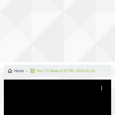
Home
Hiru TV News 9.55 PM -2025-03-24