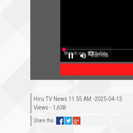
Hiru TV News 11.55 AM -2025-04-13
Views - 1,638
Share this