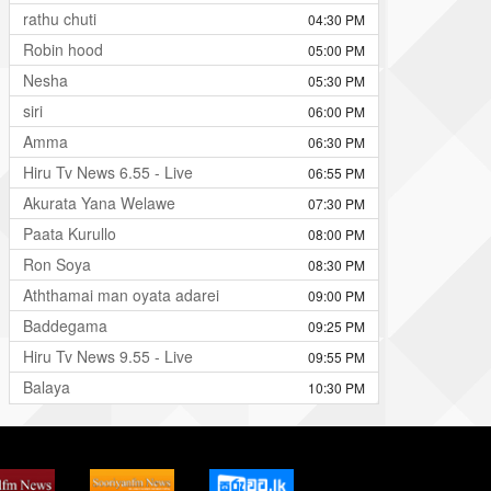
rathu chuti
04:30 PM
Robin hood
05:00 PM
Nesha
05:30 PM
siri
06:00 PM
Amma
06:30 PM
Hiru Tv News 6.55 - Live
06:55 PM
Akurata Yana Welawe
07:30 PM
Paata Kurullo
08:00 PM
Ron Soya
08:30 PM
Aththamai man oyata adarei
09:00 PM
Baddegama
09:25 PM
Hiru Tv News 9.55 - Live
09:55 PM
Balaya
10:30 PM