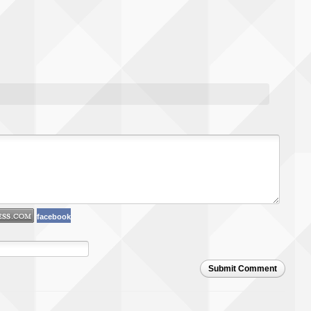
facebook
Submit Comment