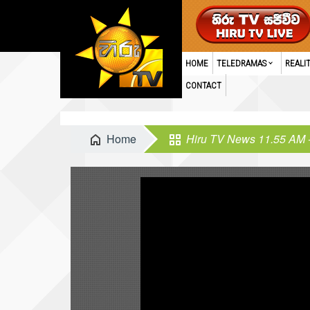
HOME
TELEDRAMAS
REALI
CONTACT
Home
Hiru TV News 11.55 AM 