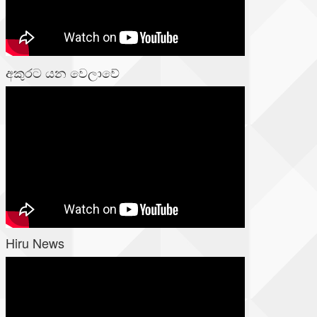
අකුරට යන වෙලාවේ
Hiru News