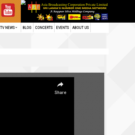
TV NEWS
BLOG
CONCERTS
EVENTS
ABOUT US