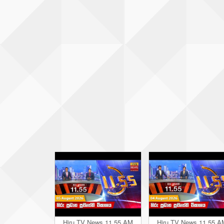
Hiru TV News 11.55 AM
Hiru TV News 11.55 A