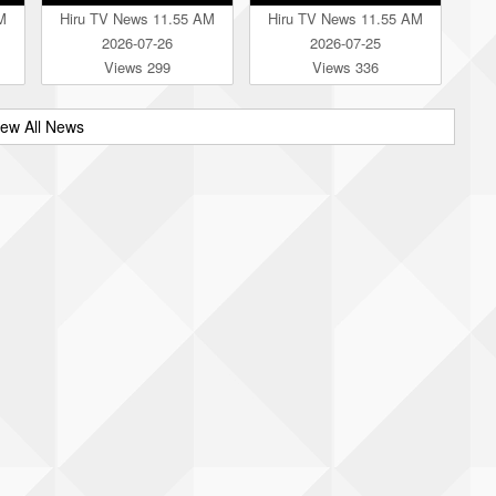
M
Hiru TV News 11.55 AM
Hiru TV News 11.55 AM
2026-07-26
2026-07-25
Views 299
Views 336
iew All News