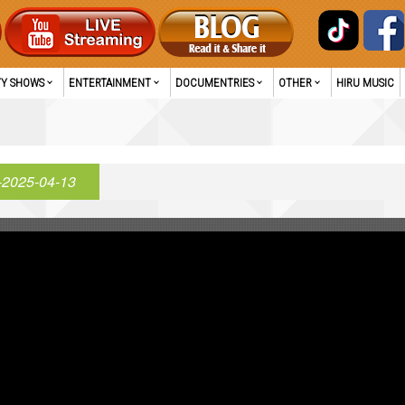
TY SHOWS
ENTERTAINMENT
DOCUMENTRIES
OTHER
HIRU MUSIC
-2025-04-13