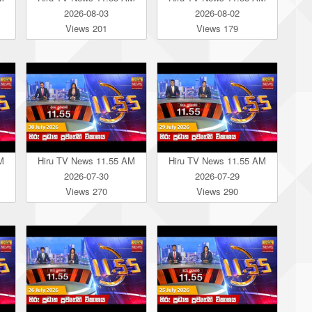
2026-08-03
2026-08-02
Views 201
Views 179
M
Hiru TV News 11.55 AM
Hiru TV News 11.55 AM
2026-07-30
2026-07-29
Views 270
Views 290