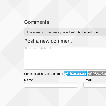
Comments
There are no comments posted yet.
Be the first one!
Post a new comment
Comment as a Guest, or login:
Name
Email