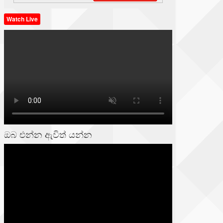
Watch Live
ඔබ එන්න ඇවිත් යන්න