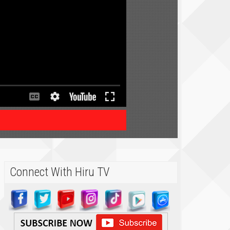
Connect With Hiru TV