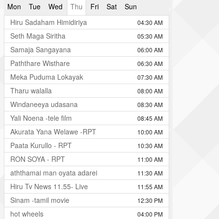
Mon
Tue
Wed
Thu
Fri
Sat
Sun
Hiru Sadaham Himidiriya
04:30 AM
Seth Maga Siritha
05:30 AM
Samaja Sangayana
06:00 AM
Paththare Wisthare
06:30 AM
Meka Puduma Lokayak
07:30 AM
Tharu walalla
08:00 AM
Windaneeya udasana
08:30 AM
Yali Noena -tele film
08:45 AM
Akurata Yana Welawe -RPT
10:00 AM
Paata Kurullo - RPT
10:30 AM
RON SOYA - RPT
11:00 AM
aththamai man oyata adarei
11:30 AM
Hiru Tv News 11.55- Live
11:55 AM
Sinam -tamil movie
12:30 PM
hot wheels
04:00 PM