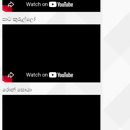
පාට කුරුල්ලෝ
රොන් සොයා