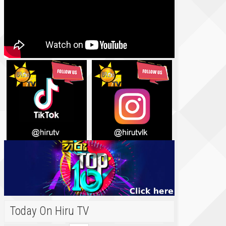
Today On Hiru TV