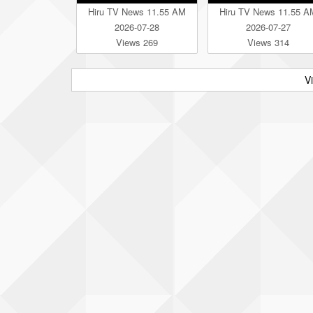
Hiru TV News 11.55 AM
Hiru TV News 11.55 A
2026-07-28
2026-07-27
Views 269
Views 314
V