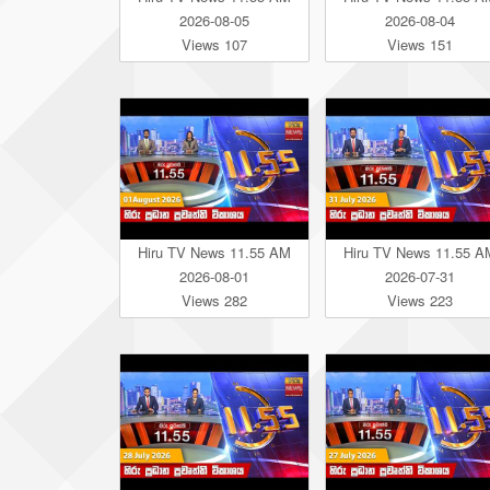
2026-08-05
2026-08-04
Views 107
Views 151
Hiru TV News 11.55 AM
Hiru TV News 11.55 A
2026-08-01
2026-07-31
Views 282
Views 223