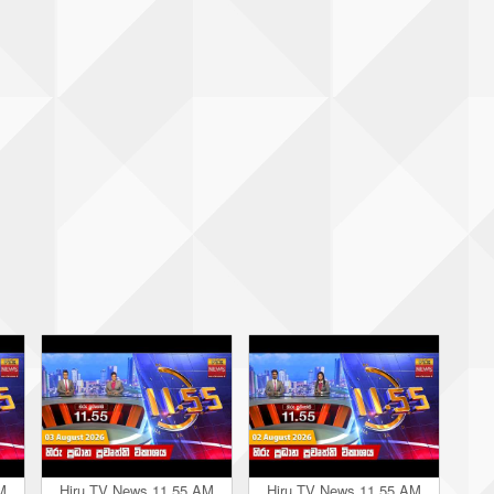
M
Hiru TV News 11.55 AM
Hiru TV News 11.55 AM