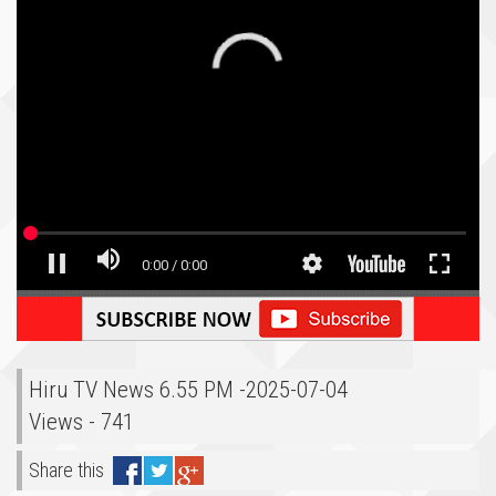
Hiru TV News 6.55 PM -2025-07-04
Views - 741
Share this