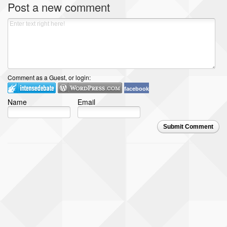
Post a new comment
Comment as a Guest, or login:
facebook
Name
Email
Submit Comment