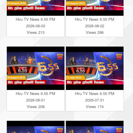
Hiru TV News 6.55 PM
Hiru TV News 6.55 PM
2026-08-03
2026-08-02
Views 213
Views 296
Hiru TV News 6.55 PM
Hiru TV News 6.55 PM
2026-08-01
2026-07-31
Views 208
Views 174