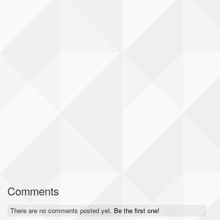
Comments
There are no comments posted yet.
Be the first one!