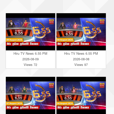
Hiru TV News 6.55 PM
Hiru TV News 6.55 PM
2026-08-09
2026-08-08
Views 72
Views 97