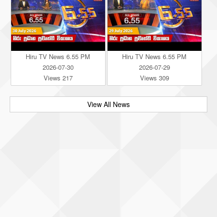
Hiru TV News 6.55 PM
Hiru TV News 6.55 PM
2026-07-30
2026-07-29
Views 217
Views 309
View All News