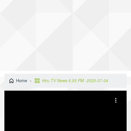
Home
Hiru TV News 6.55 PM -2025-07-04