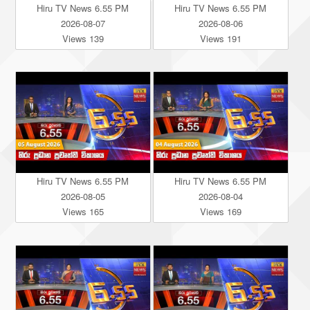
Hiru TV News 6.55 PM
Hiru TV News 6.55 PM
2026-08-07
2026-08-06
Views 139
Views 191
Hiru TV News 6.55 PM
Hiru TV News 6.55 PM
2026-08-05
2026-08-04
Views 165
Views 169