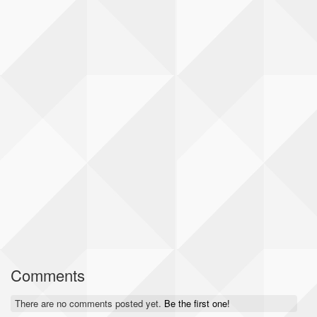
Comments
There are no comments posted yet.
Be the first one!