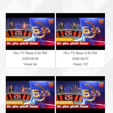
Hiru TV News 6.55 PM
Hiru TV News 6.55 PM
2026-08-08
2026-08-07
Views 84
Views 137