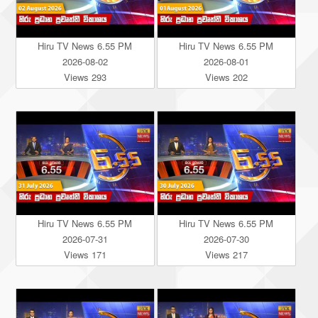
Hiru TV News 6.55 PM
Hiru TV News 6.55 PM
2026-08-02
2026-08-01
Views 293
Views 202
Hiru TV News 6.55 PM
Hiru TV News 6.55 PM
2026-07-31
2026-07-30
Views 171
Views 217