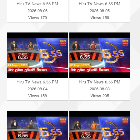
Hiru TV News 6.55 PM
Hiru TV News 6.55 PM
2026-08-06
2026-08-05
Views 179
Views 159
Hiru TV News 6.55 PM
Hiru TV News 6.55 PM
2026-08-04
2026-08-03
Views 158
Views 205