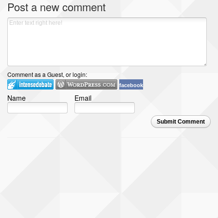
Post a new comment
Comment as a Guest, or login:
facebook
Name
Email
Submit Comment