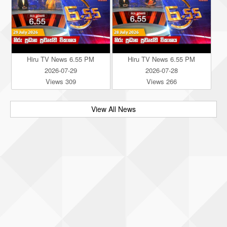
Hiru TV News 6.55 PM
Hiru TV News 6.55 PM
2026-07-29
2026-07-28
Views 309
Views 266
View All News