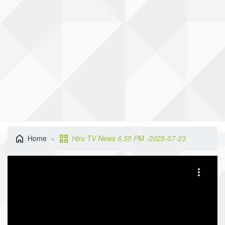
Home
Hiru TV News 6.55 PM -2025-07-23