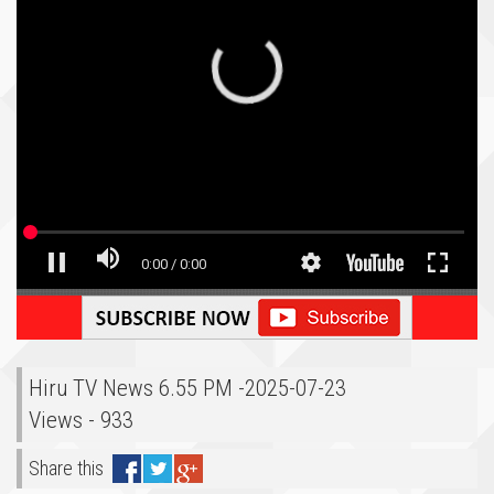
Hiru TV News 6.55 PM -2025-07-23
Views - 933
Share this