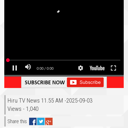
Hiru TV News 11.55 AM -2025-09-03
Views - 1,040
Share this