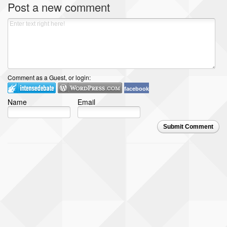
Post a new comment
Comment as a Guest, or login:
facebook
Name
Email
Submit Comment