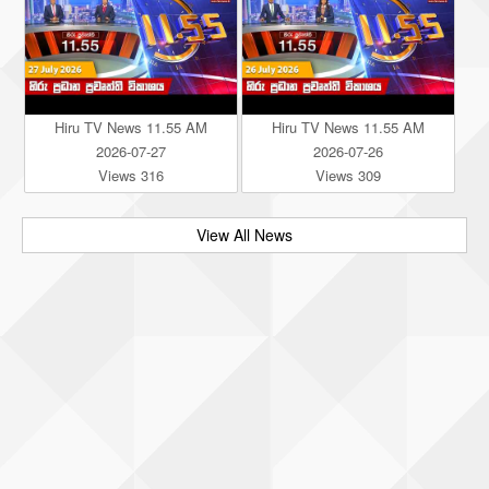
Hiru TV News 11.55 AM
Hiru TV News 11.55 AM
2026-07-27
2026-07-26
Views 316
Views 309
View All News