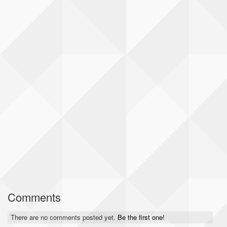
Comments
There are no comments posted yet.
Be the first one!