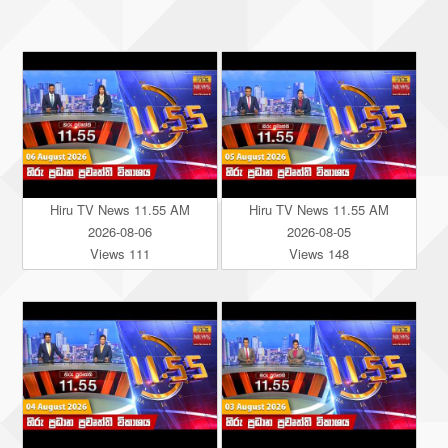
Hiru TV News 11.55 AM
Hiru TV News 11.55 AM
2026-08-06
2026-08-05
Views 111
Views 148