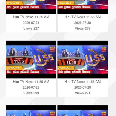
Hiru TV News 11.55 AM
Hiru TV News 11.55 AM
2026-07-31
2026-07-30
Views 227
Views 279
Hiru TV News 11.55 AM
Hiru TV News 11.55 AM
2026-07-29
2026-07-28
Views 299
Views 271