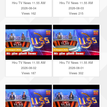
Hiru TV News 11.55 AM
Hiru TV News 11.55 AM
2026-08-04
2026-08-03
Views 162
Views 215
Hiru TV News 11.55 AM
Hiru TV News 11.55 AM
2026-08-02
2026-08-01
Views 187
Views 302