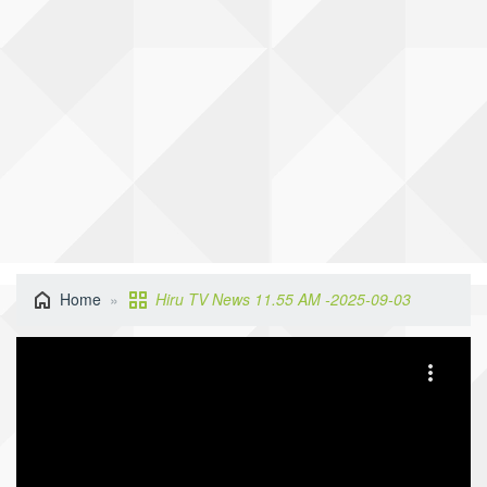
Home
Hiru TV News 11.55 AM -2025-09-03