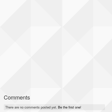
Comments
There are no comments posted yet.
Be the first one!