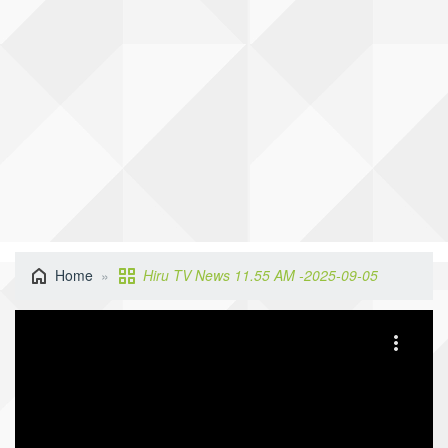
Home
Hiru TV News 11.55 AM -2025-09-05