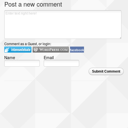
Post a new comment
Comment as a Guest, or login:
facebook
Name
Email
Submit Comment