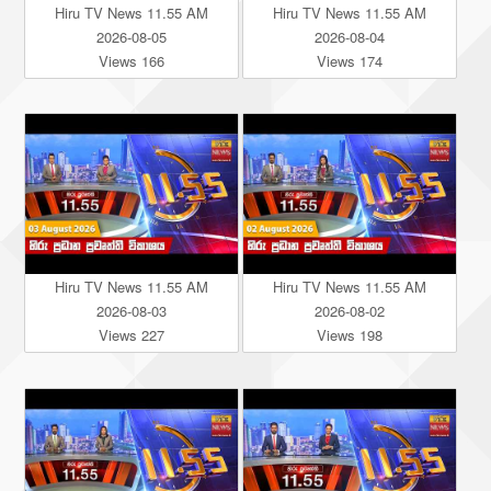
Hiru TV News 11.55 AM
Hiru TV News 11.55 AM
2026-08-05
2026-08-04
Views 166
Views 174
Hiru TV News 11.55 AM
Hiru TV News 11.55 AM
2026-08-03
2026-08-02
Views 227
Views 198