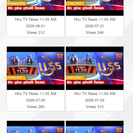
Hiru TV News 11.55 AM
Hiru TV News 11.55 AM
2026-08-01
2026-07-31
Views 312
Views 246
Hiru TV News 11.55 AM
Hiru TV News 11.55 AM
2026-07-30
2026-07-29
Views 280
Views 315