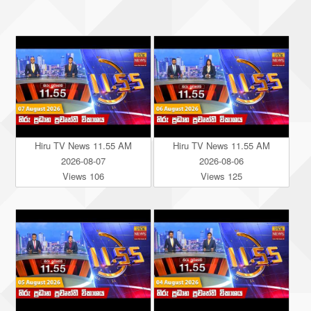
Hiru TV News 11.55 AM
Hiru TV News 11.55 AM
2026-08-07
2026-08-06
Views 106
Views 125