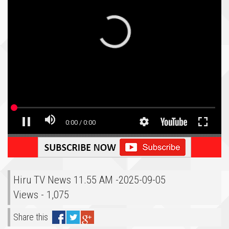
Hiru TV News 11.55 AM -2025-09-05
Views - 1,075
Share this