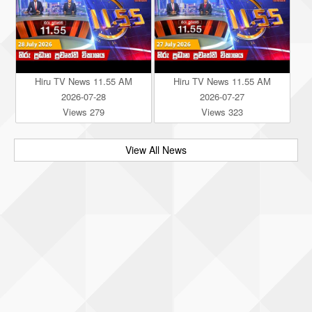
Hiru TV News 11.55 AM
Hiru TV News 11.55 AM
2026-07-28
2026-07-27
Views 279
Views 323
View All News