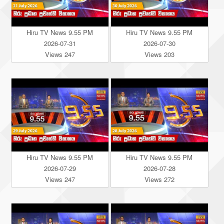
Hiru TV News 9.55 PM
Hiru TV News 9.55 PM
2026-07-31
2026-07-30
Views 247
Views 203
Hiru TV News 9.55 PM
Hiru TV News 9.55 PM
2026-07-29
2026-07-28
Views 247
Views 272