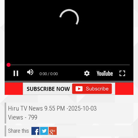
Hiru TV News 9.55 PM -2025-10-03
Views - 799
Share this