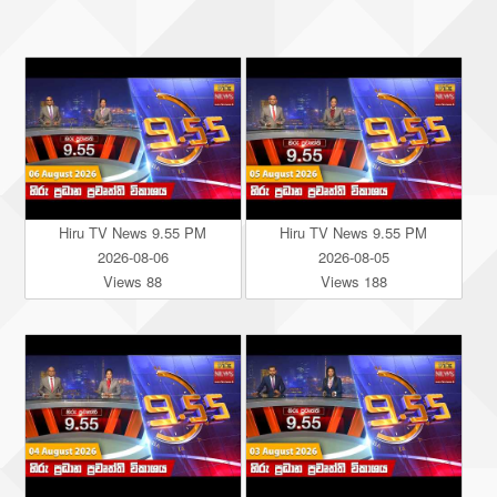
Hiru TV News 9.55 PM
Hiru TV News 9.55 PM
2026-08-06
2026-08-05
Views 88
Views 188