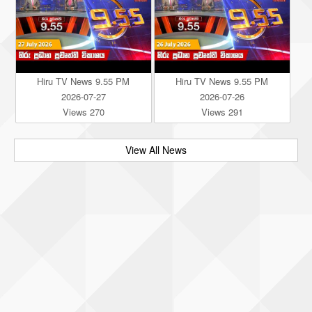
Hiru TV News 9.55 PM
Hiru TV News 9.55 PM
2026-07-27
2026-07-26
Views 270
Views 291
View All News