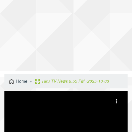
Home
Hiru TV News 9.55 PM -2025-10-03