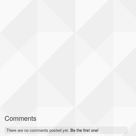
Comments
There are no comments posted yet.
Be the first one!