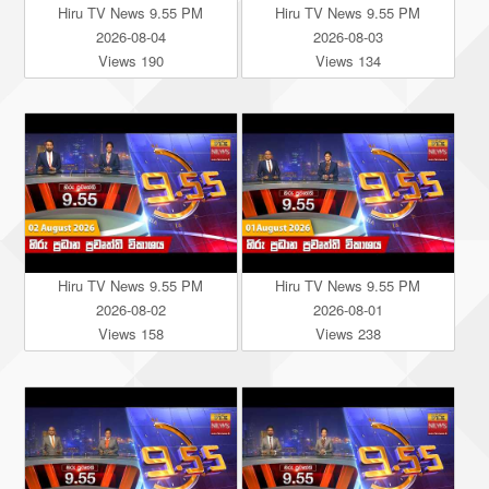
Hiru TV News 9.55 PM
Hiru TV News 9.55 PM
2026-08-04
2026-08-03
Views 190
Views 134
Hiru TV News 9.55 PM
Hiru TV News 9.55 PM
2026-08-02
2026-08-01
Views 158
Views 238