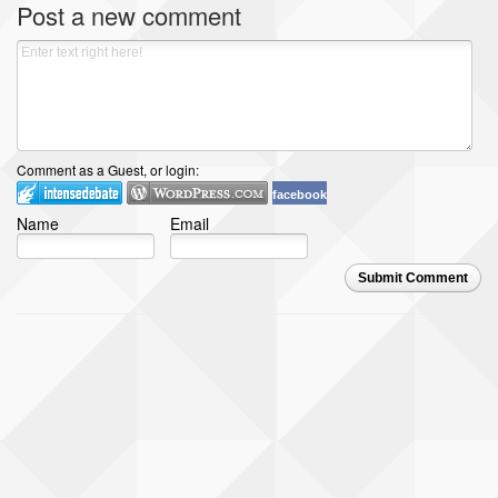
Post a new comment
Comment as a Guest, or login:
facebook
Name
Email
Submit Comment