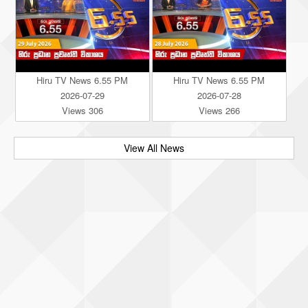
Hiru TV News 6.55 PM
Hiru TV News 6.55 PM
2026-07-29
2026-07-28
Views 306
Views 266
View All News