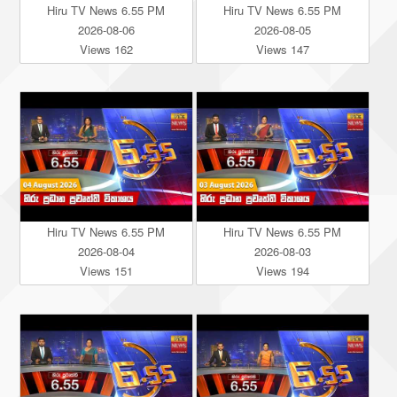
Hiru TV News 6.55 PM
Hiru TV News 6.55 PM
2026-08-06
2026-08-05
Views 162
Views 147
Hiru TV News 6.55 PM
Hiru TV News 6.55 PM
2026-08-04
2026-08-03
Views 151
Views 194