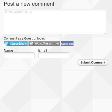
Post a new comment
Comment as a Guest, or login:
facebook
Name
Email
Submit Comment