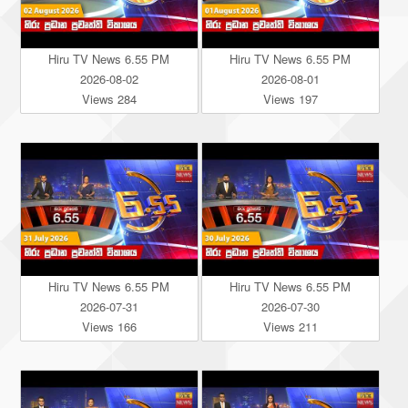
Hiru TV News 6.55 PM
Hiru TV News 6.55 PM
2026-08-02
2026-08-01
Views 284
Views 197
Hiru TV News 6.55 PM
Hiru TV News 6.55 PM
2026-07-31
2026-07-30
Views 166
Views 211