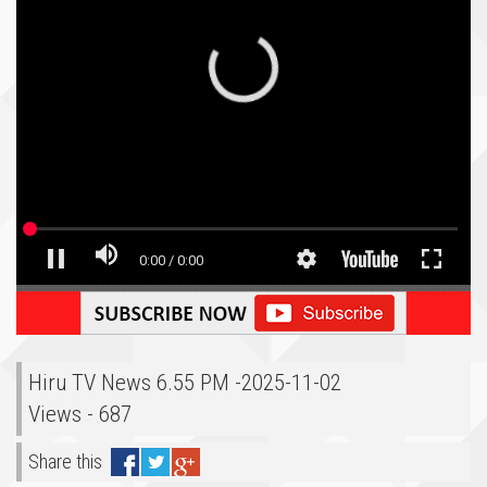
Hiru TV News 6.55 PM -2025-11-02
Views - 687
Share this