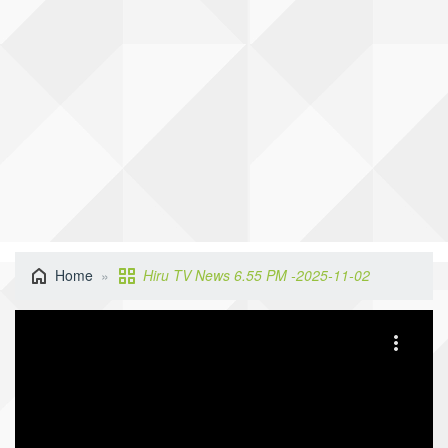
Home
Hiru TV News 6.55 PM -2025-11-02