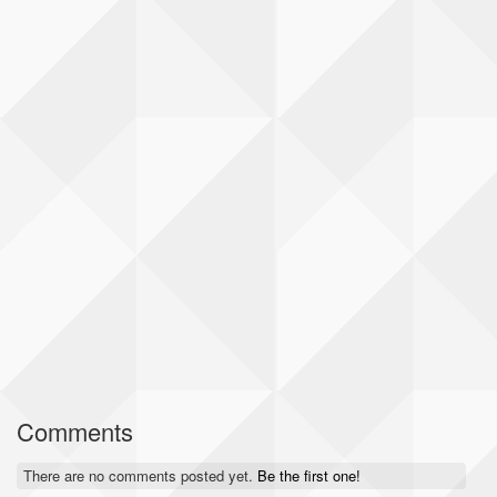
Comments
There are no comments posted yet.
Be the first one!