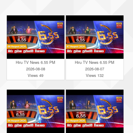
Hiru TV News 6.55 PM
Hiru TV News 6.55 PM
2026-08-08
2026-08-07
Views 49
Views 132