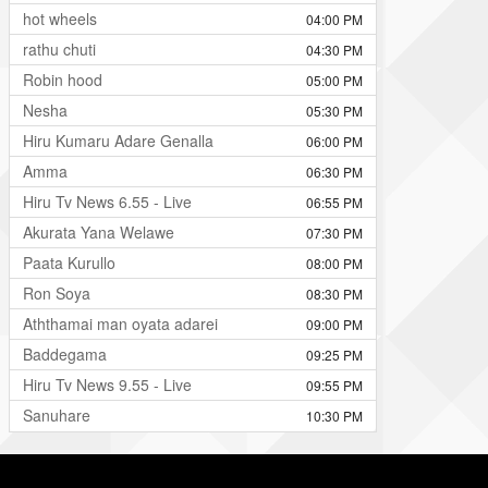
hot wheels
04:00 PM
rathu chuti
04:30 PM
Robin hood
05:00 PM
Nesha
05:30 PM
Hiru Kumaru Adare Genalla
06:00 PM
Amma
06:30 PM
Hiru Tv News 6.55 - Live
06:55 PM
Akurata Yana Welawe
07:30 PM
Paata Kurullo
08:00 PM
Ron Soya
08:30 PM
Aththamai man oyata adarei
09:00 PM
Baddegama
09:25 PM
Hiru Tv News 9.55 - Live
09:55 PM
Sanuhare
10:30 PM