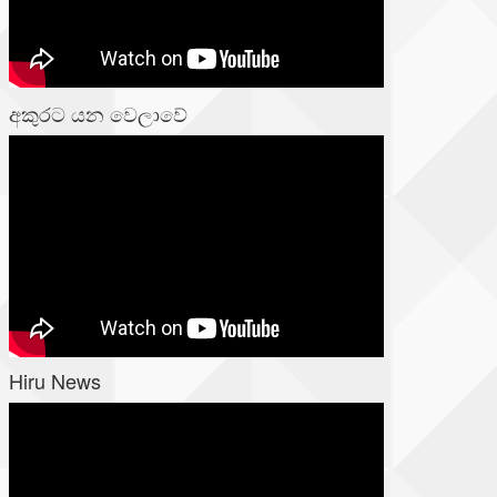
අකුරට යන වෙලාවේ
Hiru News