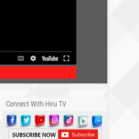
Connect With Hiru TV