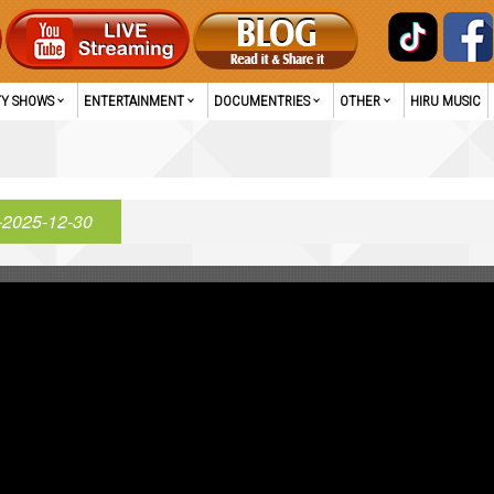
TY SHOWS
ENTERTAINMENT
DOCUMENTRIES
OTHER
HIRU MUSIC
-2025-12-30