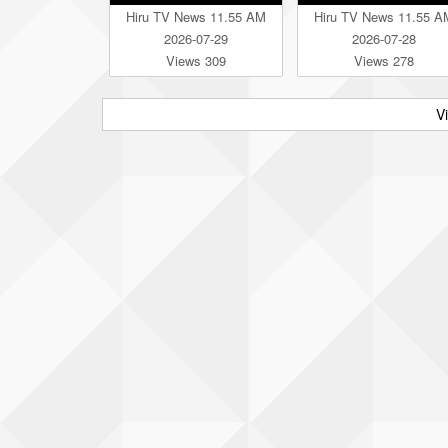
Hiru TV News 11.55 AM
Hiru TV News 11.55 A
2026-07-29
2026-07-28
Views 309
Views 278
V