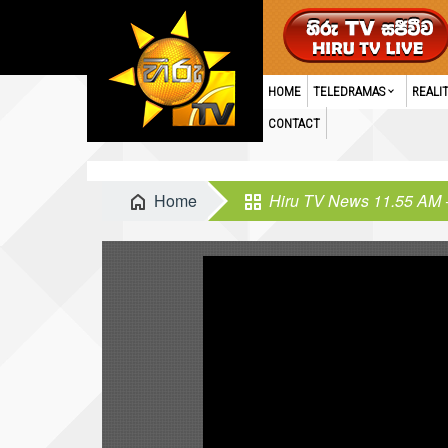
HOME
TELEDRAMAS
REALI
CONTACT
Home
Hiru TV News 11.55 AM 