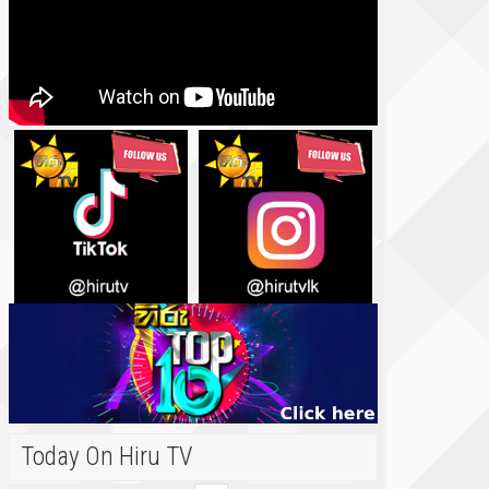
Today On Hiru TV