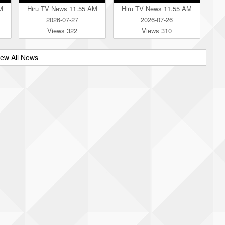
M
Hiru TV News 11.55 AM
Hiru TV News 11.55 AM
2026-07-27
2026-07-26
Views 322
Views 310
iew All News