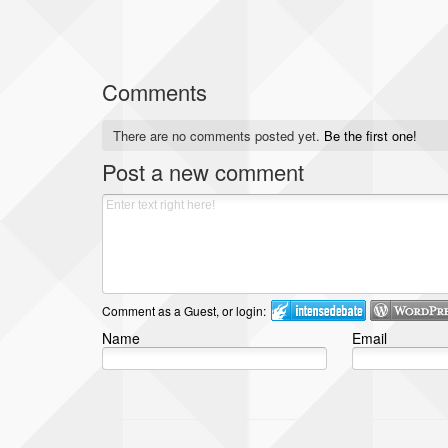
Comments
There are no comments posted yet.
Be the first one!
Post a new comment
Comment as a Guest, or login:
Name
Email