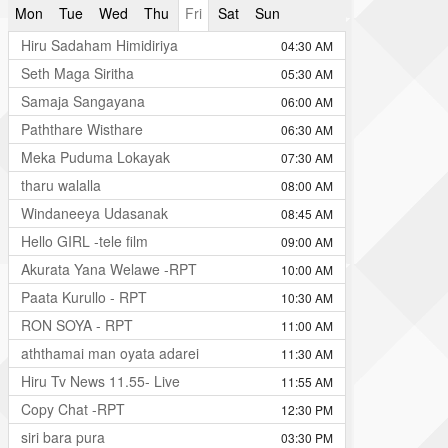
Mon
Tue
Wed
Thu
Fri
Sat
Sun
Hiru Sadaham Himidiriya
04:30 AM
Seth Maga Siritha
05:30 AM
Samaja Sangayana
06:00 AM
Paththare Wisthare
06:30 AM
Meka Puduma Lokayak
07:30 AM
tharu walalla
08:00 AM
Windaneeya Udasanak
08:45 AM
Hello GIRL -tele film
09:00 AM
Akurata Yana Welawe -RPT
10:00 AM
Paata Kurullo - RPT
10:30 AM
RON SOYA - RPT
11:00 AM
aththamai man oyata adarei
11:30 AM
Hiru Tv News 11.55- Live
11:55 AM
Copy Chat -RPT
12:30 PM
siri bara pura
03:30 PM