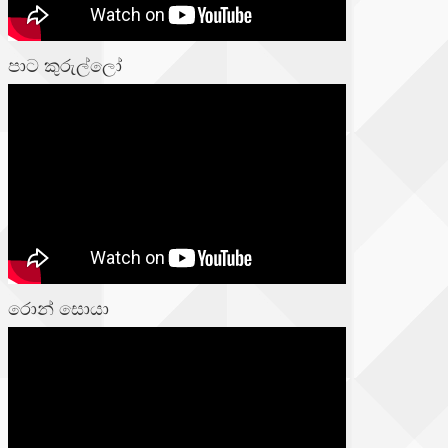
පාට කුරුල්ලෝ
රොන් සොයා