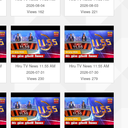
2026-08-04
2026-08-03
Views 162
Views 221
M
Hiru TV News 11.55 AM
Hiru TV News 11.55 AM
2026-07-31
2026-07-30
Views 230
Views 279