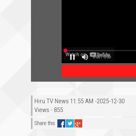
Hiru TV News 11.55 AM -2025-12-30
Views - 855
Share this