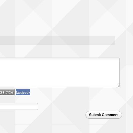
facebook
Submit Comment