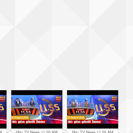
M
Hiru TV News 11.55 AM
Hiru TV News 11.55 AM