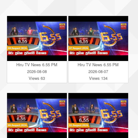
Hiru TV News 6.55 PM
Hiru TV News 6.55 PM
2026-08-08
2026-08-07
Views 63
Views 134