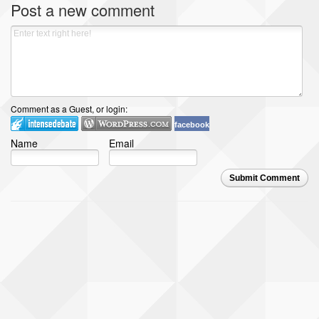
Post a new comment
Comment as a Guest, or login:
facebook
Name
Email
Submit Comment