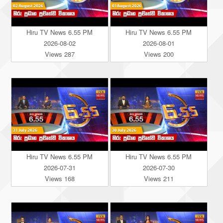
Hiru TV News 6.55 PM
Hiru TV News 6.55 PM
2026-08-02
2026-08-01
Views 287
Views 200
Hiru TV News 6.55 PM
Hiru TV News 6.55 PM
2026-07-31
2026-07-30
Views 168
Views 211