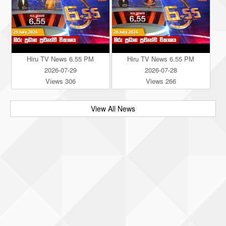
Hiru TV News 6.55 PM
Hiru TV News 6.55 PM
2026-07-29
2026-07-28
Views 306
Views 266
View All News