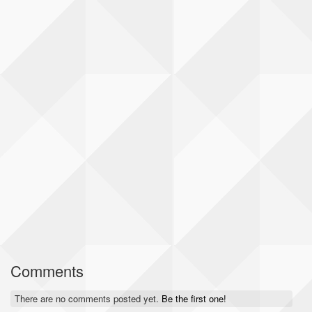
Comments
There are no comments posted yet.
Be the first one!