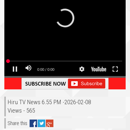
Hiru TV News 6.55 PM -2026-02-08
Views - 565
Share this