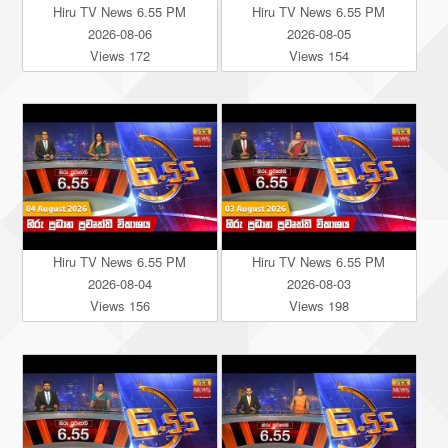
Hiru TV News 6.55 PM
Hiru TV News 6.55 PM
2026-08-06
2026-08-05
Views 172
Views 154
Hiru TV News 6.55 PM
Hiru TV News 6.55 PM
2026-08-04
2026-08-03
Views 156
Views 198