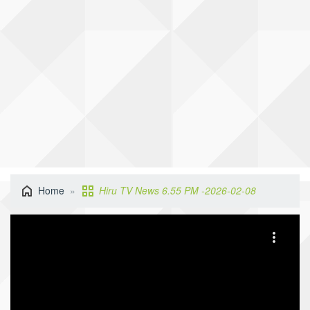
Home
Hiru TV News 6.55 PM -2026-02-08