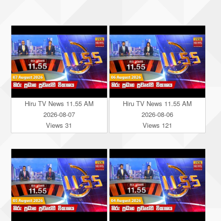
Hiru TV News 11.55 AM
Hiru TV News 11.55 AM
2026-08-07
2026-08-06
Views 31
Views 121