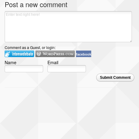
Post a new comment
Comment as a Guest, or login:
facebook
Name
Email
Submit Comment