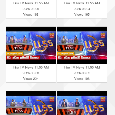
Hiru TV News 11.55 AM
Hiru TV News 11.55 AM
2026-08-05
2026-08-04
Views 163
Views 165
Hiru TV News 11.55 AM
Hiru TV News 11.55 AM
2026-08-03
2026-08-02
Views 224
Views 198