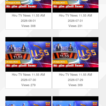
Hiru TV News 11.55 AM
Hiru TV News 11.55 AM
2026-08-01
2026-07-31
Views 308
Views 231
Hiru TV News 11.55 AM
Hiru TV News 11.55 AM
2026-07-30
2026-07-29
Views 279
Views 309