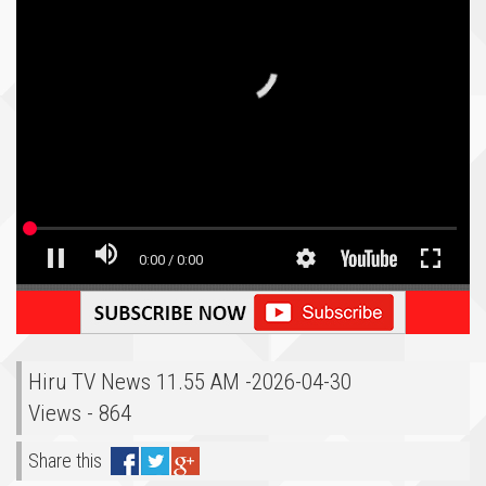
Hiru TV News 11.55 AM -2026-04-30
Views - 864
Share this