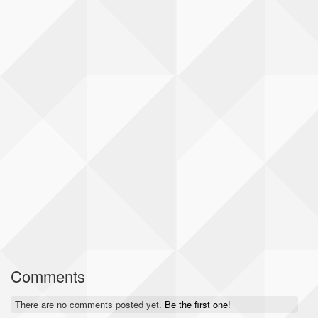
Comments
There are no comments posted yet.
Be the first one!