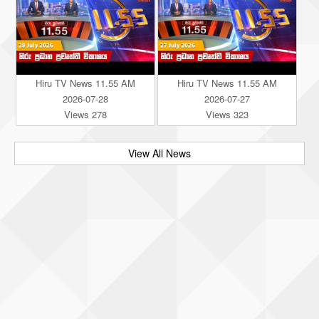
Hiru TV News 11.55 AM
Hiru TV News 11.55 AM
2026-07-28
2026-07-27
Views 278
Views 323
View All News