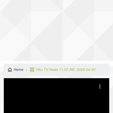
Home
Hiru TV News 11.55 AM -2026-04-30