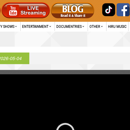
TY SHOWS
ENTERTAINMENT
DOCUMENTRIES
OTHER
HIRU MUSIC
2026-05-04