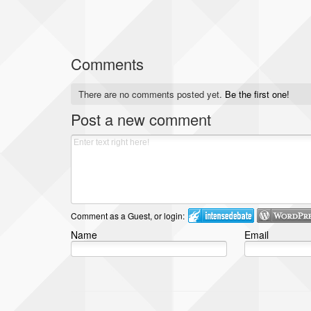
Comments
There are no comments posted yet.
Be the first one!
Post a new comment
Comment as a Guest, or login:
Name
Email