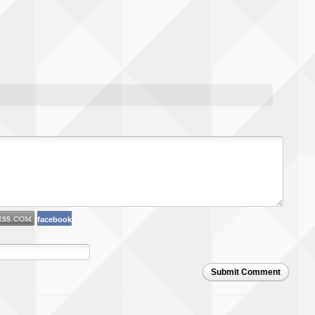
facebook
Submit Comment