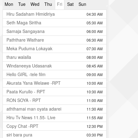
Mon
Tue
Wed
Thu
Fri
Sat
Sun
Hiru Sadaham Himidiriya
04:30 AM
Seth Maga Siritha
05:30 AM
Samaja Sangayana
06:00 AM
Paththare Wisthare
06:30 AM
Meka Puduma Lokayak
07:30 AM
tharu walalla
08:00 AM
Windaneeya Udasanak
08:45 AM
Hello GIRL -tele film
09:00 AM
Akurata Yana Welawe -RPT
10:00 AM
Paata Kurullo - RPT
10:30 AM
RON SOYA - RPT
11:00 AM
aththamai man oyata adarei
11:30 AM
Hiru Tv News 11.55- Live
11:55 AM
Copy Chat -RPT
12:30 PM
siri bara pura
03:30 PM