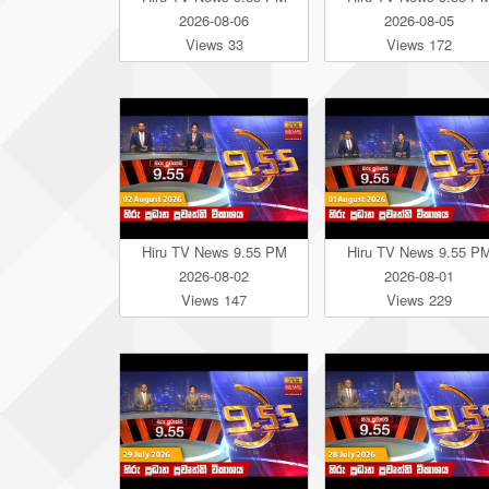
2026-08-06
2026-08-05
Views 33
Views 172
Hiru TV News 9.55 PM
Hiru TV News 9.55 P
2026-08-02
2026-08-01
Views 147
Views 229