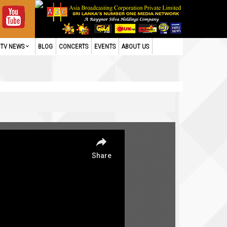
TV NEWS
BLOG
CONCERTS
EVENTS
ABOUT US