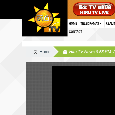
HOME
TELEDRAMAS
REALI
CONTACT
Home
Hiru TV News 9.55 PM -