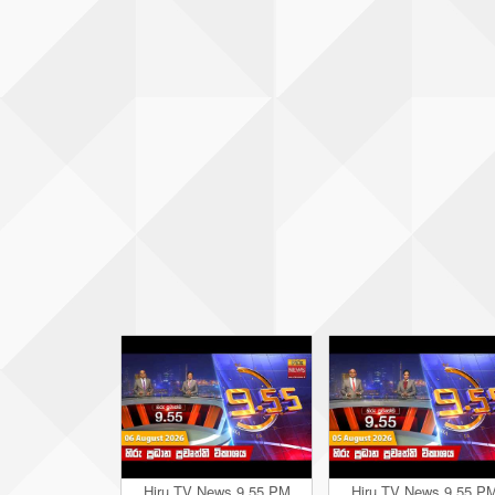
Hiru TV News 9.55 PM
Hiru TV News 9.55 P