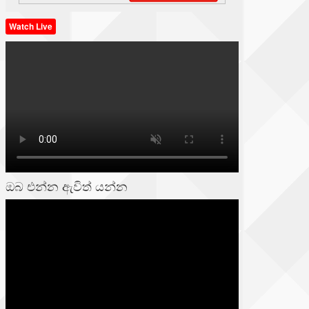
Watch Live
ඔබ එන්න ඇවිත් යන්න