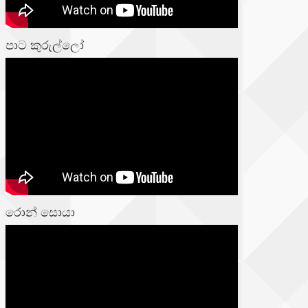
පාට කුරුල්ලෝ
රොන් සොයා