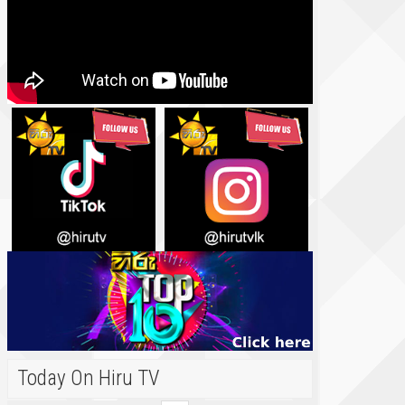
Today On Hiru TV