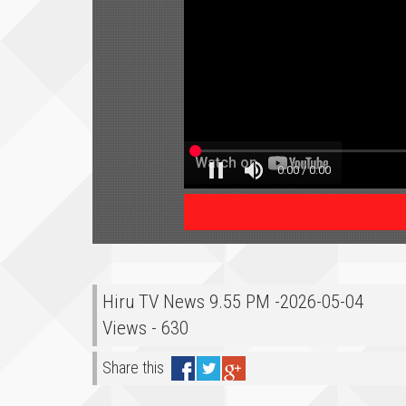
Hiru TV News 9.55 PM -2026-05-04
Views - 630
Share this