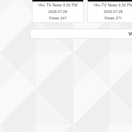
Hiru TV News 9.55 PM
Hiru TV News 9.55 P
2026-07-29
2026-07-28
Views 247
Views 271
V