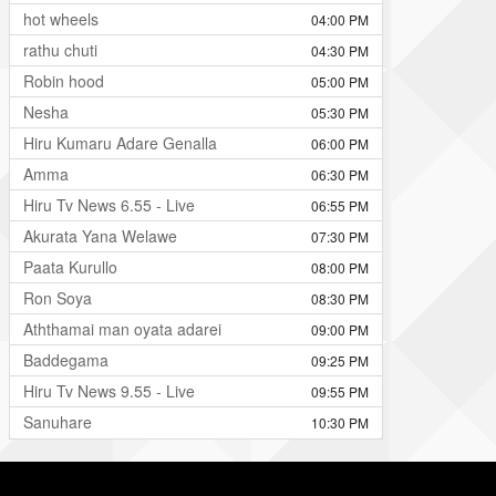
hot wheels
04:00 PM
rathu chuti
04:30 PM
Robin hood
05:00 PM
Nesha
05:30 PM
Hiru Kumaru Adare Genalla
06:00 PM
Amma
06:30 PM
Hiru Tv News 6.55 - Live
06:55 PM
Akurata Yana Welawe
07:30 PM
Paata Kurullo
08:00 PM
Ron Soya
08:30 PM
Aththamai man oyata adarei
09:00 PM
Baddegama
09:25 PM
Hiru Tv News 9.55 - Live
09:55 PM
Sanuhare
10:30 PM