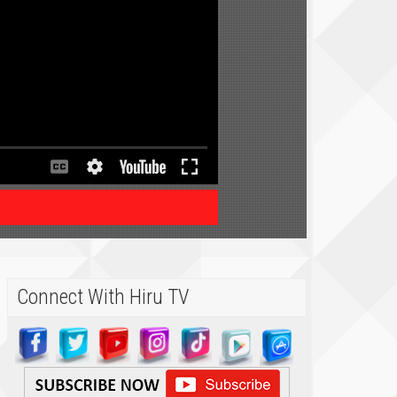
Connect With Hiru TV