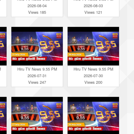
2026-08-04
2026-08-03
Views 185
Views 121
M
Hiru TV News 9.55 PM
Hiru TV News 9.55 PM
2026-07-31
2026-07-30
Views 247
Views 200