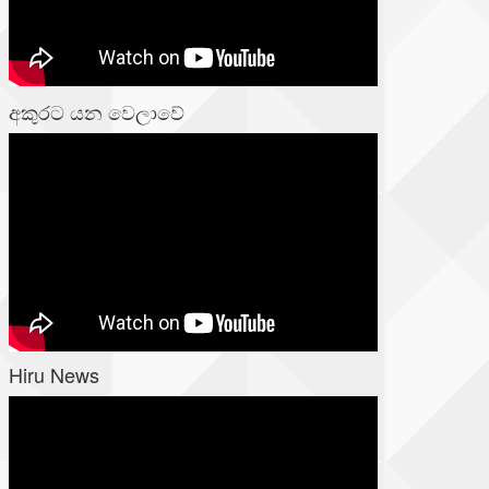
අකුරට යන වෙලාවේ
Hiru News