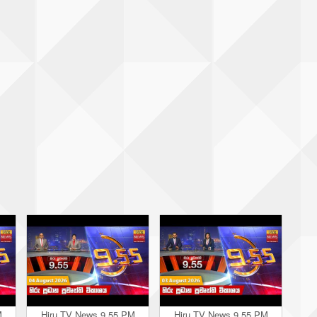
M
Hiru TV News 9.55 PM
Hiru TV News 9.55 PM