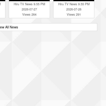
M
Hiru TV News 9.55 PM
Hiru TV News 9.55 PM
2026-07-27
2026-07-26
Views 264
Views 291
iew All News