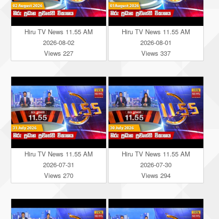
Hiru TV News 11.55 AM
Hiru TV News 11.55 AM
2026-08-02
2026-08-01
Views 227
Views 337
Hiru TV News 11.55 AM
Hiru TV News 11.55 AM
2026-07-31
2026-07-30
Views 270
Views 294