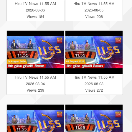
Hiru TV News 11.55 AM
Hiru TV News 11.55 AM
2026-08-06
2026-08-05
Views 184
Views 208
Hiru TV News 11.55 AM
Hiru TV News 11.55 AM
2026-08-04
2026-08-03
Views 239
Views 272