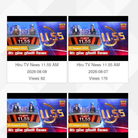
Hiru TV News 11.55 AM
Hiru TV News 11.55 AM
2026-08-08
2026-08-07
Views 82
Views 176