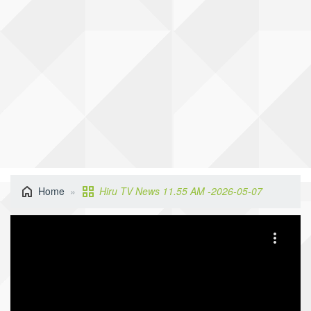
Home
Hiru TV News 11.55 AM -2026-05-07