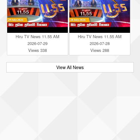
Hiru TV News 11.55 AM
Hiru TV News 11.55 AM
2026-07-29
2026-07-28
Views 338
Views 288
View All News