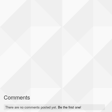
Comments
There are no comments posted yet.
Be the first one!