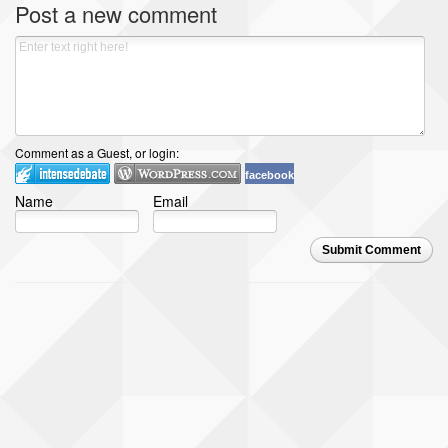
Post a new comment
Comment as a Guest, or login:
facebook
Name
Email
Submit Comment