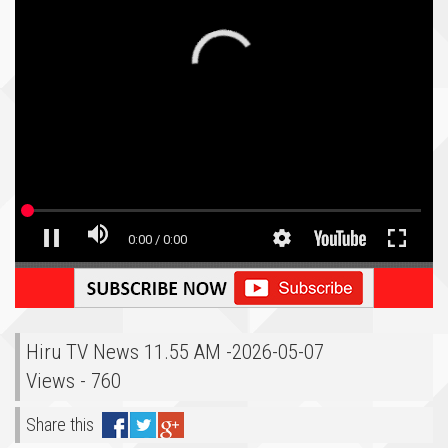
Hiru TV News 11.55 AM -2026-05-07
Views - 760
Share this