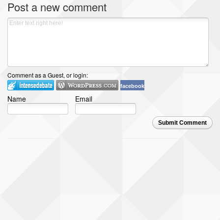
Post a new comment
Comment as a Guest, or login:
facebook
Name
Email
Submit Comment