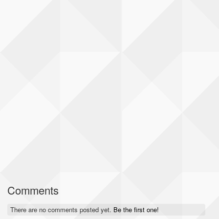
Comments
There are no comments posted yet.
Be the first one!