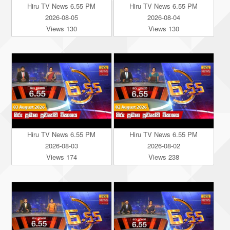
Hiru TV News 6.55 PM
Hiru TV News 6.55 PM
2026-08-05
2026-08-04
Views 130
Views 130
Hiru TV News 6.55 PM
Hiru TV News 6.55 PM
2026-08-03
2026-08-02
Views 174
Views 238