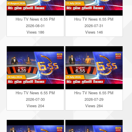
Hiru TV News 6.55 PM
Hiru TV News 6.55 PM
2026-08-01
2026-07-31
Views 186
Views 146
Hiru TV News 6.55 PM
Hiru TV News 6.55 PM
2026-07-30
2026-07-29
Views 204
Views 284