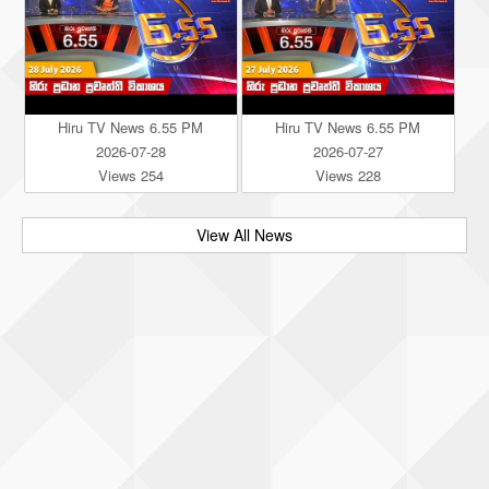
Hiru TV News 6.55 PM
Hiru TV News 6.55 PM
2026-07-28
2026-07-27
Views 254
Views 228
View All News