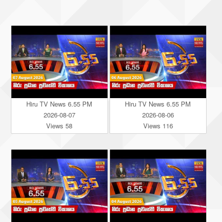
Hiru TV News 6.55 PM
Hiru TV News 6.55 PM
2026-08-07
2026-08-06
Views 58
Views 116