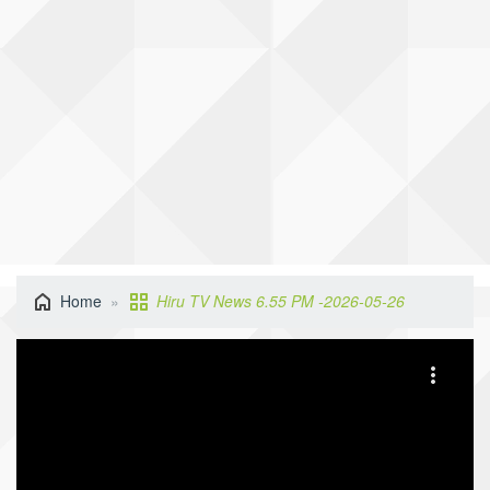
Home
Hiru TV News 6.55 PM -2026-05-26