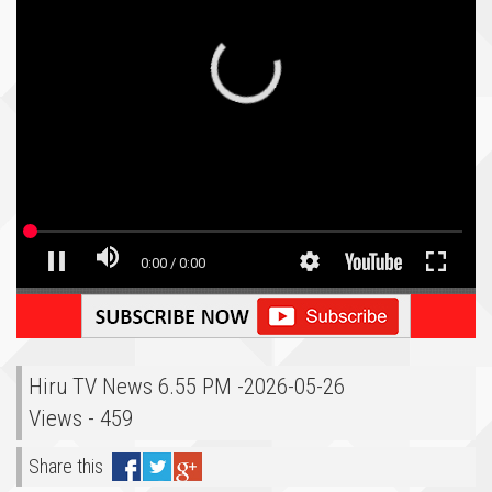
Hiru TV News 6.55 PM -2026-05-26
Views - 459
Share this