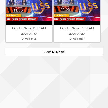
Hiru TV News 11.55 AM
Hiru TV News 11.55 AM
2026-07-30
2026-07-29
Views 294
Views 343
View All News