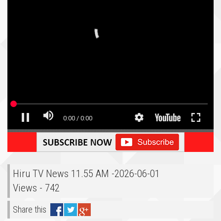
Hiru TV News 11.55 AM -2026-06-01
Views - 742
Share this