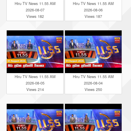
Hiru TV News 11.55 AM
Hiru TV News 11.55 AM
2026-08-07
2026-08-06
Views 182
Views 187
Hiru TV News 11.55 AM
Hiru TV News 11.55 AM
2026-08-05
2026-08-04
Views 214
Views 250