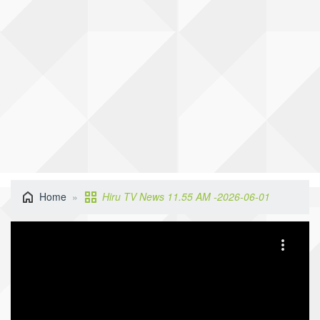
Home
Hiru TV News 11.55 AM -2026-06-01