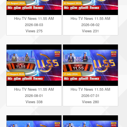
Hiru TV News 11.55 AM
Hiru TV News 11.55 AM
2026-08-03
2026-08-02
Views 275
Views 231
Hiru TV News 11.55 AM
Hiru TV News 11.55 AM
2026-08-01
2026-07-31
Views 338
Views 280