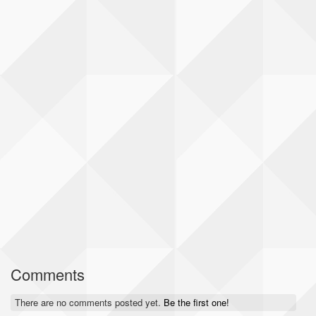
Comments
There are no comments posted yet.
Be the first one!