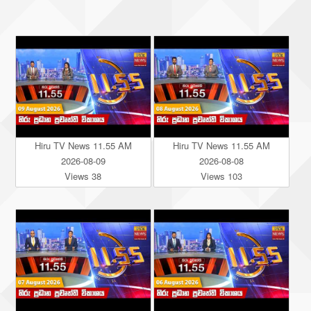
Hiru TV News 11.55 AM
Hiru TV News 11.55 AM
2026-08-09
2026-08-08
Views 38
Views 103