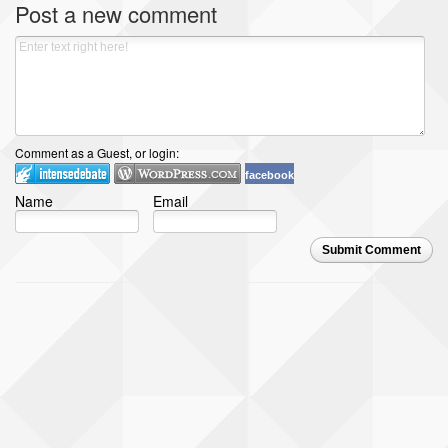
Post a new comment
Comment as a Guest, or login:
facebook
Name
Email
Submit Comment