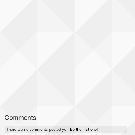
Comments
There are no comments posted yet.
Be the first one!