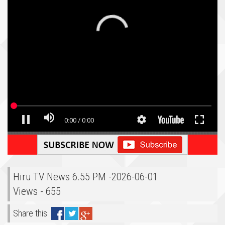
Hiru TV News 6.55 PM -2026-06-01
Views - 655
Share this