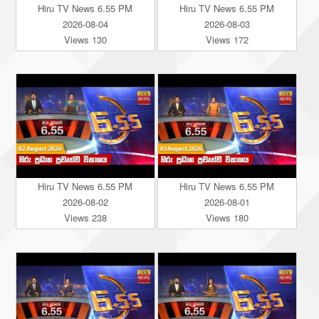
Hiru TV News 6.55 PM
Hiru TV News 6.55 PM
2026-08-04
2026-08-03
Views 130
Views 172
Hiru TV News 6.55 PM
Hiru TV News 6.55 PM
2026-08-02
2026-08-01
Views 238
Views 180