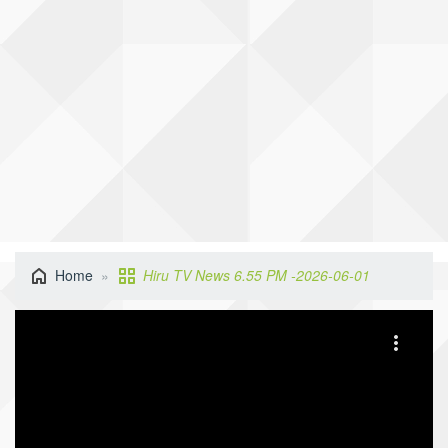
Home
Hiru TV News 6.55 PM -2026-06-01