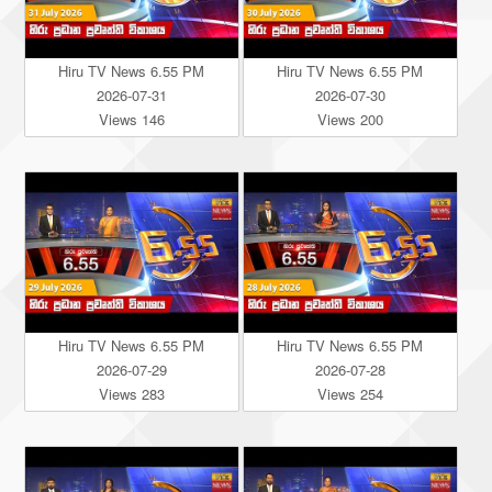
Hiru TV News 6.55 PM
Hiru TV News 6.55 PM
2026-07-31
2026-07-30
Views 146
Views 200
Hiru TV News 6.55 PM
Hiru TV News 6.55 PM
2026-07-29
2026-07-28
Views 283
Views 254