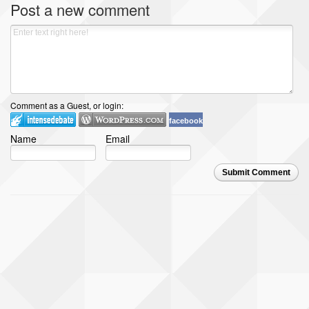
Post a new comment
Comment as a Guest, or login:
facebook
Name
Email
Submit Comment