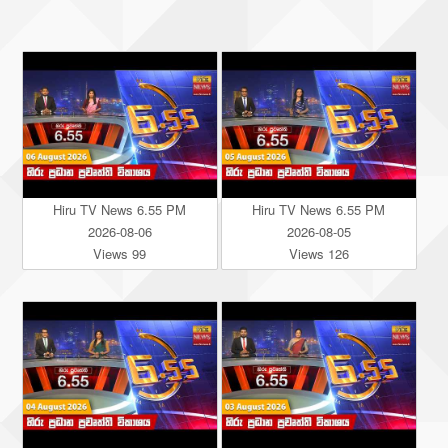
Hiru TV News 6.55 PM
Hiru TV News 6.55 PM
2026-08-06
2026-08-05
Views 99
Views 126