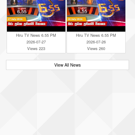
Hiru TV News 6.55 PM
Hiru TV News 6.55 PM
2026-07-27
2026-07-26
Views 223
Views 260
View All News