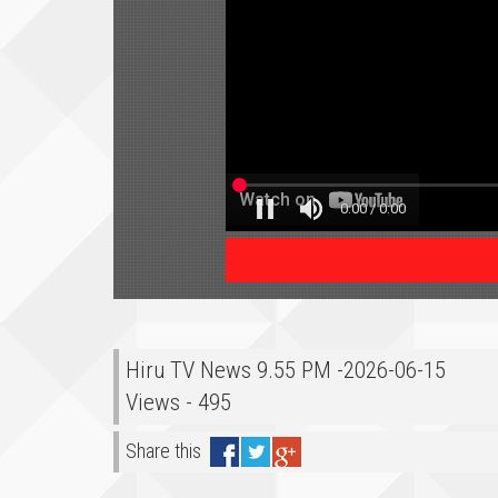
Hiru TV News 9.55 PM -2026-06-15
Views - 495
Share this