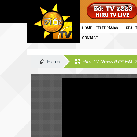
HOME
TELEDRAMAS
REALI
CONTACT
Home
Hiru TV News 9.55 PM -