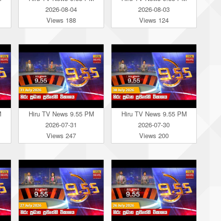
2026-08-04
2026-08-03
Views 188
Views 124
M
Hiru TV News 9.55 PM
Hiru TV News 9.55 PM
2026-07-31
2026-07-30
Views 247
Views 200