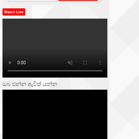
Watch Live
ඔබ එන්න ඇවිත් යන්න