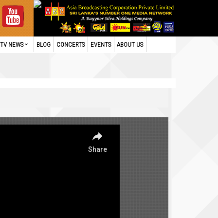
TV NEWS
BLOG
CONCERTS
EVENTS
ABOUT US