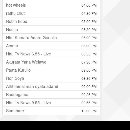
hot wheels
04:00 PM
rathu chuti
04:30 PM
Robin hood
05:00 PM
Nesha
05:30 PM
Hiru Kumaru Adare Genalla
06:00 PM
Amma
06:30 PM
Hiru Tv News 6.55 - Live
06:55 PM
Akurata Yana Welawe
07:30 PM
Paata Kurullo
08:00 PM
Ron Soya
08:30 PM
Aththamai man oyata adarei
09:00 PM
Baddegama
09:25 PM
Hiru Tv News 9.55 - Live
09:55 PM
Sanuhare
10:30 PM