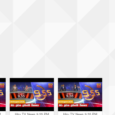
M
Hiru TV News 9.55 PM
Hiru TV News 9.55 PM