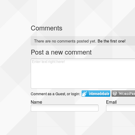
Comments
There are no comments posted yet.
Be the first one!
Post a new comment
Comment as a Guest, or login:
Name
Email