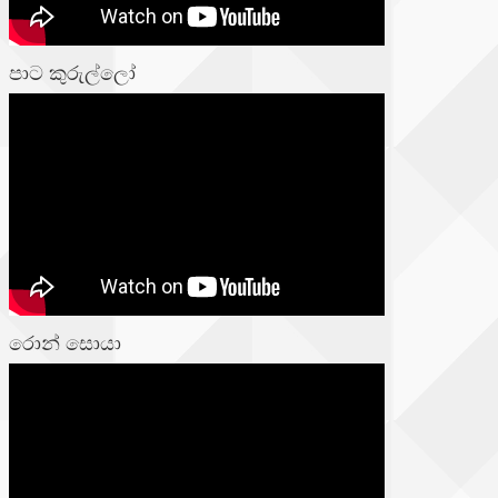
පාට කුරුල්ලෝ
රොන් සොයා