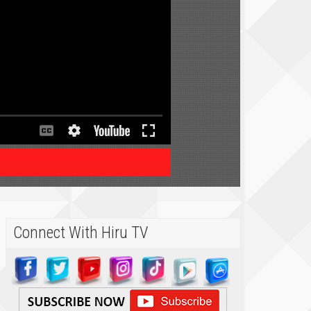
Connect With Hiru TV