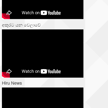
අකුරට යන වෙලාවේ
Hiru News