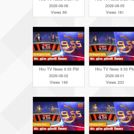
2026-08-06
2026-08-05
Views 69
Views 181
Hiru TV News 9.55 PM
Hiru TV News 9.55 P
2026-08-02
2026-08-01
Views 149
Views 233