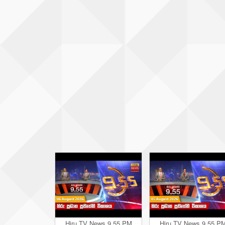
Hiru TV News 9.55 PM
Hiru TV News 9.55 P