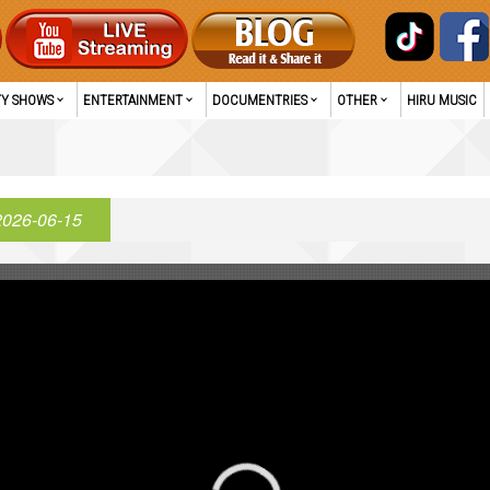
TY SHOWS
ENTERTAINMENT
DOCUMENTRIES
OTHER
HIRU MUSIC
2026-06-15