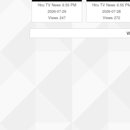
Hiru TV News 9.55 PM
Hiru TV News 9.55 P
2026-07-29
2026-07-28
Views 247
Views 272
V