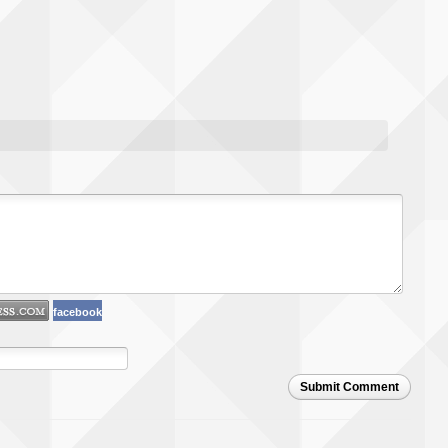
facebook
Submit Comment