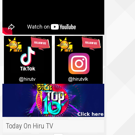
Today On Hiru TV