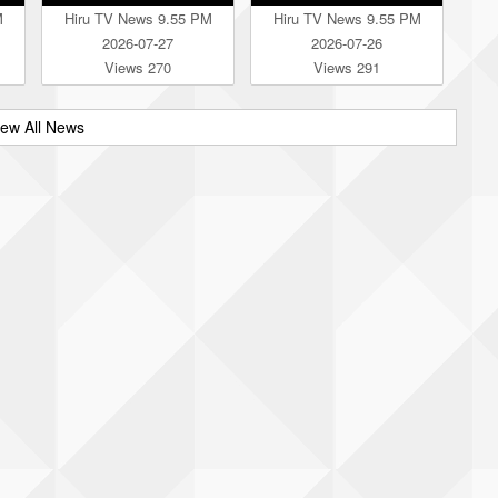
M
Hiru TV News 9.55 PM
Hiru TV News 9.55 PM
2026-07-27
2026-07-26
Views 270
Views 291
iew All News