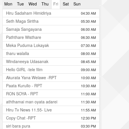
Mon
Tue
Wed
Thu
Fri
Sat
Sun
Hiru Sadaham Himidiriya
04:30 AM
Seth Maga Siritha
05:30 AM
Samaja Sangayana
06:00 AM
Paththare Wisthare
06:30 AM
Meka Puduma Lokayak
07:30 AM
tharu walalla
08:00 AM
Windaneeya Udasanak
08:45 AM
Hello GIRL -tele film
09:00 AM
Akurata Yana Welawe -RPT
10:00 AM
Paata Kurullo - RPT
10:30 AM
RON SOYA - RPT
11:00 AM
aththamai man oyata adarei
11:30 AM
Hiru Tv News 11.55- Live
11:55 AM
Copy Chat -RPT
12:30 PM
siri bara pura
03:30 PM