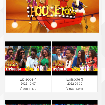
Episode 4
Episode 3
2022-10-07
2022-09-30
Views 1,472
Views 1,045