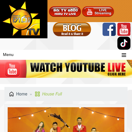
Menu
Home
House Full