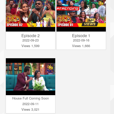
Episode 2
Episode 1
2022-09-23
2022-09-16
Views 1,599
Views 1,666
House Full Coming Soon
2022-09-11
Views 3,021