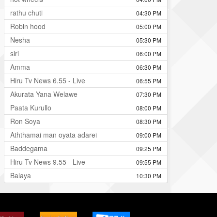
rathu chuti
04:30 PM
Robin hood
05:00 PM
Nesha
05:30 PM
siri
06:00 PM
Amma
06:30 PM
Hiru Tv News 6.55 - Live
06:55 PM
Akurata Yana Welawe
07:30 PM
Paata Kurullo
08:00 PM
Ron Soya
08:30 PM
Aththamai man oyata adarei
09:00 PM
Baddegama
09:25 PM
Hiru Tv News 9.55 - Live
09:55 PM
Balaya
10:30 PM