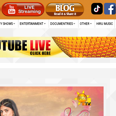
TY SHOWS
ENTERTAINMENT
DOCUMENTRIES
OTHER
HIRU MUSIC