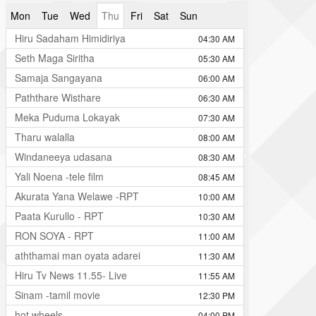
Mon
Tue
Wed
Thu
Fri
Sat
Sun
Hiru Sadaham Himidiriya
04:30 AM
Seth Maga Siritha
05:30 AM
Samaja Sangayana
06:00 AM
Paththare Wisthare
06:30 AM
Meka Puduma Lokayak
07:30 AM
Tharu walalla
08:00 AM
Windaneeya udasana
08:30 AM
Yali Noena -tele film
08:45 AM
Akurata Yana Welawe -RPT
10:00 AM
Paata Kurullo - RPT
10:30 AM
RON SOYA - RPT
11:00 AM
aththamai man oyata adarei
11:30 AM
Hiru Tv News 11.55- Live
11:55 AM
Sinam -tamil movie
12:30 PM
hot wheels
04:00 PM