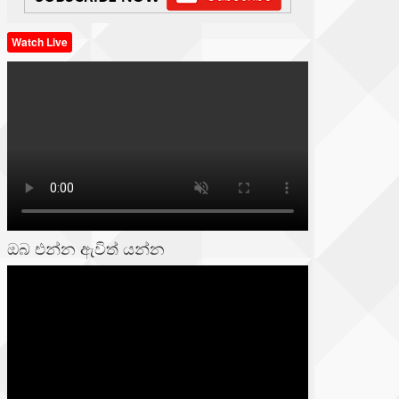
Watch Live
ඔබ එන්න ඇවිත් යන්න