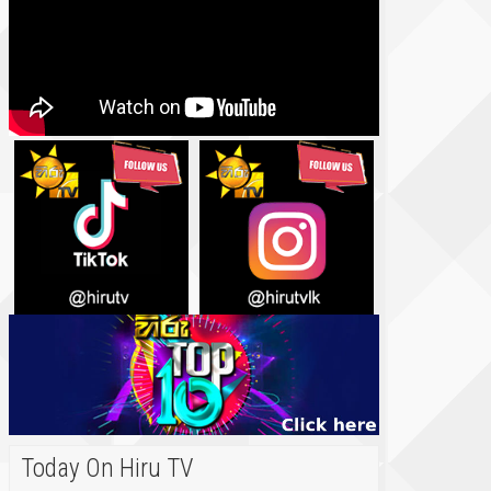
Today On Hiru TV