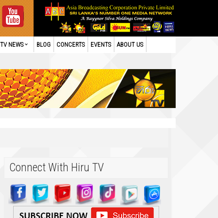
TV NEWS
BLOG
CONCERTS
EVENTS
ABOUT US
Connect With Hiru TV