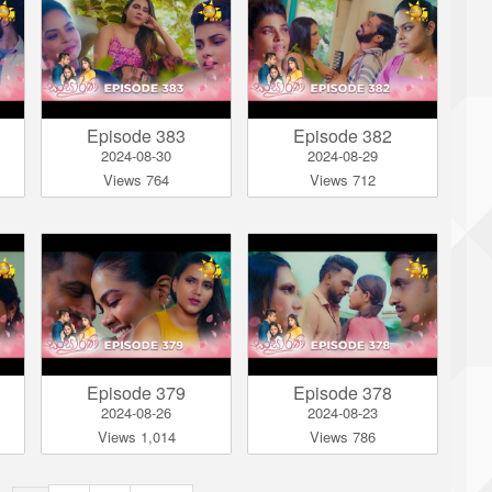
Episode 383
Episode 382
2024-08-30
2024-08-29
Views 764
Views 712
Episode 379
Episode 378
2024-08-26
2024-08-23
Views 1,014
Views 786