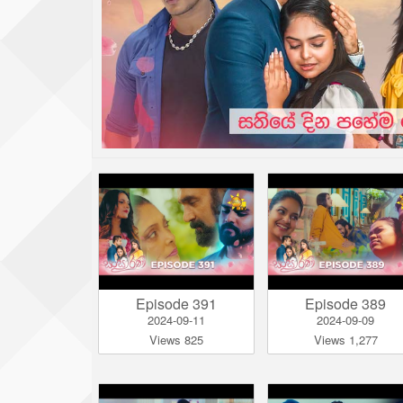
Episode 391
Episode 389
2024-09-11
2024-09-09
Views 825
Views 1,277