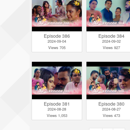
Episode 386
Episode 384
2024-09-04
2024-09-02
Views 705
Views 927
Episode 381
Episode 380
2024-08-28
2024-08-27
Views 1,053
Views 473