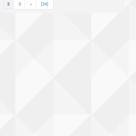
|
2
|
3
»
[34]