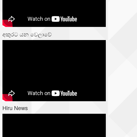
අකුරට යන වෙලාවේ
Hiru News