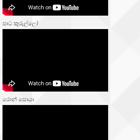
පාට කුරුල්ලෝ
රොන් සොයා