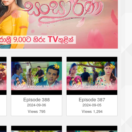
Episode 388
Episode 387
2024-09-06
2024-09-05
Views 795
Views 1,294