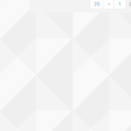
[1]
«
1