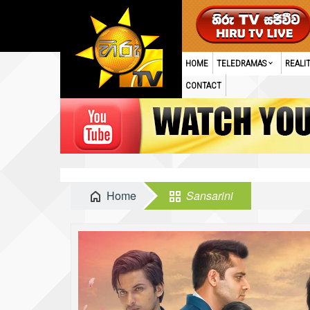
HOME
TELEDRAMAS
REALI
CONTACT
Home
Sansarini