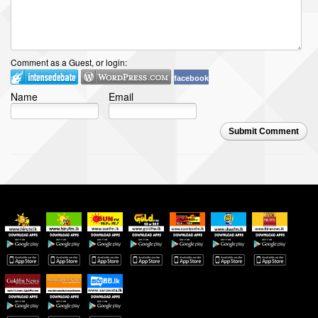
Comment as a Guest, or login:
facebook
Name
Email
Submit Comment