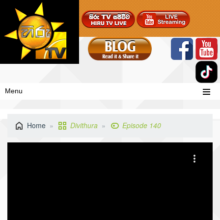
Menu
Home
Divithura
Episode 140