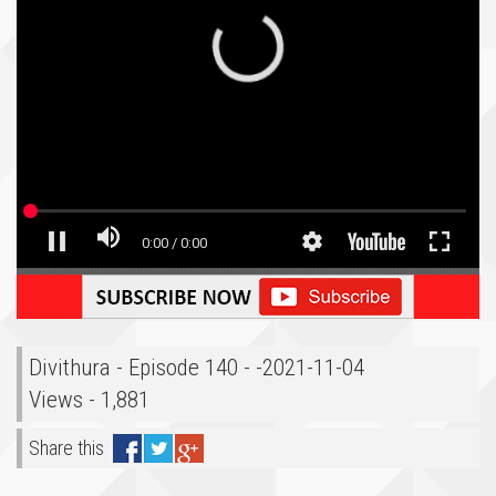
Divithura - Episode 140 - -2021-11-04
Views - 1,881
Share this