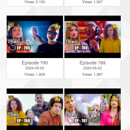
Views 2,150
Views 1,907
Episode 790
Episode 789
2024-05-03
2024-05-02
Views 1,929
Views 1,987