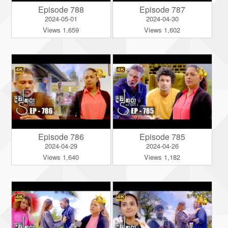
Episode 788
Episode 787
2024-05-01
2024-04-30
Views 1,659
Views 1,602
Episode 786
Episode 785
2024-04-29
2024-04-26
Views 1,640
Views 1,182