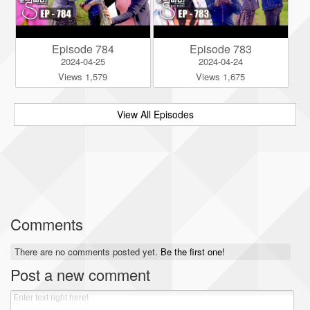
Episode 784
Episode 783
2024-04-25
2024-04-24
Views 1,579
Views 1,675
View All Episodes
Comments
There are no comments posted yet.
Be the first one!
Post a new comment