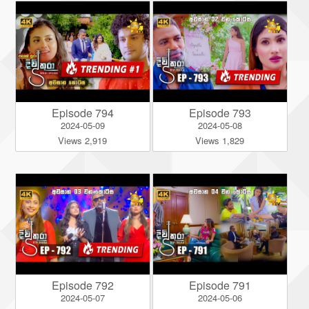
Episode 794
Episode 793
2024-05-09
2024-05-08
Views 2,919
Views 1,829
Episode 792
Episode 791
2024-05-07
2024-05-06