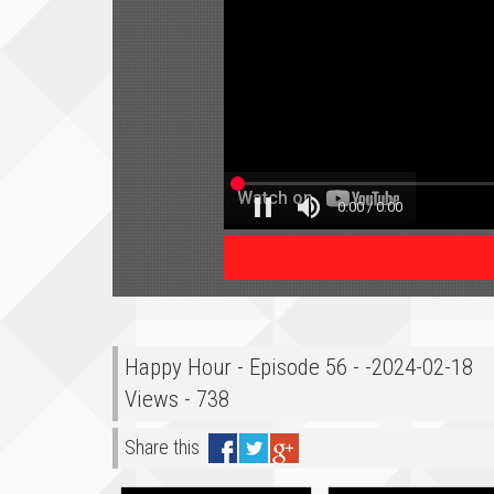
Happy Hour - Episode 56 - -2024-02-18
Views - 738
Share this