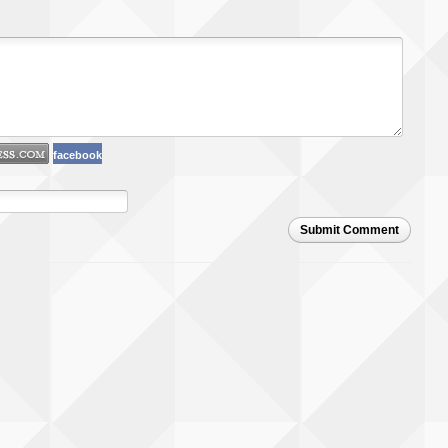
facebook
Submit Comment