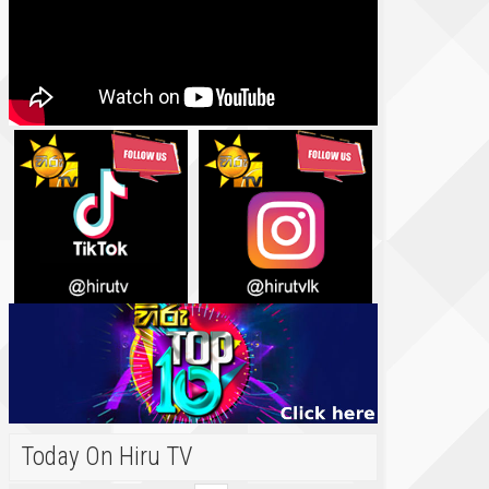
Today On Hiru TV