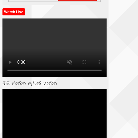
Watch Live
ඔබ එන්න ඇවිත් යන්න