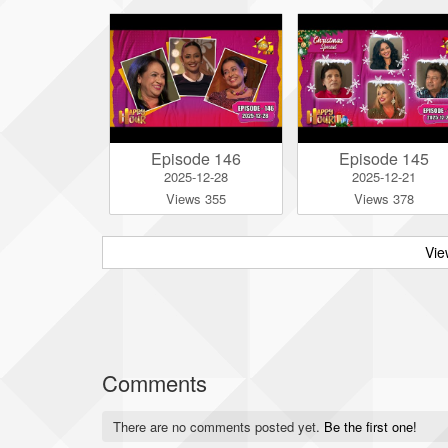
Episode 146
Episode 145
2025-12-28
2025-12-21
Views 355
Views 378
Vie
Comments
There are no comments posted yet.
Be the first one!