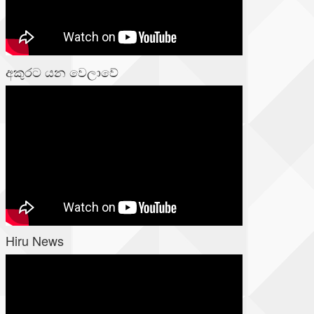
අකුරට යන වෙලාවේ
Hiru News