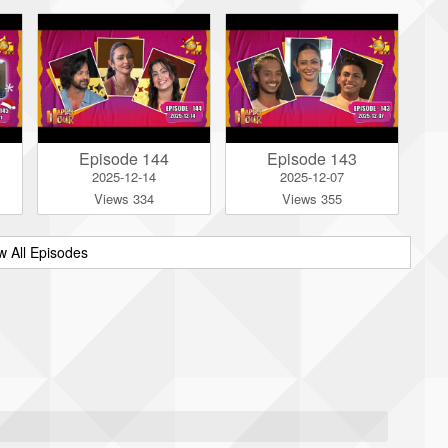
Episode 144
Episode 143
2025-12-14
2025-12-07
Views 334
Views 355
w All Episodes