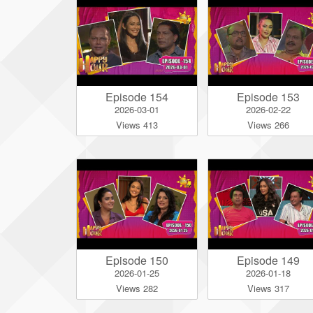
Episode 154
Episode 153
2026-03-01
2026-02-22
Views 413
Views 266
Episode 150
Episode 149
2026-01-25
2026-01-18
Views 282
Views 317