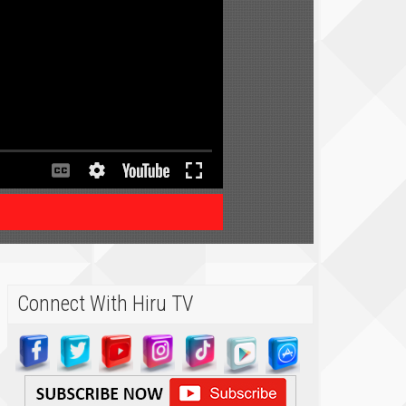
Connect With Hiru TV