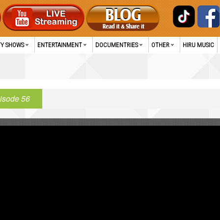
TY SHOWS
ENTERTAINMENT
DOCUMENTRIES
OTHER
HIRU MUSIC
isode 56