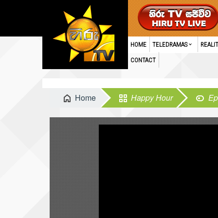
HOME
TELEDRAMAS
REALI
CONTACT
Home
Happy Hour
Ep