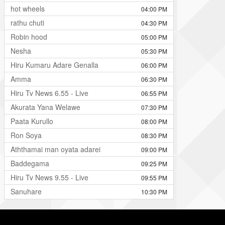
hot wheels
04:00 PM
rathu chuti
04:30 PM
Robin hood
05:00 PM
Nesha
05:30 PM
Hiru Kumaru Adare Genalla
06:00 PM
Amma
06:30 PM
Hiru Tv News 6.55 - Live
06:55 PM
Akurata Yana Welawe
07:30 PM
Paata Kurullo
08:00 PM
Ron Soya
08:30 PM
Aththamai man oyata adarei
09:00 PM
Baddegama
09:25 PM
Hiru Tv News 9.55 - Live
09:55 PM
Sanuhare
10:30 PM