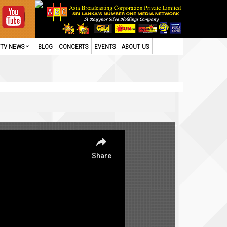
TV NEWS
BLOG
CONCERTS
EVENTS
ABOUT US