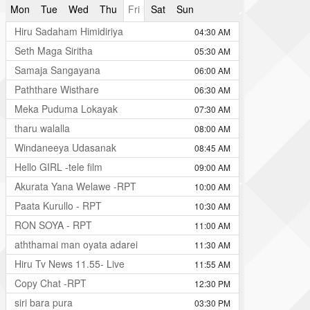
Mon
Tue
Wed
Thu
Fri
Sat
Sun
Hiru Sadaham Himidiriya
04:30 AM
Seth Maga Siritha
05:30 AM
Samaja Sangayana
06:00 AM
Paththare Wisthare
06:30 AM
Meka Puduma Lokayak
07:30 AM
tharu walalla
08:00 AM
Windaneeya Udasanak
08:45 AM
Hello GIRL -tele film
09:00 AM
Akurata Yana Welawe -RPT
10:00 AM
Paata Kurullo - RPT
10:30 AM
RON SOYA - RPT
11:00 AM
aththamai man oyata adarei
11:30 AM
Hiru Tv News 11.55- Live
11:55 AM
Copy Chat -RPT
12:30 PM
siri bara pura
03:30 PM