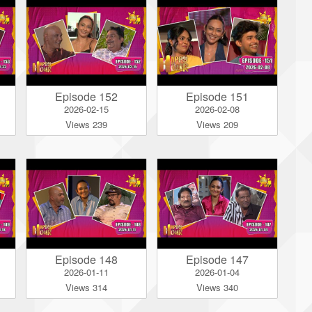
Episode 152
Episode 151
2026-02-15
2026-02-08
Views 239
Views 209
Episode 148
Episode 147
2026-01-11
2026-01-04
Views 314
Views 340