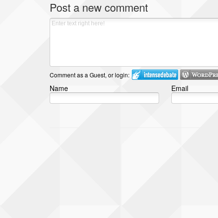
Post a new comment
Comment as a Guest, or login:
Name
Email