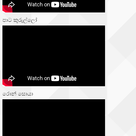
පාට කුරුල්ලෝ
රොන් සොයා