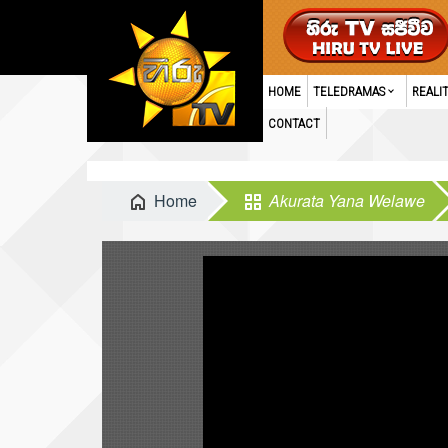
HOME
TELEDRAMAS
REALI
CONTACT
Home
Akurata Yana Welawe