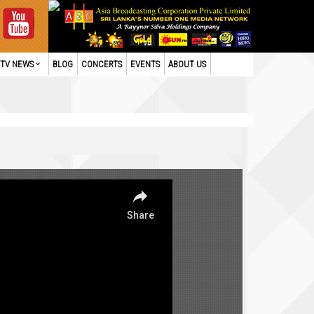
TV NEWS
BLOG
CONCERTS
EVENTS
ABOUT US