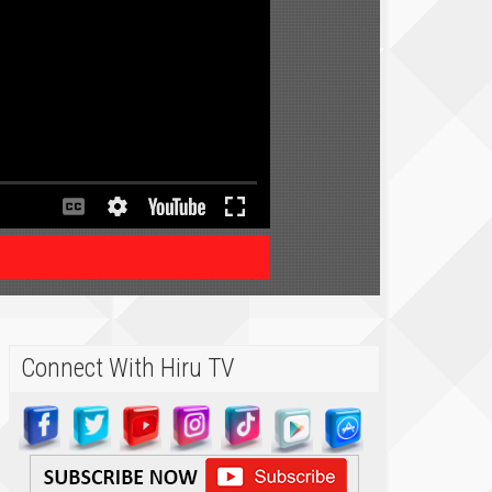
Connect With Hiru TV