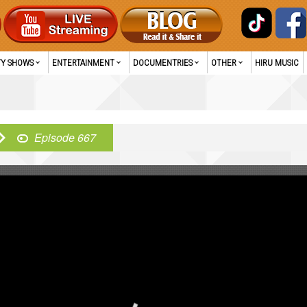
TY SHOWS
ENTERTAINMENT
DOCUMENTRIES
OTHER
HIRU MUSIC
Episode 667