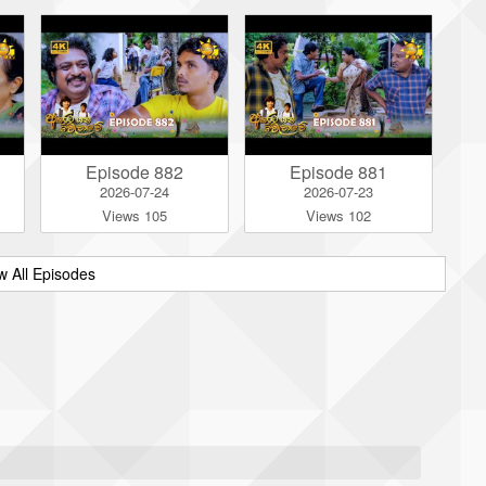
Episode 882
Episode 881
2026-07-24
2026-07-23
Views 105
Views 102
w All Episodes