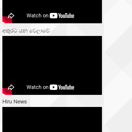
අකුරට යන වෙලාවේ
Hiru News