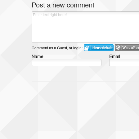
Post a new comment
Comment as a Guest, or login:
Name
Email