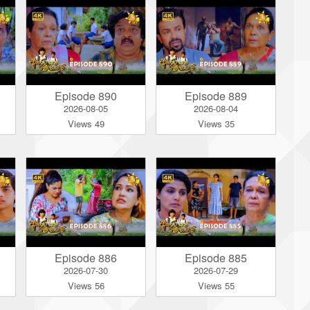
Episode 890
Episode 889
2026-08-05
2026-08-04
Views 49
Views 35
Episode 886
Episode 885
2026-07-30
2026-07-29
Views 56
Views 55