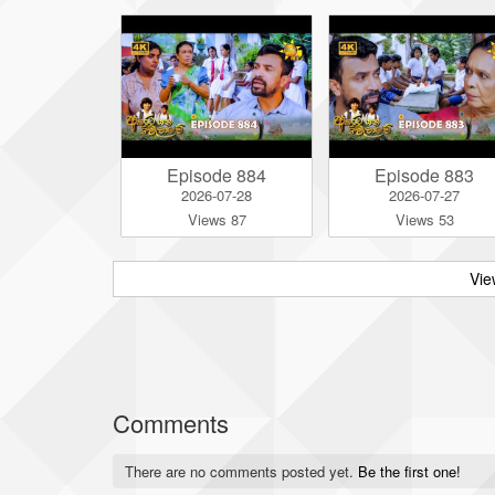
Episode 884
Episode 883
2026-07-28
2026-07-27
Views 87
Views 53
Vie
Comments
There are no comments posted yet.
Be the first one!