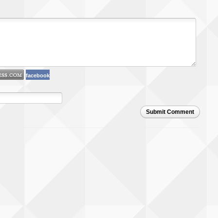
facebook
Submit Comment