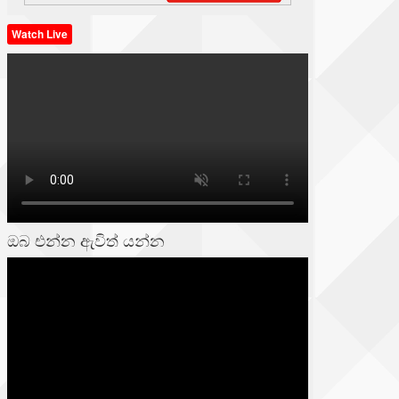
Watch Live
ඔබ එන්න ඇවිත් යන්න