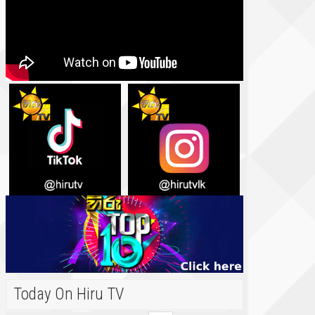
Today On Hiru TV