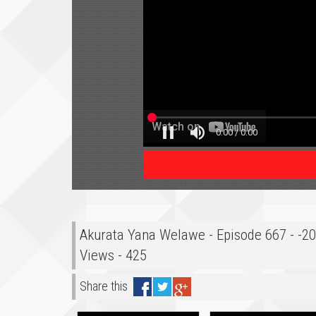
Akurata Yana Welawe - Episode 667 - -2
Views - 425
Share this