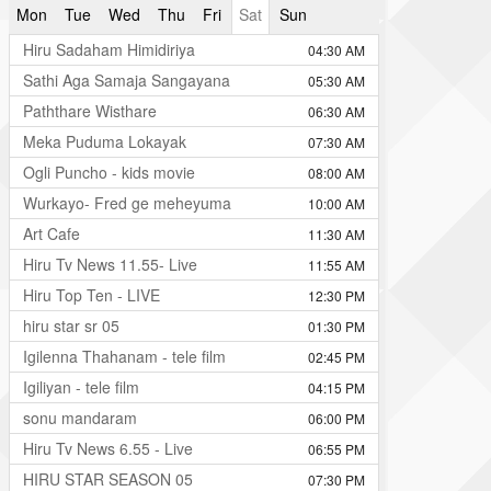
Mon
Tue
Wed
Thu
Fri
Sat
Sun
Hiru Sadaham Himidiriya
04:30 AM
Sathi Aga Samaja Sangayana
05:30 AM
Paththare Wisthare
06:30 AM
Meka Puduma Lokayak
07:30 AM
Ogli Puncho - kids movie
08:00 AM
Wurkayo- Fred ge meheyuma
10:00 AM
Art Cafe
11:30 AM
Hiru Tv News 11.55- Live
11:55 AM
Hiru Top Ten - LIVE
12:30 PM
hiru star sr 05
01:30 PM
Igilenna Thahanam - tele film
02:45 PM
Igiliyan - tele film
04:15 PM
sonu mandaram
06:00 PM
Hiru Tv News 6.55 - Live
06:55 PM
HIRU STAR SEASON 05
07:30 PM