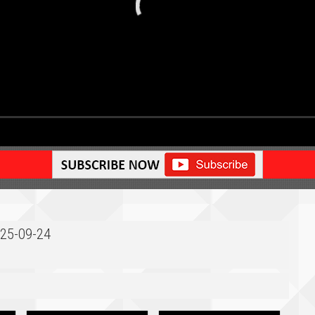
025-09-24