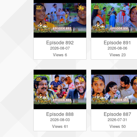
Episode 892
Episode 891
2026-08-07
2026-08-06
Views 6
Views 23
Episode 888
Episode 887
2026-08-03
2026-07-31
Views 61
Views 50