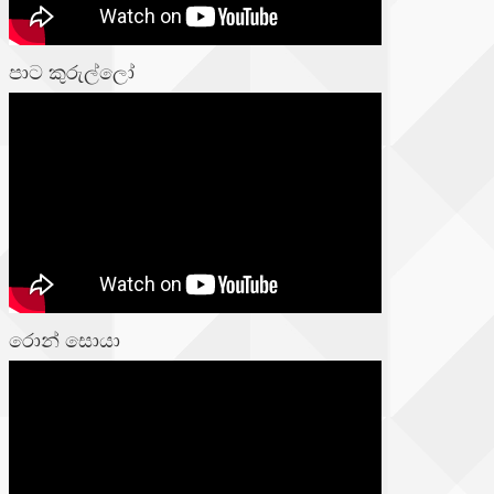
පාට කුරුල්ලෝ
රොන් සොයා