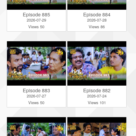
Episode 885
Episode 884
2026-07-29
2026-07-28
Views 50
Views 86
Episode 883
Episode 882
2026-07-27
2026-07-24
Views 50
Views 101