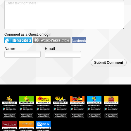
Comment as a Guest, or login:
facebook
Name
Email
Submit Comment