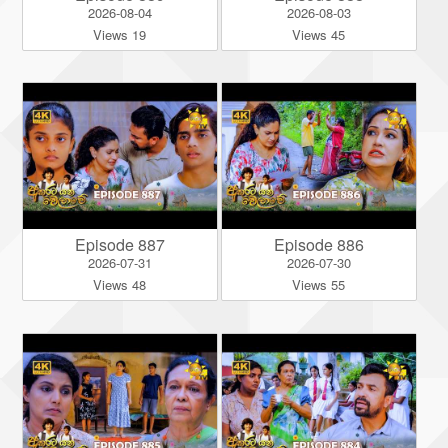
2026-08-04
2026-08-03
Views 19
Views 45
Episode 887
Episode 886
2026-07-31
2026-07-30
Views 48
Views 55