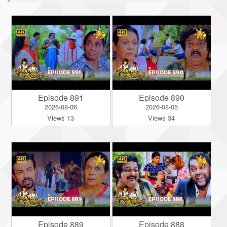
Episode 891
Episode 890
2026-08-06
2026-08-05
Views 13
Views 34
Episode 889
Episode 888