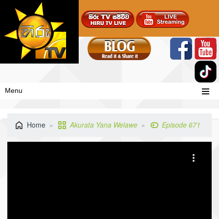
Menu
Home
Akurata Yana Welawe
Episode 671