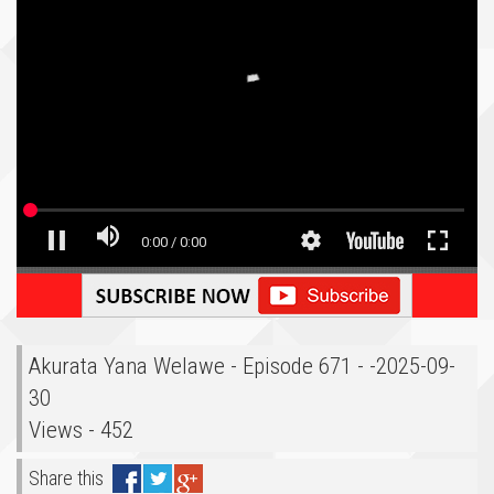
Akurata Yana Welawe - Episode 671 - -2025-09-
30
Views - 452
Share this