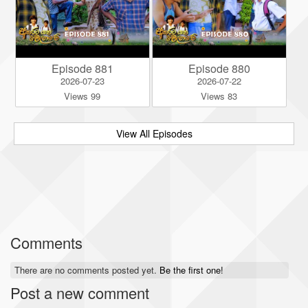
Episode 881
Episode 880
2026-07-23
2026-07-22
Views 99
Views 83
View All Episodes
Comments
There are no comments posted yet.
Be the first one!
Post a new comment