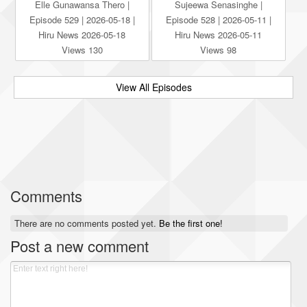
Elle Gunawansa Thero |
Sujeewa Senasinghe |
Episode 529 | 2026-05-18 |
Episode 528 | 2026-05-11 |
Hiru News 2026-05-18
Hiru News 2026-05-11
Views 130
Views 98
View All Episodes
Comments
There are no comments posted yet.
Be the first one!
Post a new comment