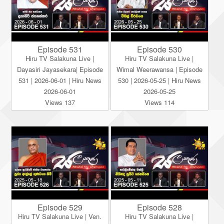
Episode 531
Episode 530
Hiru TV Salakuna Live |
Hiru TV Salakuna Live |
Dayasiri Jayasekara| Episode
Wimal Weerawansa | Episode
531 | 2026-06-01 | Hiru News
530 | 2026-05-25 | Hiru News
2026-06-01
2026-05-25
Views 137
Views 114
Episode 529
Episode 528
Hiru TV Salakuna Live | Ven.
Hiru TV Salakuna Live |