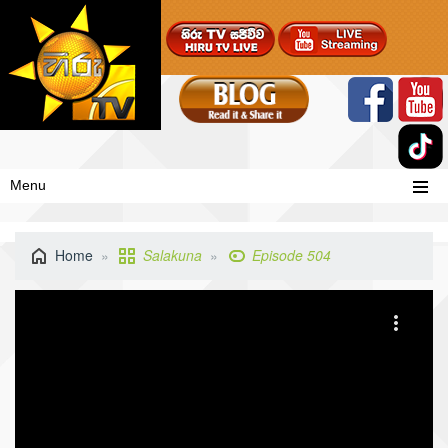
Menu
Home
Salakuna
Episode 504