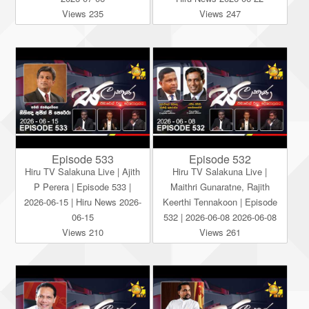
Views 235
Views 247
Episode 533
Episode 532
Hiru TV Salakuna Live | Ajith
Hiru TV Salakuna Live |
P Perera | Episode 533 |
Maithri Gunaratne, Rajith
2026-06-15 | Hiru News 2026-
Keerthi Tennakoon | Episode
06-15
532 | 2026-06-08 2026-06-08
Views 210
Views 261