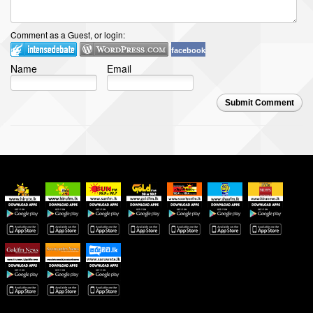
Comment as a Guest, or login:
facebook
Name
Email
Submit Comment