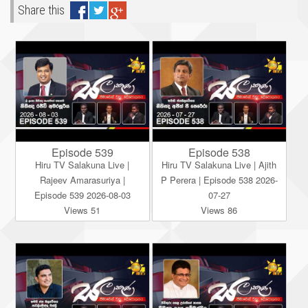
Share this
Episode 539
Episode 538
Hiru TV Salakuna Live |
Hiru TV Salakuna Live | Ajith
Rajeev Amarasuriya |
P Perera | Episode 538 2026-
Episode 539 2026-08-03
07-27
Views 51
Views 86