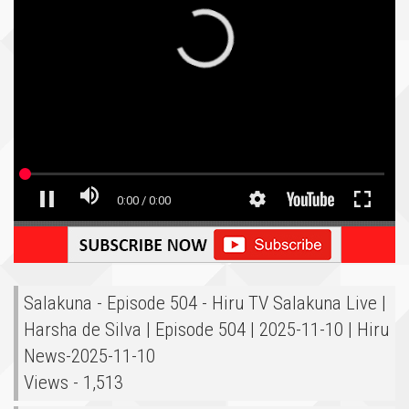
Salakuna - Episode 504 - Hiru TV Salakuna Live |
Harsha de Silva | Episode 504 | 2025-11-10 | Hiru
News-2025-11-10
Views - 1,513