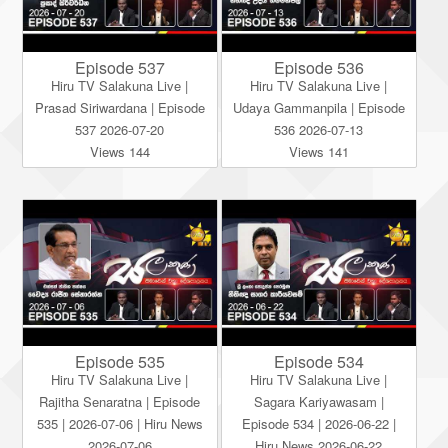
Episode 537
Episode 536
Hiru TV Salakuna Live |
Hiru TV Salakuna Live |
Prasad Siriwardana | Episode
Udaya Gammanpila | Episode
537 2026-07-20
536 2026-07-13
Views 144
Views 141
Episode 535
Episode 534
Hiru TV Salakuna Live |
Hiru TV Salakuna Live |
Rajitha Senaratna | Episode
Sagara Kariyawasam |
535 | 2026-07-06 | Hiru News
Episode 534 | 2026-06-22 |
2026-07-06
Hiru News 2026-06-22