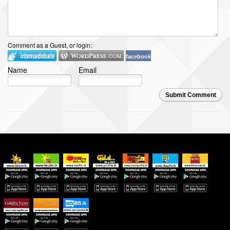
Comment as a Guest, or login:
facebook
Name
Email
Submit Comment