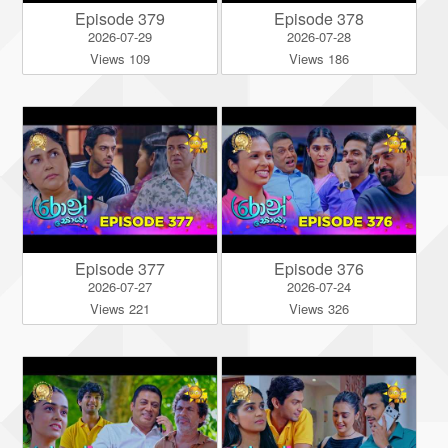
Episode 379
Episode 378
2026-07-29
2026-07-28
Views 109
Views 186
Episode 377
Episode 376
2026-07-27
2026-07-24
Views 221
Views 326