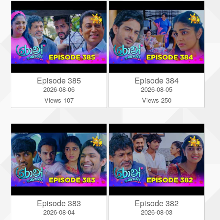
Episode 385
Episode 384
2026-08-06
2026-08-05
Views 107
Views 250
Episode 383
Episode 382
2026-08-04
2026-08-03