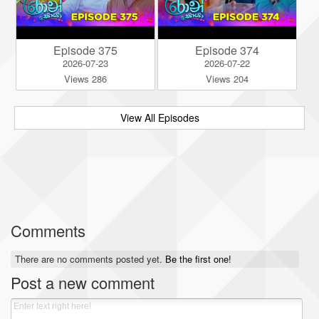
Episode 375
Episode 374
2026-07-23
2026-07-22
Views 286
Views 204
View All Episodes
Comments
There are no comments posted yet.
Be the first one!
Post a new comment