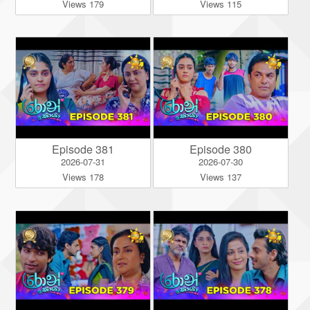
Views 179
Views 115
Episode 381
Episode 380
2026-07-31
2026-07-30
Views 178
Views 137