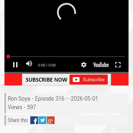
Ron Soya - Episode 316 - -2026-05-01
Views - 597
Share this