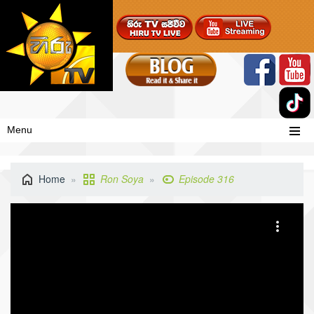
Menu
Home
Ron Soya
Episode 316