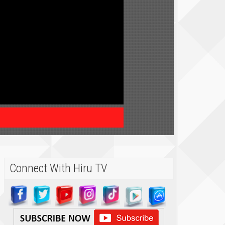
Connect With Hiru TV