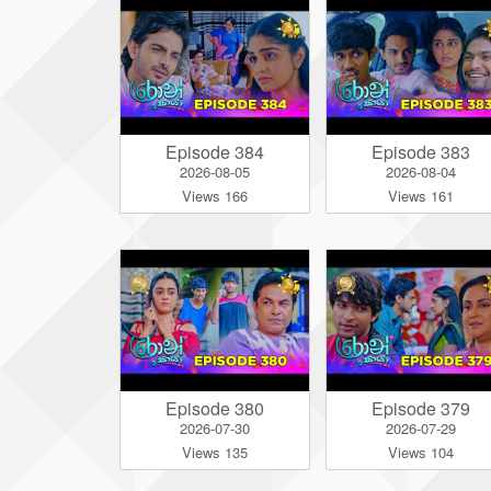
Episode 384
Episode 383
2026-08-05
2026-08-04
Views 166
Views 161
Episode 380
Episode 379
2026-07-30
2026-07-29
Views 135
Views 104