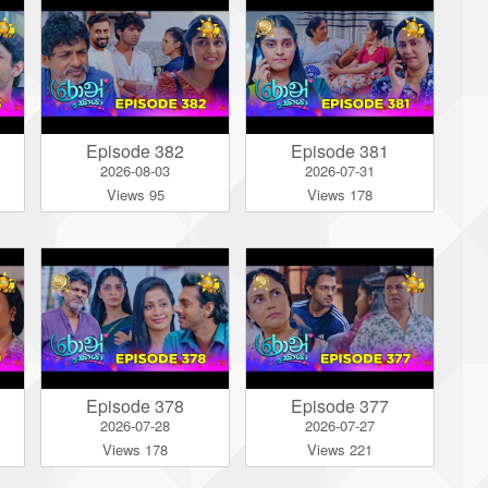
Episode 382
Episode 381
2026-08-03
2026-07-31
Views 95
Views 178
Episode 378
Episode 377
2026-07-28
2026-07-27
Views 178
Views 221