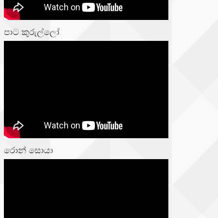
පාට කුරුල්ලෝ
රොන් සොයා