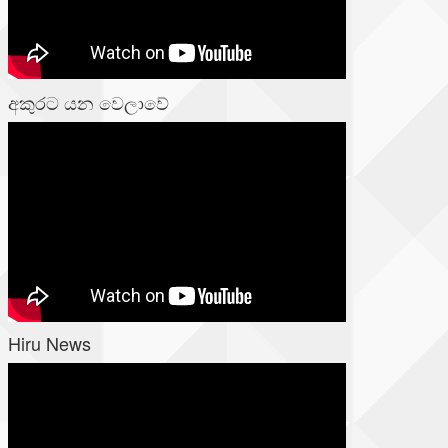
අකුරට යන වෙලාවේ
Hiru News