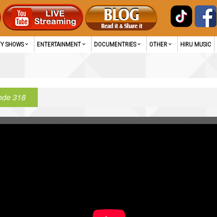
TY SHOWS
ENTERTAINMENT
DOCUMENTRIES
OTHER
HIRU MUSIC
ode 318