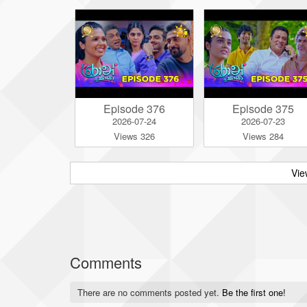
Episode 376
Episode 375
2026-07-24
2026-07-23
Views 326
Views 284
Vie
Comments
There are no comments posted yet.
Be the first one!