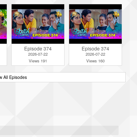
Episode 374
Episode 374
2026-07-22
2026-07-22
Views 191
Views 160
w All Episodes