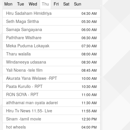
Mon
Tue
Wed
Thu
Fri
Sat
Sun
Hiru Sadaham Himidiriya
04:30 AM
Seth Maga Siritha
05:30 AM
Samaja Sangayana
06:00 AM
Paththare Wisthare
06:30 AM
Meka Puduma Lokayak
07:30 AM
Tharu walalla
08:00 AM
Windaneeya udasana
08:30 AM
Yali Noena -tele film
08:45 AM
Akurata Yana Welawe -RPT
10:00 AM
Paata Kurullo - RPT
10:30 AM
RON SOYA - RPT
11:00 AM
aththamai man oyata adarei
11:30 AM
Hiru Tv News 11.55- Live
11:55 AM
Sinam -tamil movie
12:30 PM
hot wheels
04:00 PM