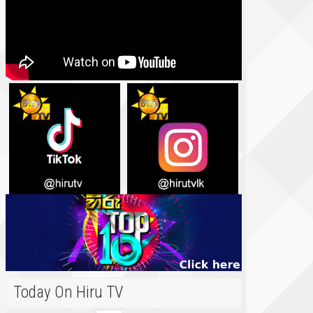
Today On Hiru TV