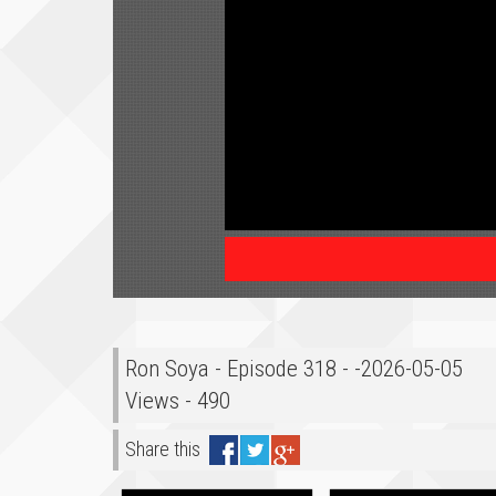
Ron Soya - Episode 318 - -2026-05-05
Views - 490
Share this