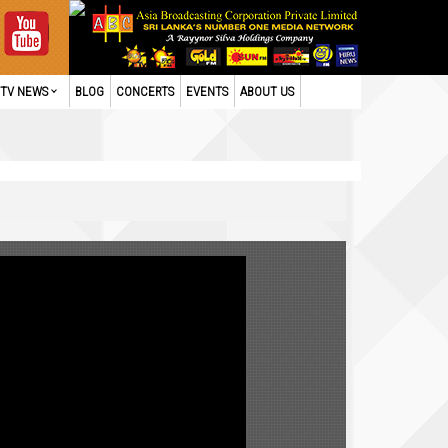
TV NEWS
BLOG
CONCERTS
EVENTS
ABOUT US