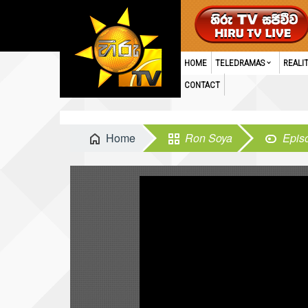
HOME
TELEDRAMAS
REALI
CONTACT
Home
Ron Soya
Epis