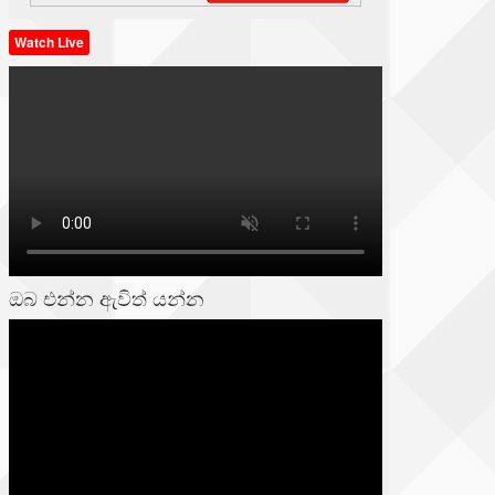
Watch Live
ඔබ එන්න ඇවිත් යන්න