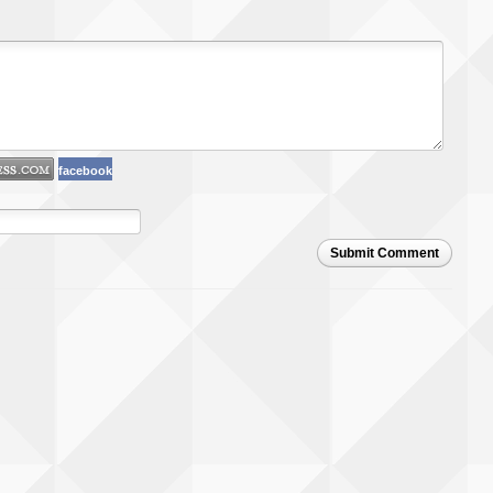
facebook
Submit Comment