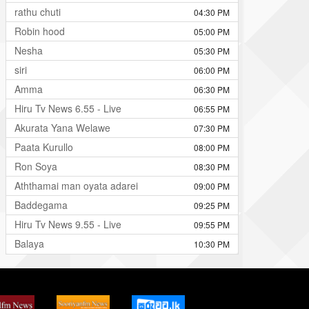
rathu chuti
04:30 PM
Robin hood
05:00 PM
Nesha
05:30 PM
siri
06:00 PM
Amma
06:30 PM
Hiru Tv News 6.55 - Live
06:55 PM
Akurata Yana Welawe
07:30 PM
Paata Kurullo
08:00 PM
Ron Soya
08:30 PM
Aththamai man oyata adarei
09:00 PM
Baddegama
09:25 PM
Hiru Tv News 9.55 - Live
09:55 PM
Balaya
10:30 PM