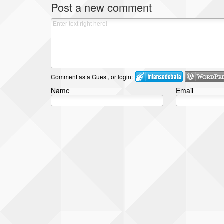
Post a new comment
Comment as a Guest, or login:
Name
Email