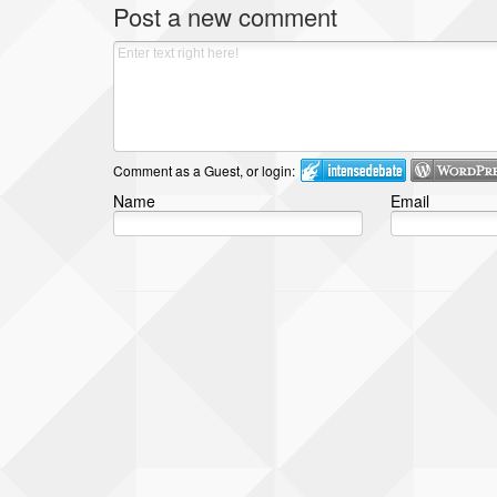
Post a new comment
Comment as a Guest, or login:
Name
Email