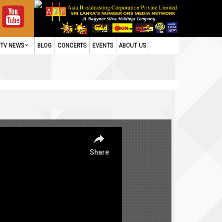
TV NEWS
BLOG
CONCERTS
EVENTS
ABOUT US