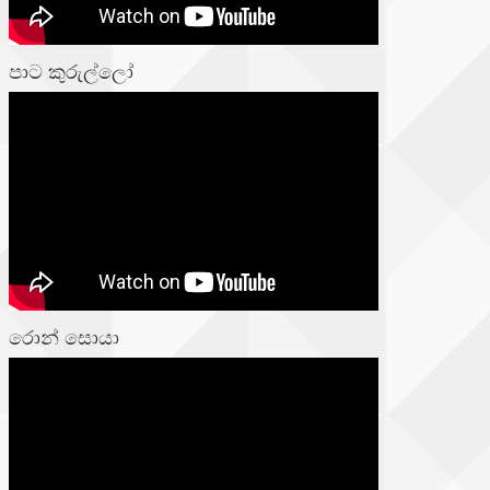
පාට කුරුල්ලෝ
රොන් සොයා