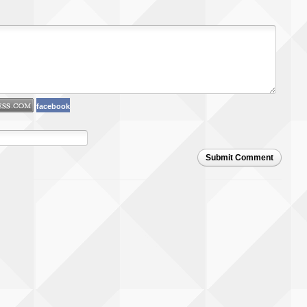
facebook
Submit Comment