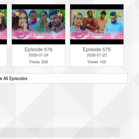
Episode 576
Episode 575
2026-07-24
2026-07-23
Views 208
Views 105
w All Episodes