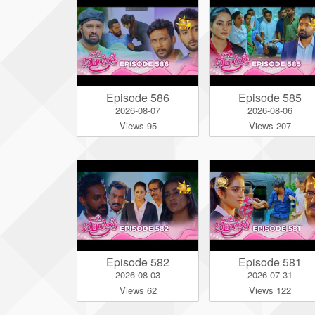
Episode 586
Episode 585
2026-08-07
2026-08-06
Views 95
Views 207
Episode 582
Episode 581
2026-08-03
2026-07-31
Views 62
Views 122