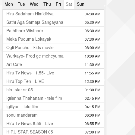
Mon
Tue
Wed
Thu
Fri
Sat
Sun
Hiru Sadaham Himidiriya
04:30 AM
Sathi Aga Samaja Sangayana
05:30 AM
Paththare Wisthare
06:30 AM
Meka Puduma Lokayak
07:30 AM
Ogli Puncho - kids movie
08:00 AM
Wurkayo- Fred ge meheyuma
10:00 AM
Art Cafe
11:30 AM
Hiru Tv News 11.55- Live
11:55 AM
Hiru Top Ten - LIVE
12:30 PM
hiru star sr 05
01:30 PM
Igilenna Thahanam - tele film
02:45 PM
Igiliyan - tele film
04:15 PM
sonu mandaram
06:00 PM
Hiru Tv News 6.55 - Live
06:55 PM
HIRU STAR SEASON 05
07:30 PM