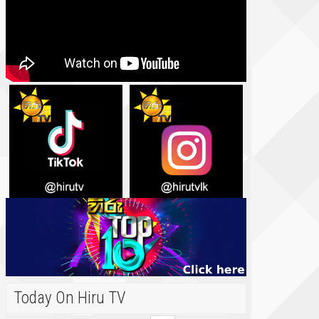
Today On Hiru TV