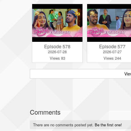
Episode 578
Episode 577
2026-07-28
2026-07-27
Views 83
Views 244
Vie
Comments
There are no comments posted yet.
Be the first one!