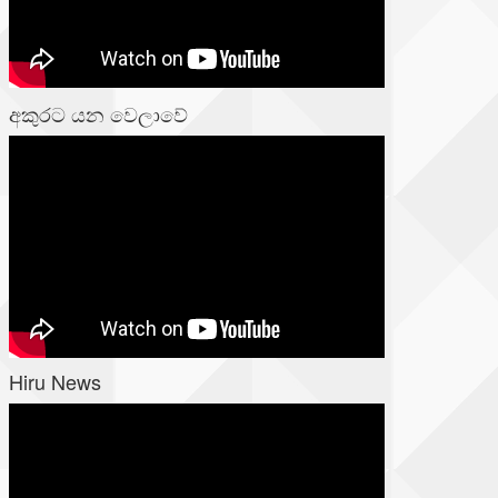
අකුරට යන වෙලාවේ
Hiru News