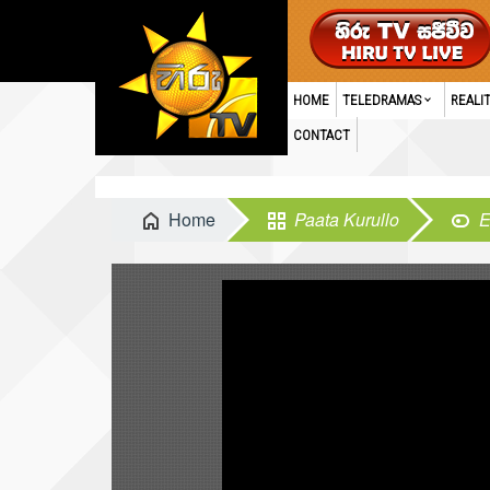
HOME
TELEDRAMAS
REALI
CONTACT
Home
Paata Kurullo
E