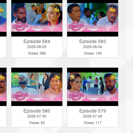
Episode 584
Episode 583
2026-08-05
2026-08-04
Views 386
Views 149
Episode 580
Episode 579
2026-07-30
2026-07-29
Views 83
Views 117