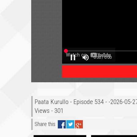
Paata Kurullo - Episode 534 - -2026-05-
Views - 301
Share this