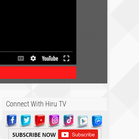
Connect With Hiru TV