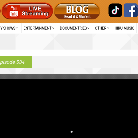
TY SHOWS
ENTERTAINMENT
DOCUMENTRIES
OTHER
HIRU MUSIC
pisode 534