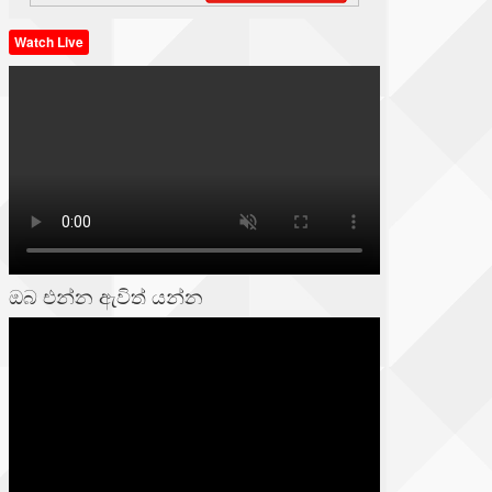
Watch Live
ඔබ එන්න ඇවිත් යන්න