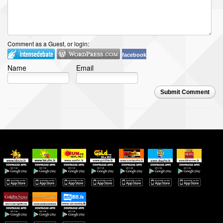
Comment as a Guest, or login:
facebook
Name
Email
Submit Comment