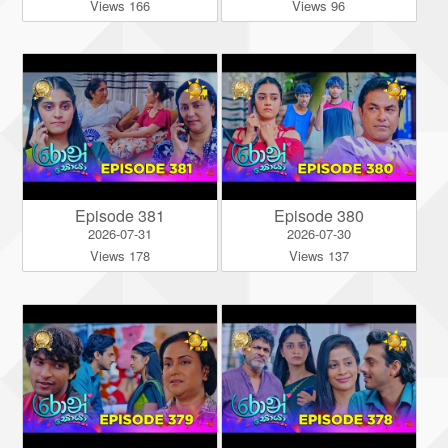
Views 166
Views 96
Episode 381
Episode 380
2026-07-31
2026-07-30
Views 178
Views 137