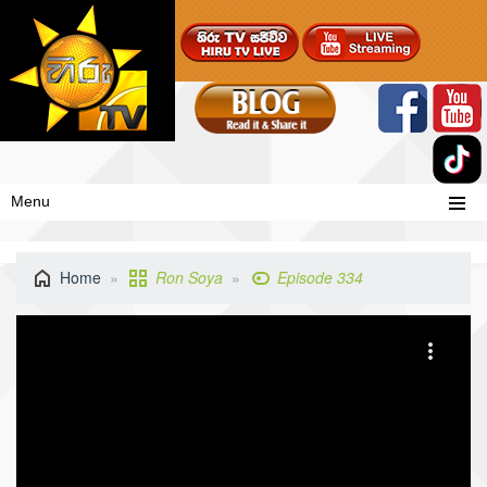
Menu
Home
Ron Soya
Episode 334