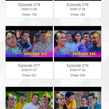
Episode 379
Episode 378
2026-07-29
2026-07-28
Views 109
Views 183
Episode 377
Episode 376
2026-07-27
2026-07-24
Views 221
Views 326