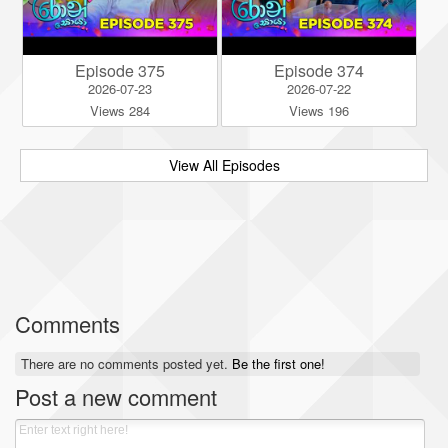
Episode 375
Episode 374
2026-07-23
2026-07-22
Views 284
Views 196
View All Episodes
Comments
There are no comments posted yet.
Be the first one!
Post a new comment