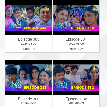
Episode 385
Episode 384
2026-08-06
2026-08-05
Views 24
Views 205
Episode 383
Episode 382
2026-08-04
2026-08-03