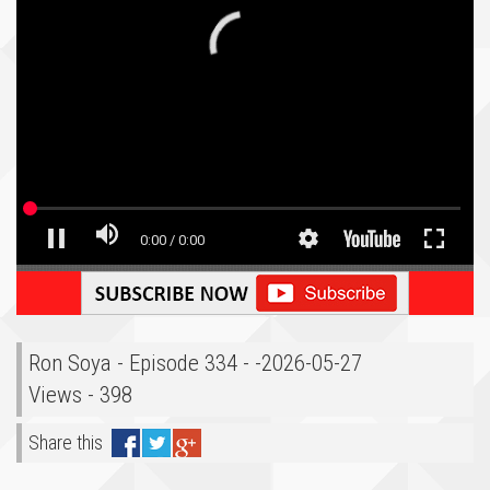
Ron Soya - Episode 334 - -2026-05-27
Views - 398
Share this