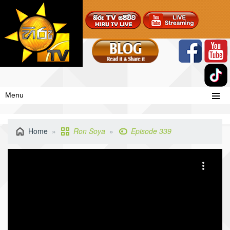
Menu
Home
Ron Soya
Episode 339