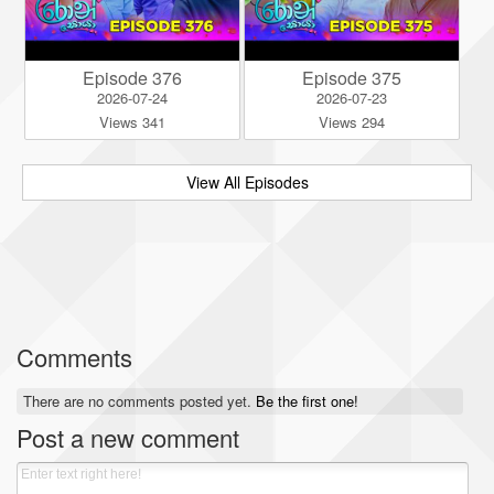
Episode 376
Episode 375
2026-07-24
2026-07-23
Views 341
Views 294
View All Episodes
Comments
There are no comments posted yet.
Be the first one!
Post a new comment