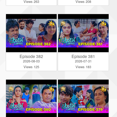
Views 263
Views 208
Episode 382
Episode 381
2026-08-03
2026-07-31
Views 125
Views 183