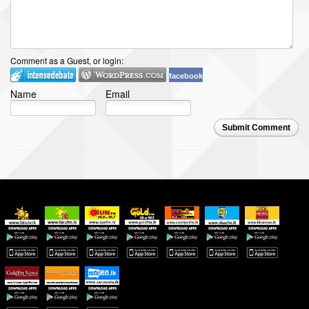
Comment as a Guest, or login:
facebook
Name
Email
Submit Comment