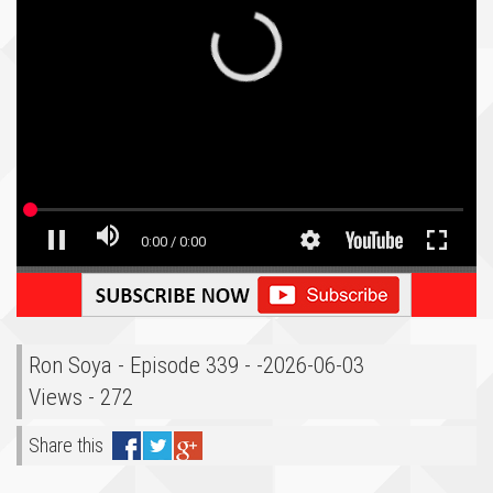
Ron Soya - Episode 339 - -2026-06-03
Views - 272
Share this