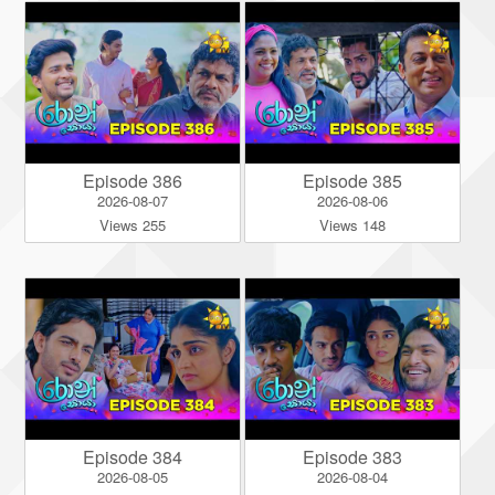
Episode 386
Episode 385
2026-08-07
2026-08-06
Views 255
Views 148
Episode 384
Episode 383
2026-08-05
2026-08-04