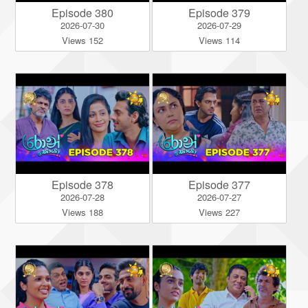
Episode 380
Episode 379
2026-07-30
2026-07-29
Views 152
Views 114
Episode 378
Episode 377
2026-07-28
2026-07-27
Views 188
Views 227