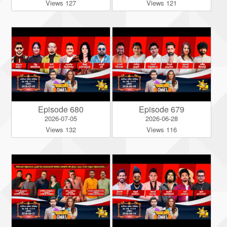
Views 127
Views 121
Episode 680
Episode 679
2026-07-05
2026-06-28
Views 132
Views 116