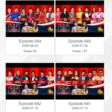
Episode 684
Episode 683
2026-08-02
2026-07-26
Views 82
Views 157
Episode 682
Episode 681
2026-07-19
2026-07-12