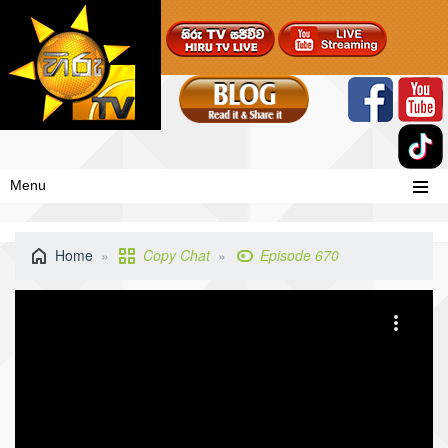
Menu
Home
Copy Chat
Episode 670