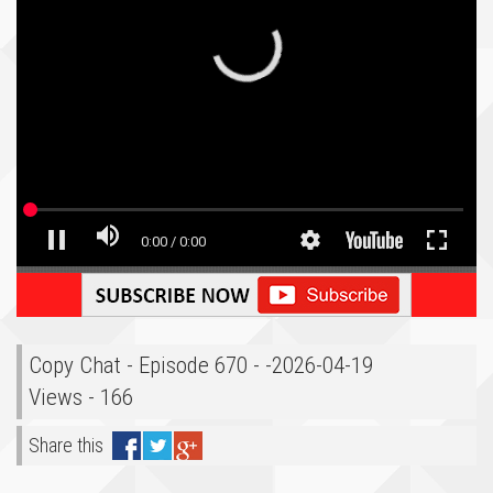
Copy Chat - Episode 670 - -2026-04-19
Views - 166
Share this