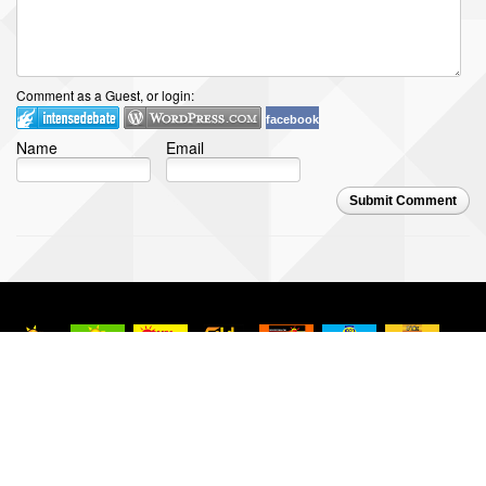
Comment as a Guest, or login:
facebook
Name
Email
Submit Comment