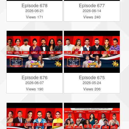
Episode 678
Episode 677
2026-06-21
2026-06-14
Views 171
Views 240
Episode 676
Episode 675
2026-06-07
2026-05-24
Views 190
Views 206