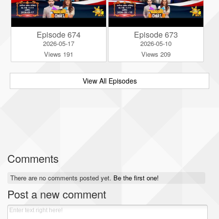
Episode 674
Episode 673
2026-05-17
2026-05-10
Views 191
Views 209
View All Episodes
Comments
There are no comments posted yet.
Be the first one!
Post a new comment