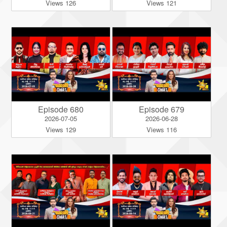
Views 126
Views 121
Episode 680
Episode 679
2026-07-05
2026-06-28
Views 129
Views 116