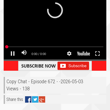
Copy Chat - Episode 672 - -2026-05-03
Views - 138
Share this