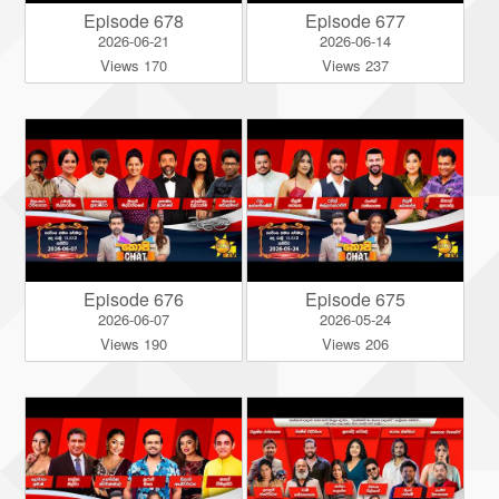
Episode 678
Episode 677
2026-06-21
2026-06-14
Views 170
Views 237
Episode 676
Episode 675
2026-06-07
2026-05-24
Views 190
Views 206