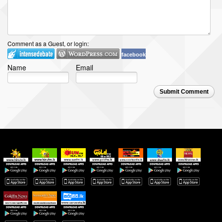
Comment as a Guest, or login:
facebook
Name
Email
Submit Comment