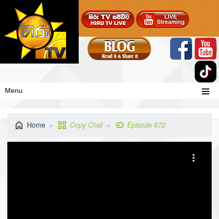
Menu
Home
Copy Chat
Episode 672