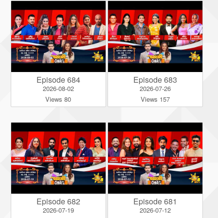
Episode 684
Episode 683
2026-08-02
2026-07-26
Views 80
Views 157
Episode 682
Episode 681
2026-07-19
2026-07-12