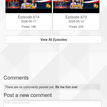
Episode 674
Episode 673
2026-05-17
2026-05-10
Views 188
Views 209
View All Episodes
Comments
There are no comments posted yet.
Be the first one!
Post a new comment