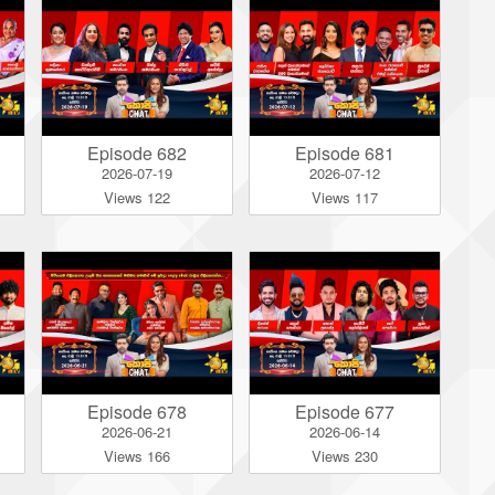
Episode 682
Episode 681
2026-07-19
2026-07-12
Views 122
Views 117
Episode 678
Episode 677
2026-06-21
2026-06-14
Views 166
Views 230