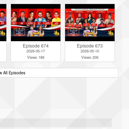
Episode 674
Episode 673
2026-05-17
2026-05-10
Views 186
Views 206
w All Episodes