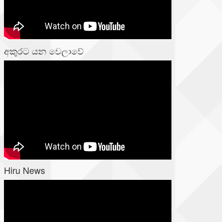
අකුරට යන වෙලාවේ
Hiru News