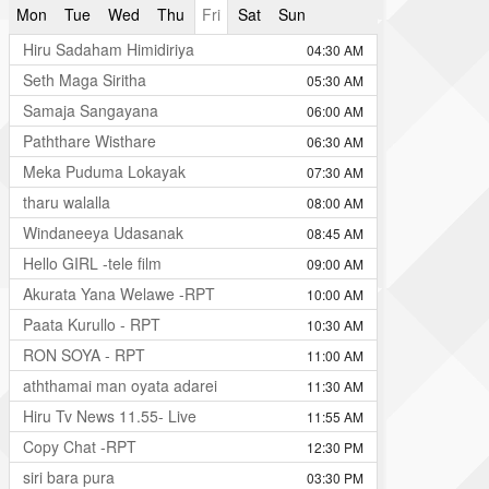
Mon
Tue
Wed
Thu
Fri
Sat
Sun
Hiru Sadaham Himidiriya
04:30 AM
Seth Maga Siritha
05:30 AM
Samaja Sangayana
06:00 AM
Paththare Wisthare
06:30 AM
Meka Puduma Lokayak
07:30 AM
tharu walalla
08:00 AM
Windaneeya Udasanak
08:45 AM
Hello GIRL -tele film
09:00 AM
Akurata Yana Welawe -RPT
10:00 AM
Paata Kurullo - RPT
10:30 AM
RON SOYA - RPT
11:00 AM
aththamai man oyata adarei
11:30 AM
Hiru Tv News 11.55- Live
11:55 AM
Copy Chat -RPT
12:30 PM
siri bara pura
03:30 PM