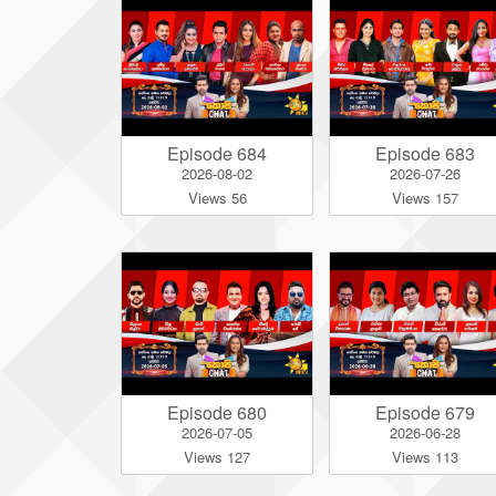
Episode 684
Episode 683
2026-08-02
2026-07-26
Views 56
Views 157
Episode 680
Episode 679
2026-07-05
2026-06-28
Views 127
Views 113