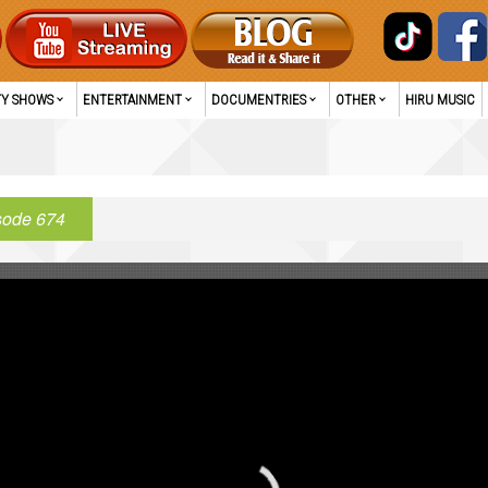
TY SHOWS
ENTERTAINMENT
DOCUMENTRIES
OTHER
HIRU MUSIC
sode 674