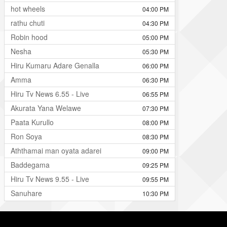
hot wheels
04:00 PM
rathu chuti
04:30 PM
Robin hood
05:00 PM
Nesha
05:30 PM
Hiru Kumaru Adare Genalla
06:00 PM
Amma
06:30 PM
Hiru Tv News 6.55 - Live
06:55 PM
Akurata Yana Welawe
07:30 PM
Paata Kurullo
08:00 PM
Ron Soya
08:30 PM
Aththamai man oyata adarei
09:00 PM
Baddegama
09:25 PM
Hiru Tv News 9.55 - Live
09:55 PM
Sanuhare
10:30 PM