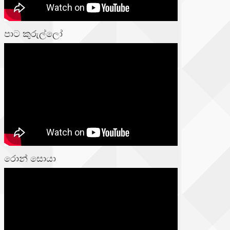
පාට කුරුල්ලෝ
රොන් සොයා