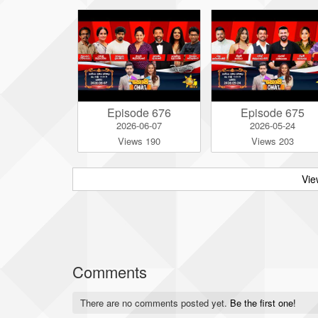
Episode 676
Episode 675
2026-06-07
2026-05-24
Views 190
Views 203
Vie
Comments
There are no comments posted yet.
Be the first one!