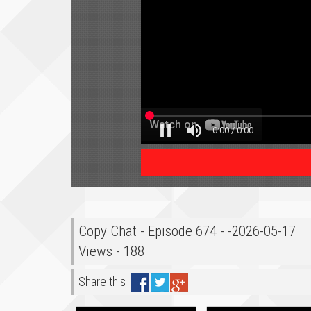
Copy Chat - Episode 674 - -2026-05-17
Views - 188
Share this