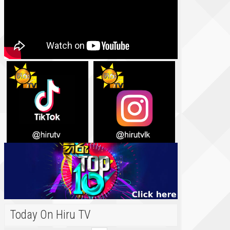
Today On Hiru TV