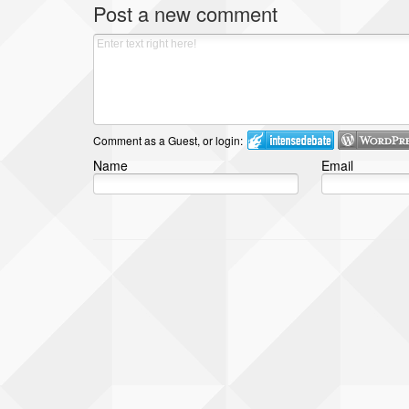
Post a new comment
Comment as a Guest, or login:
Name
Email