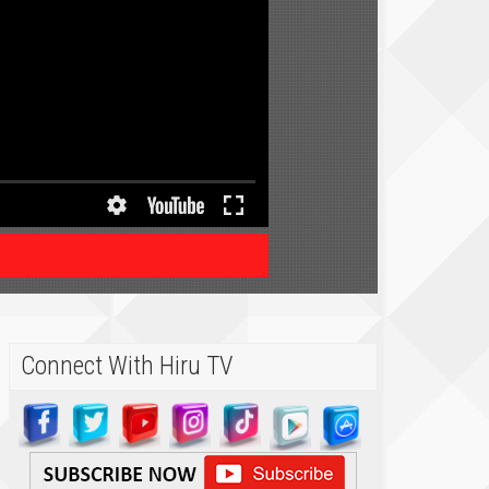
Connect With Hiru TV