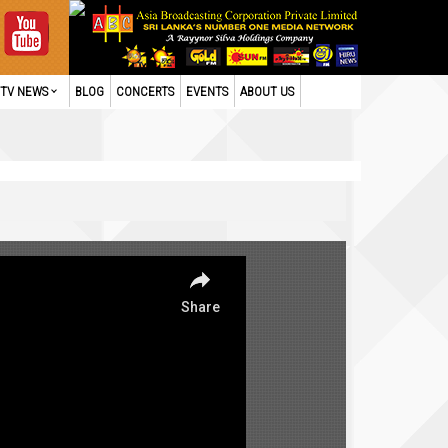
TV NEWS
BLOG
CONCERTS
EVENTS
ABOUT US