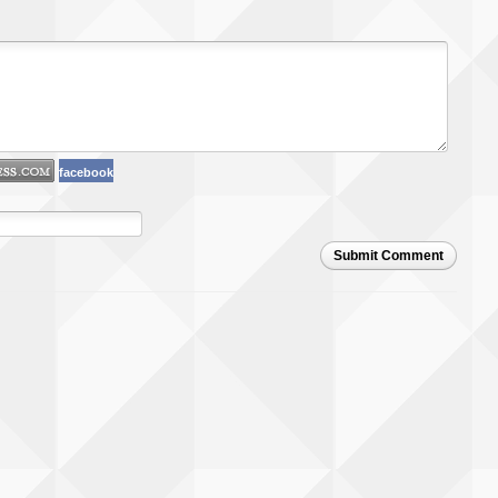
facebook
Submit Comment