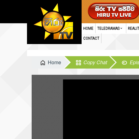
HOME
TELEDRAMAS
REALI
CONTACT
Home
Copy Chat
Epi