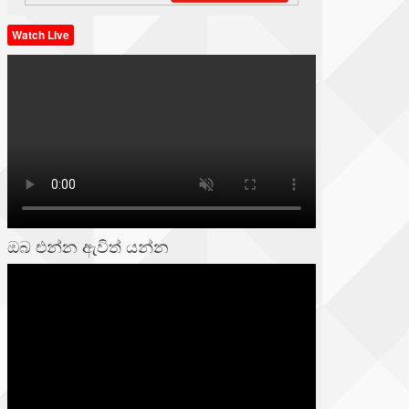
Watch Live
ඔබ එන්න ඇවිත් යන්න