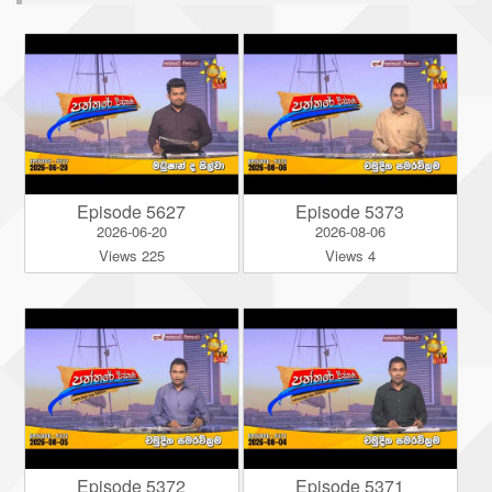
Episode 5627
Episode 5373
2026-06-20
2026-08-06
Views 225
Views 4
Episode 5372
Episode 5371