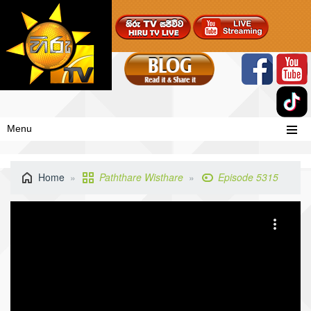
Menu
Home
Paththare Wisthare
Episode 5315