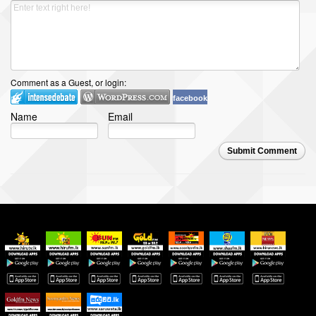
Comment as a Guest, or login:
facebook
Name
Email
Submit Comment