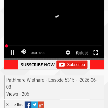
Paththare Wisthare - Episode 5315 - -2026-06-
08
Views - 206
Share this