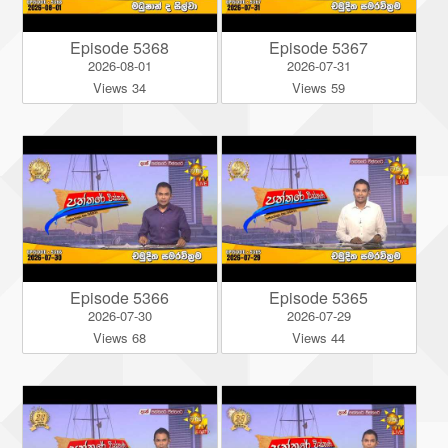
Episode 5368
Episode 5367
2026-08-01
2026-07-31
Views 34
Views 59
Episode 5366
Episode 5365
2026-07-30
2026-07-29
Views 68
Views 44