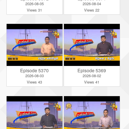
2026-08-05
2026-08-04
Views 31
Views 22
Episode 5370
Episode 5369
2026-08-03
2026-08-02
Views 43
Views 41