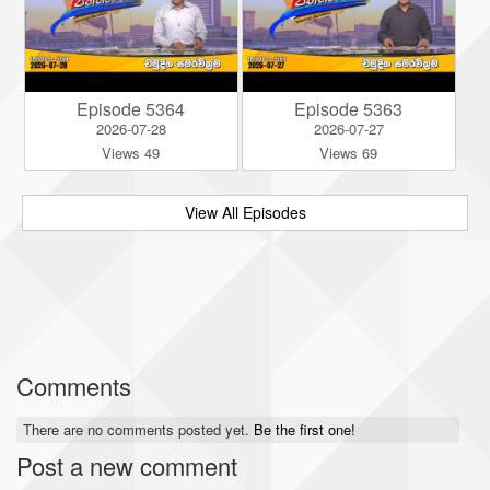
Episode 5364
Episode 5363
2026-07-28
2026-07-27
Views 49
Views 69
View All Episodes
Comments
There are no comments posted yet.
Be the first one!
Post a new comment