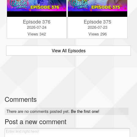
Episode 376
Episode 375
2026-07-24
2026-07-23
Views 342
Views 296
View All Episodes
Comments
There are no comments posted yet.
Be the first one!
Post a new comment