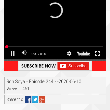
Ron Soya - Episode 344 - -2026-06-10
Views - 461
Share this