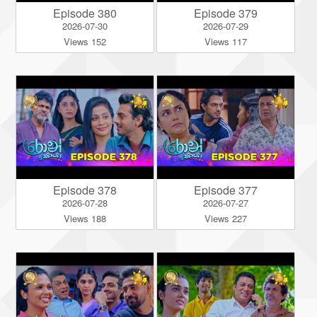
Episode 380
Episode 379
2026-07-30
2026-07-29
Views 152
Views 117
Episode 378
Episode 377
2026-07-28
2026-07-27
Views 188
Views 227