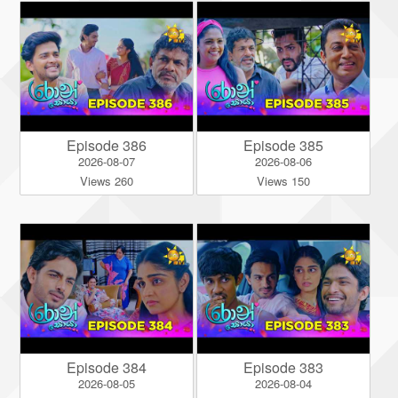
Episode 386
Episode 385
2026-08-07
2026-08-06
Views 260
Views 150
Episode 384
Episode 383
2026-08-05
2026-08-04