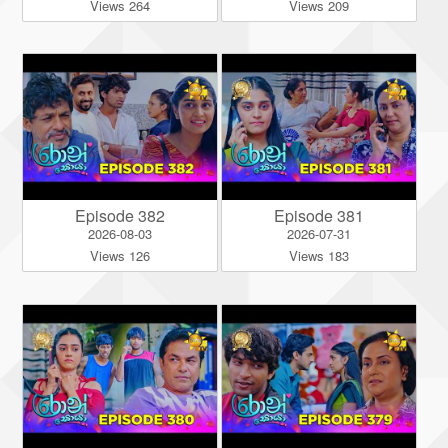
Views 264
Views 209
Episode 382
Episode 381
2026-08-03
2026-07-31
Views 126
Views 183