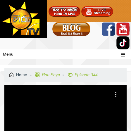
Menu
Home
Ron Soya
Episode 344