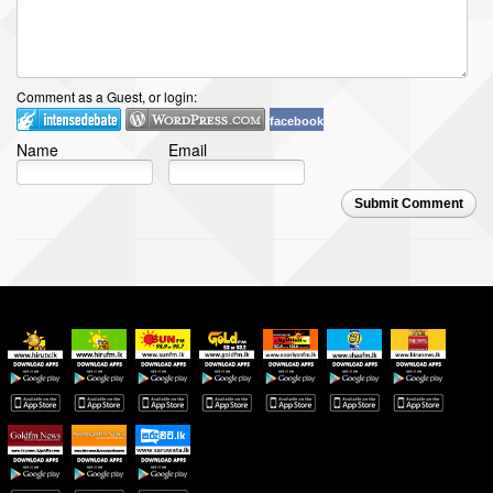
Comment as a Guest, or login:
facebook
Name
Email
Submit Comment