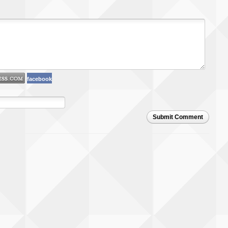
facebook
Submit Comment