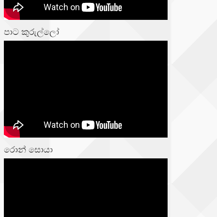
පාට කුරුල්ලෝ
රොන් සොයා