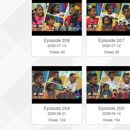
Episode 208
Episode 207
2026-07-19
2026-07-12
Views 69
Views 65
Episode 204
Episode 203
2026-06-21
2026-06-14
Views 122
Views 154