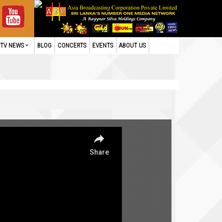
TV NEWS
BLOG
CONCERTS
EVENTS
ABOUT US