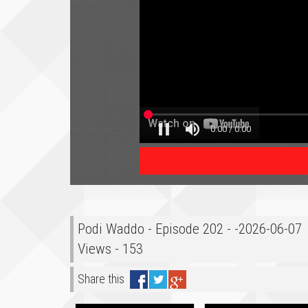
Podi Waddo - Episode 202 - -2026-06-07
Views - 153
Share this