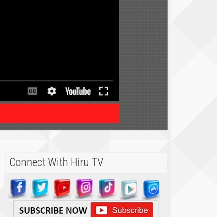
Connect With Hiru TV