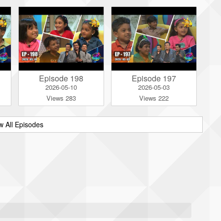
Episode 198
Episode 197
2026-05-10
2026-05-03
Views 283
Views 222
w All Episodes