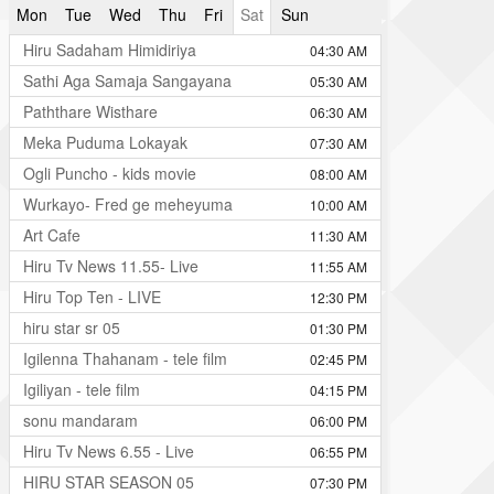
Mon
Tue
Wed
Thu
Fri
Sat
Sun
Hiru Sadaham Himidiriya
04:30 AM
Sathi Aga Samaja Sangayana
05:30 AM
Paththare Wisthare
06:30 AM
Meka Puduma Lokayak
07:30 AM
Ogli Puncho - kids movie
08:00 AM
Wurkayo- Fred ge meheyuma
10:00 AM
Art Cafe
11:30 AM
Hiru Tv News 11.55- Live
11:55 AM
Hiru Top Ten - LIVE
12:30 PM
hiru star sr 05
01:30 PM
Igilenna Thahanam - tele film
02:45 PM
Igiliyan - tele film
04:15 PM
sonu mandaram
06:00 PM
Hiru Tv News 6.55 - Live
06:55 PM
HIRU STAR SEASON 05
07:30 PM