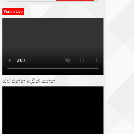
Watch Live
ඔබ එන්න ඇවිත් යන්න