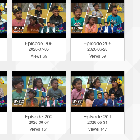
Episode 206
Episode 205
2026-07-05
2026-06-28
Views 69
Views 59
Episode 202
Episode 201
2026-06-07
2026-05-31
Views 151
Views 147