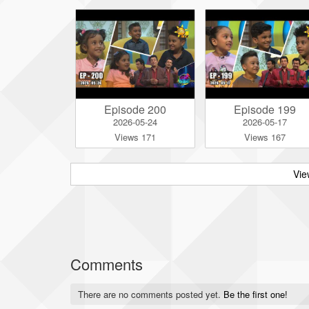
Episode 200
Episode 199
2026-05-24
2026-05-17
Views 171
Views 167
Vie
Comments
There are no comments posted yet.
Be the first one!