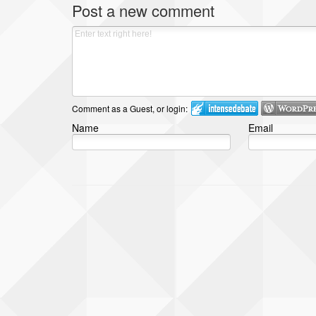
Post a new comment
Comment as a Guest, or login:
Name
Email