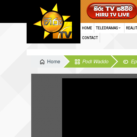
HOME
TELEDRAMAS
REALI
CONTACT
Home
Podi Waddo
Ep