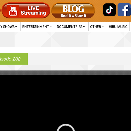
TY SHOWS
ENTERTAINMENT
DOCUMENTRIES
OTHER
HIRU MUSIC
isode 202