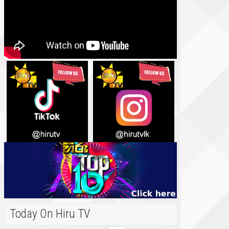
Today On Hiru TV