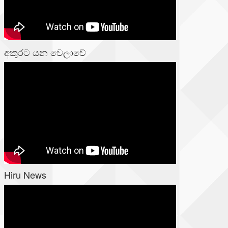
අකුරට යන වෙලාවේ
Hiru News