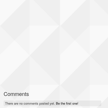
Comments
There are no comments posted yet.
Be the first one!