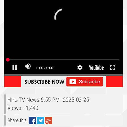
Hiru TV News 6.55 PM -2025-02-25
Views - 1,440
Share this