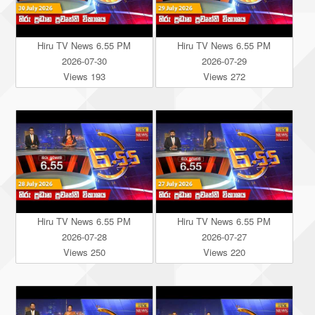
Hiru TV News 6.55 PM
Hiru TV News 6.55 PM
2026-07-30
2026-07-29
Views 193
Views 272
Hiru TV News 6.55 PM
Hiru TV News 6.55 PM
2026-07-28
2026-07-27
Views 250
Views 220