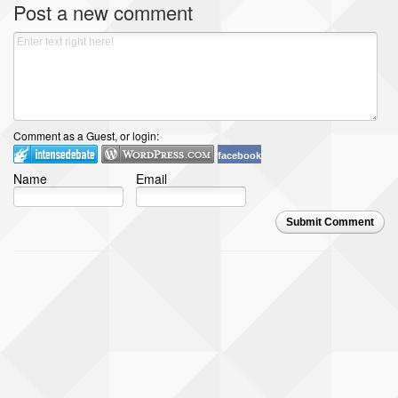
Post a new comment
Comment as a Guest, or login:
facebook
Name
Email
Submit Comment