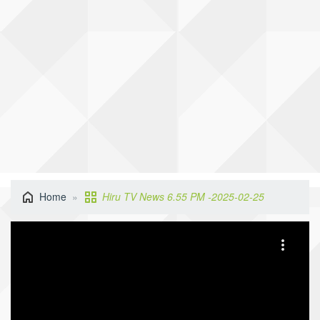
Home
Hiru TV News 6.55 PM -2025-02-25