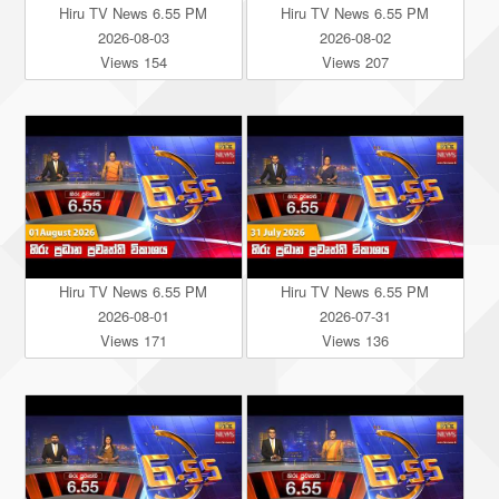
Hiru TV News 6.55 PM
Hiru TV News 6.55 PM
2026-08-03
2026-08-02
Views 154
Views 207
Hiru TV News 6.55 PM
Hiru TV News 6.55 PM
2026-08-01
2026-07-31
Views 171
Views 136