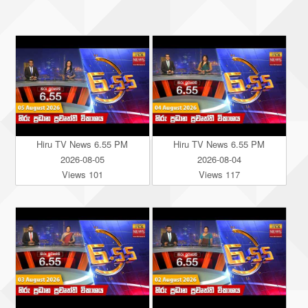
Hiru TV News 6.55 PM
Hiru TV News 6.55 PM
2026-08-05
2026-08-04
Views 101
Views 117