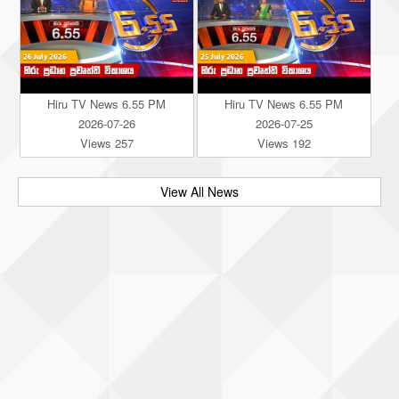
Hiru TV News 6.55 PM
Hiru TV News 6.55 PM
2026-07-26
2026-07-25
Views 257
Views 192
View All News