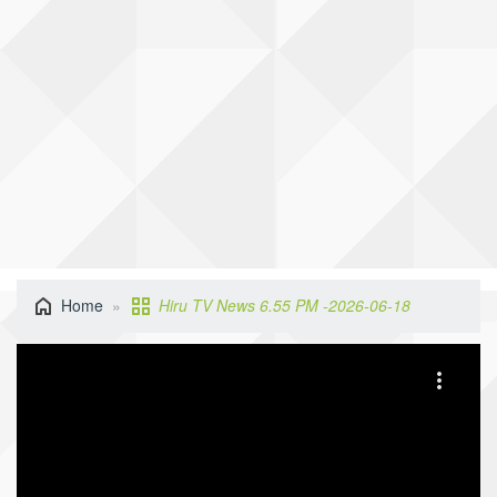
Home
Hiru TV News 6.55 PM -2026-06-18