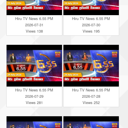
Hiru TV News 6.55 PM
Hiru TV News 6.55 PM
2026-07-31
2026-07-30
Views 138
Views 195
Hiru TV News 6.55 PM
Hiru TV News 6.55 PM
2026-07-29
2026-07-28
Views 281
Views 252