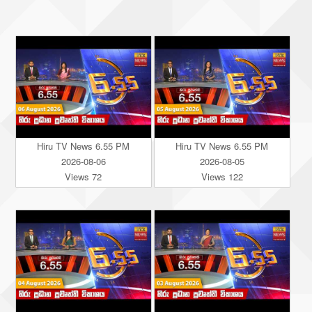
Hiru TV News 6.55 PM
Hiru TV News 6.55 PM
2026-08-06
2026-08-05
Views 72
Views 122