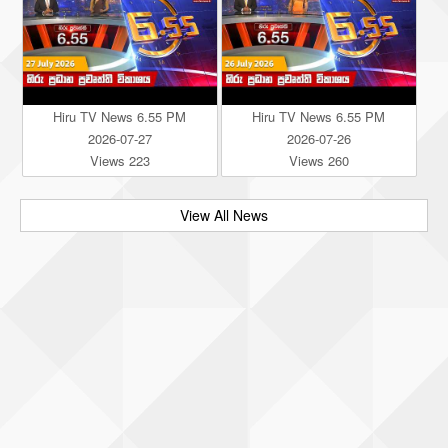
Hiru TV News 6.55 PM
Hiru TV News 6.55 PM
2026-07-27
2026-07-26
Views 223
Views 260
View All News