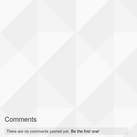
Comments
There are no comments posted yet.
Be the first one!