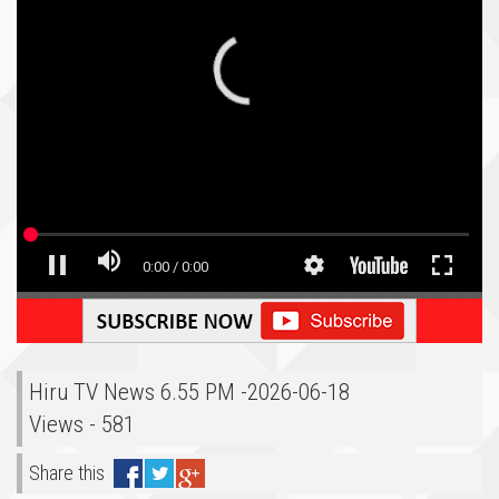
Hiru TV News 6.55 PM -2026-06-18
Views - 581
Share this