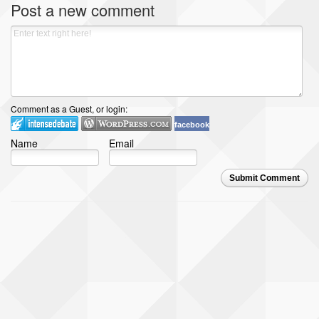
Post a new comment
Comment as a Guest, or login:
facebook
Name
Email
Submit Comment