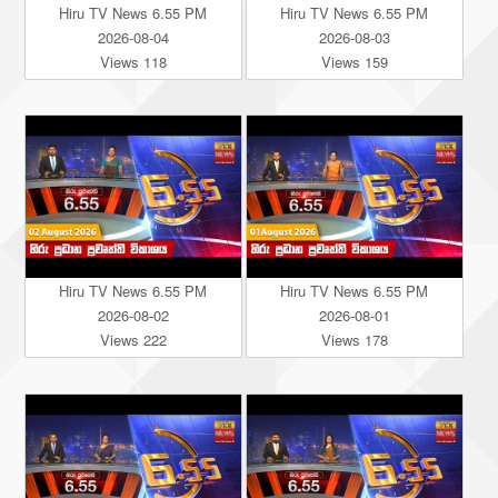
Hiru TV News 6.55 PM
Hiru TV News 6.55 PM
2026-08-04
2026-08-03
Views 118
Views 159
Hiru TV News 6.55 PM
Hiru TV News 6.55 PM
2026-08-02
2026-08-01
Views 222
Views 178