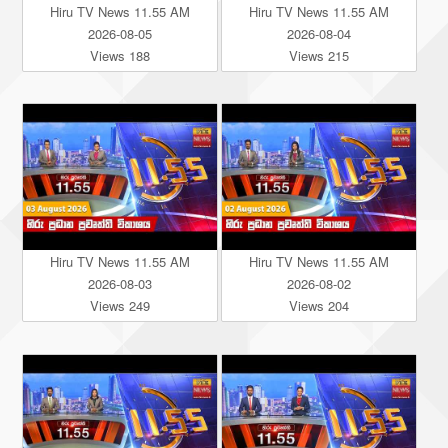
Hiru TV News 11.55 AM
Hiru TV News 11.55 AM
2026-08-05
2026-08-04
Views 188
Views 215
Hiru TV News 11.55 AM
Hiru TV News 11.55 AM
2026-08-03
2026-08-02
Views 249
Views 204