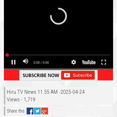
Hiru TV News 11.55 AM -2025-04-24
Views - 1,719
Share this