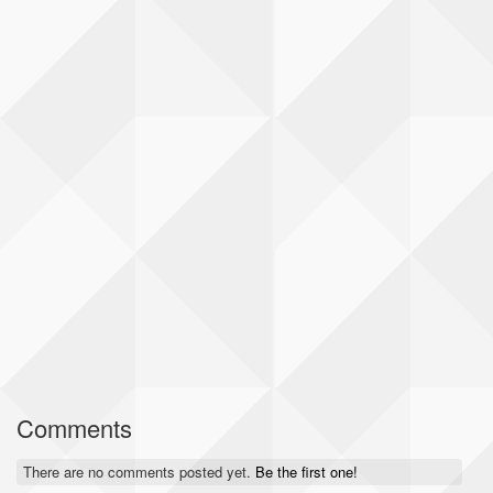
Comments
There are no comments posted yet.
Be the first one!