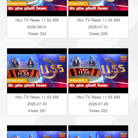
Hiru TV News 11.55 AM
Hiru TV News 11.55 AM
2026-08-01
2026-07-31
Views 324
Views 259
Hiru TV News 11.55 AM
Hiru TV News 11.55 AM
2026-07-30
2026-07-29
Views 281
Views 322