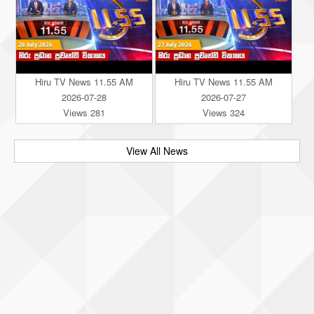
Hiru TV News 11.55 AM
Hiru TV News 11.55 AM
2026-07-28
2026-07-27
Views 281
Views 324
View All News