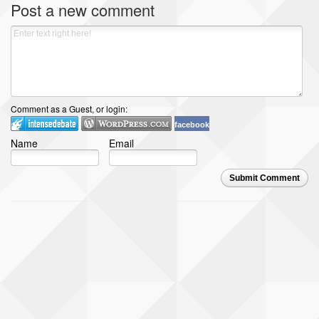
Post a new comment
Comment as a Guest, or login:
facebook
Name
Email
Submit Comment