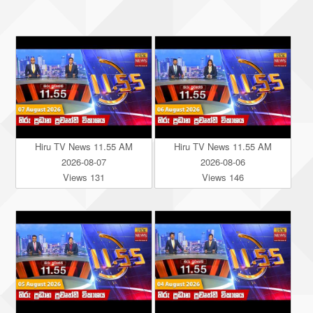
Hiru TV News 11.55 AM
Hiru TV News 11.55 AM
2026-08-07
2026-08-06
Views 131
Views 146