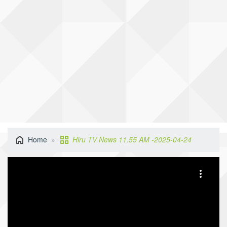
Home
Hiru TV News 11.55 AM -2025-04-24