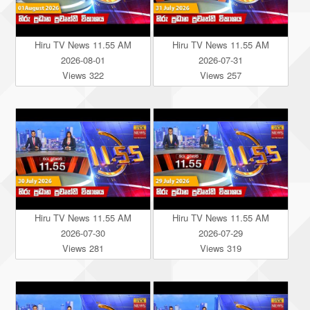
Hiru TV News 11.55 AM
Hiru TV News 11.55 AM
2026-08-01
2026-07-31
Views 322
Views 257
Hiru TV News 11.55 AM
Hiru TV News 11.55 AM
2026-07-30
2026-07-29
Views 281
Views 319