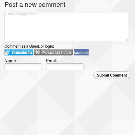
Post a new comment
Comment as a Guest, or login:
facebook
Name
Email
Submit Comment