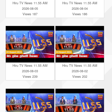
Hiru TV News 11.55 AM
Hiru TV News 11.55 AM
2026-08-05
2026-08-04
Views 187
Views 186
Hiru TV News 11.55 AM
Hiru TV News 11.55 AM
2026-08-03
2026-08-02
Views 239
Views 202