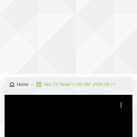
Home
Hiru TV News 11.55 AM -2026-06-11