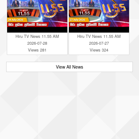
Hiru TV News 11.55 AM
Hiru TV News 11.55 AM
2026-07-28
2026-07-27
Views 281
Views 324
View All News