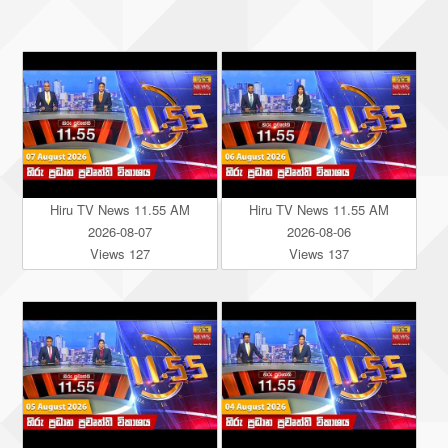
Hiru TV News 11.55 AM
Hiru TV News 11.55 AM
2026-08-07
2026-08-06
Views 127
Views 137