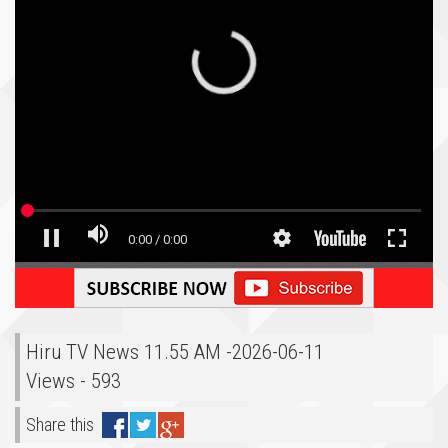
Hiru TV News 11.55 AM -2026-06-11
Views - 593
Share this