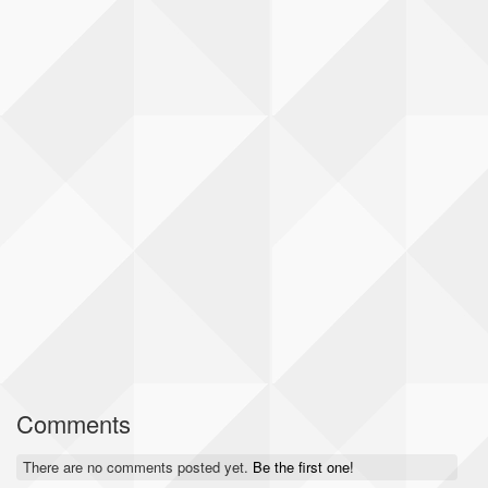
Comments
There are no comments posted yet.
Be the first one!