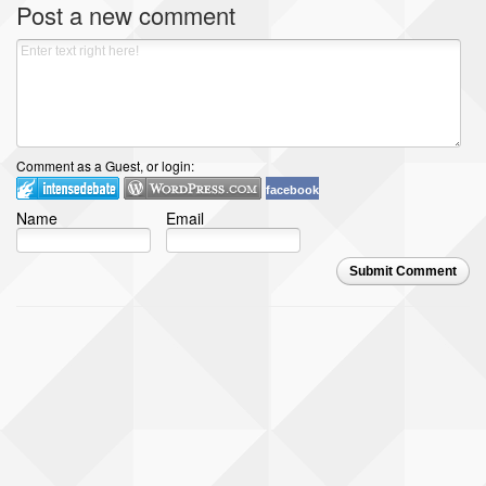
Post a new comment
Comment as a Guest, or login:
facebook
Name
Email
Submit Comment