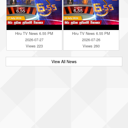
Hiru TV News 6.55 PM
Hiru TV News 6.55 PM
2026-07-27
2026-07-26
Views 223
Views 260
View All News