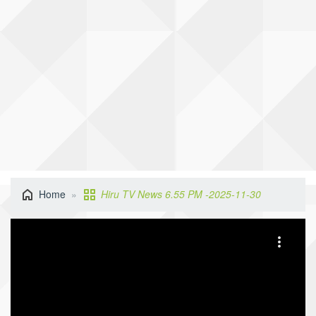
Home
Hiru TV News 6.55 PM -2025-11-30