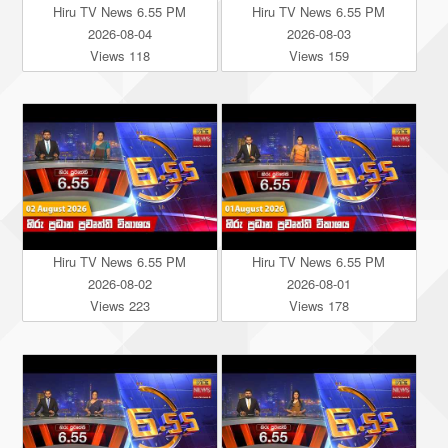
Hiru TV News 6.55 PM
Hiru TV News 6.55 PM
2026-08-04
2026-08-03
Views 118
Views 159
Hiru TV News 6.55 PM
Hiru TV News 6.55 PM
2026-08-02
2026-08-01
Views 223
Views 178