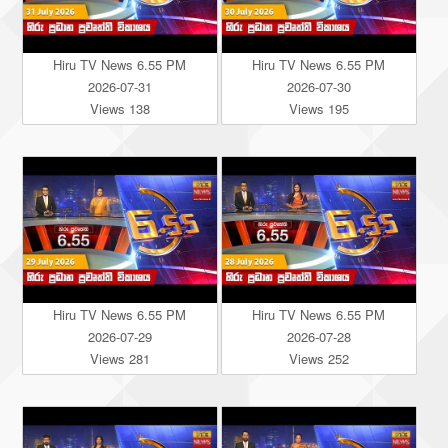
Hiru TV News 6.55 PM
Hiru TV News 6.55 PM
2026-07-31
2026-07-30
Views 138
Views 195
Hiru TV News 6.55 PM
Hiru TV News 6.55 PM
2026-07-29
2026-07-28
Views 281
Views 252