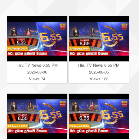
Hiru TV News 6.55 PM
Hiru TV News 6.55 PM
2026-08-06
2026-08-05
Views 74
Views 123