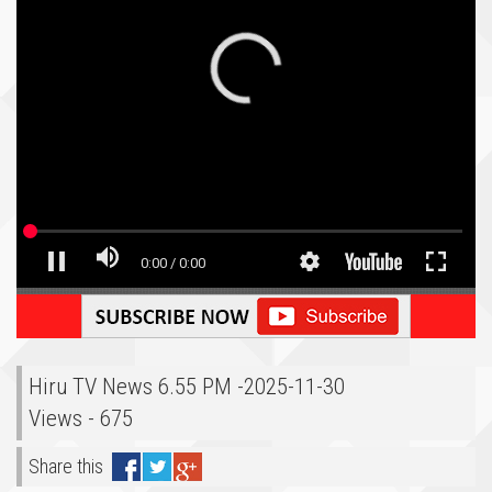
Hiru TV News 6.55 PM -2025-11-30
Views - 675
Share this