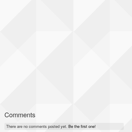
Comments
There are no comments posted yet.
Be the first one!